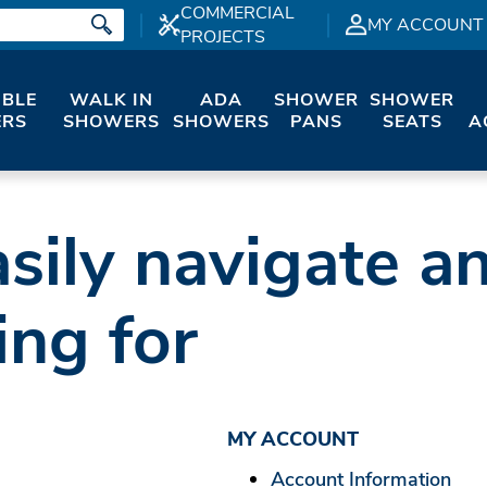
COMMERCIAL
MY ACCOUNT
PROJECTS
IBLE
WALK IN
ADA
SHOWER
SHOWER
RS
SHOWERS
SHOWERS
PANS
SEATS
A
sily navigate a
ing for
MY ACCOUNT
Account Information