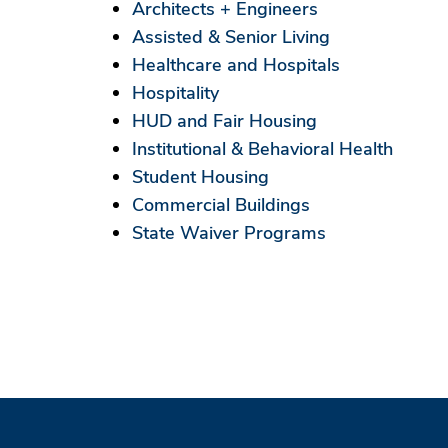
Architects + Engineers
Assisted & Senior Living
Healthcare and Hospitals
Hospitality
HUD and Fair Housing
Institutional & Behavioral Health
Student Housing
Commercial Buildings
State Waiver Programs