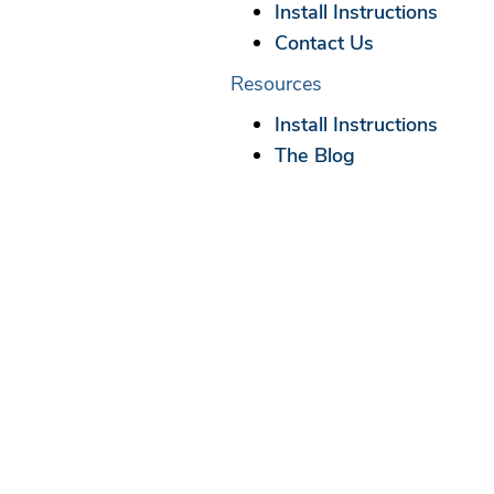
Install Instructions
Contact Us
Resources
Install Instructions
The Blog