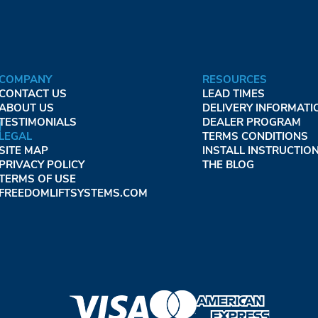
COMPANY
RESOURCES
CONTACT US
LEAD TIMES
ABOUT US
DELIVERY INFORMATI
TESTIMONIALS
DEALER PROGRAM
LEGAL
TERMS CONDITIONS
SITE MAP
INSTALL INSTRUCTIO
PRIVACY POLICY
THE BLOG
TERMS OF USE
FREEDOMLIFTSYSTEMS.COM