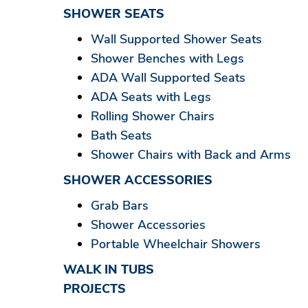
SHOWER SEATS
Wall Supported Shower Seats
Shower Benches with Legs
ADA Wall Supported Seats
ADA Seats with Legs
Rolling Shower Chairs
Bath Seats
Shower Chairs with Back and Arms
SHOWER ACCESSORIES
Grab Bars
Shower Accessories
Portable Wheelchair Showers
WALK IN TUBS
PROJECTS