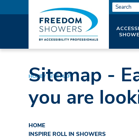
ACCESS
SHOWE
Sitemap - Ea
HOME
SITE MAP
you are look
HOME
INSPIRE ROLL IN SHOWERS