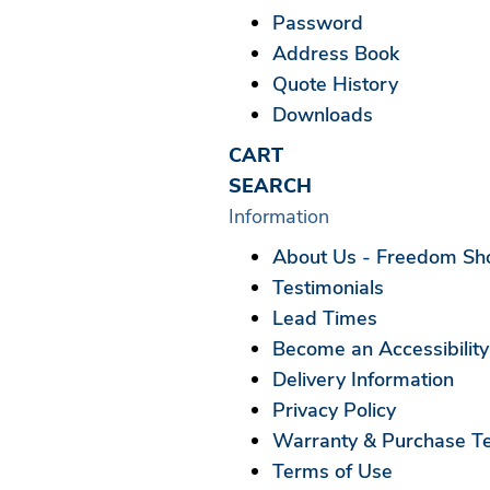
Password
Address Book
Quote History
Downloads
CART
SEARCH
Information
About Us - Freedom Show
Testimonials
Lead Times
Become an Accessibility
Delivery Information
Privacy Policy
Warranty & Purchase T
Terms of Use