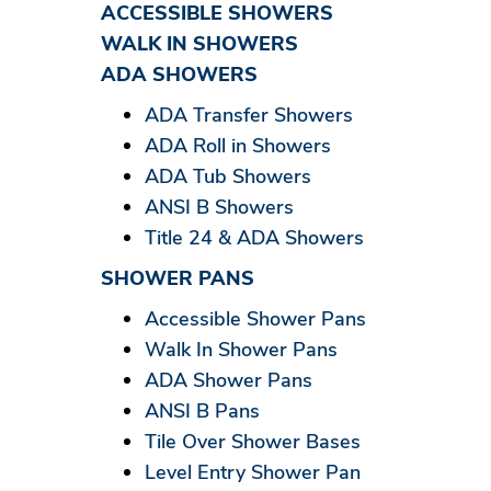
ACCESSIBLE SHOWERS
WALK IN SHOWERS
ADA SHOWERS
ADA Transfer Showers
ADA Roll in Showers
ADA Tub Showers
ANSI B Showers
Title 24 & ADA Showers
SHOWER PANS
Accessible Shower Pans
Walk In Shower Pans
ADA Shower Pans
ANSI B Pans
Tile Over Shower Bases
Level Entry Shower Pan