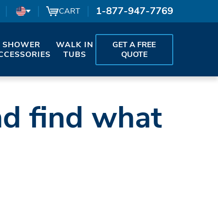
1-877-947-7769
CART
SHOWER
WALK IN
GET A FREE
CCESSORIES
TUBS
QUOTE
nd find what