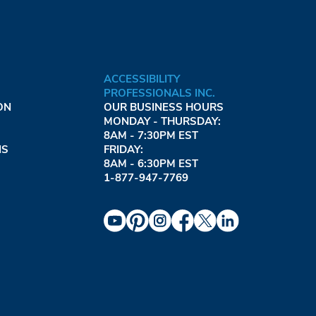
ACCESSIBILITY
PROFESSIONALS INC.
ON
OUR BUSINESS HOURS
MONDAY - THURSDAY:
8AM - 7:30PM EST
NS
FRIDAY:
8AM - 6:30PM EST
1-877-947-7769