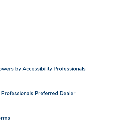
ers by Accessibility Professionals
 Professionals Preferred Dealer
erms