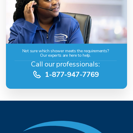
Not sure which shower meets the requirements?
Our experts are here to help.
Call our professionals:
1-877-947-7769