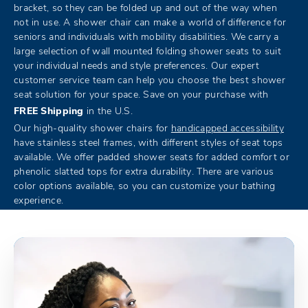
bracket, so they can be folded up and out of the way when
not in use. A shower chair can make a world of difference for
seniors and individuals with mobility disabilities. We carry a
large selection of wall mounted folding shower seats to suit
your individual needs and style preferences. Our expert
customer service team can help you choose the best shower
seat solution for your space. Save on your purchase with
FREE Shipping
in the U.S.
Our high-quality shower chairs for
handicapped accessibility
have stainless steel frames, with different styles of seat tops
available. We offer padded shower seats for added comfort or
phenolic slatted tops for extra durability. There are various
color options available, so you can customize your bathing
experience.