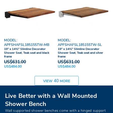
MODEL:
MODEL:
APFSHAFSL185155TW-MB
APFSHAFSL185155TW-SL
19" x 14½" Slimline Decorator
19" x 14½" Slimline Decorator
Shower Seat, Teak seat and black
Shower Seat, Teak seat and silver
frame
frame
US$631.00
US$631.00
US$484.00
US$484.00
40
VIEW
MORE
Live Better with a Wall Mounted
Shower Bench
Wall supported shower benches come with a hinged support