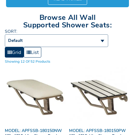
Browse All Wall
Supported Shower Seats:
SORT:
Default
Grid
List
Showing 12 Of 52 Products
MODEL: APFSSB-180150NW
MODEL: APFSSB-180150PW