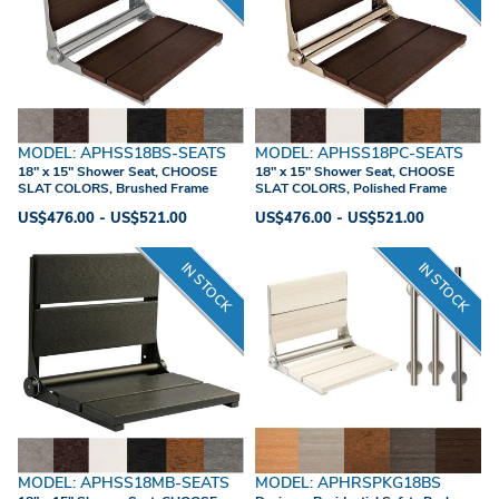
MODEL: APHSS18BS-SEATS
MODEL: APHSS18PC-SEATS
18" x 15" Shower Seat, CHOOSE
18" x 15" Shower Seat, CHOOSE
SLAT COLORS, Brushed Frame
SLAT COLORS, Polished Frame
US$476.00 - US$521.00
US$476.00 - US$521.00
IN STOCK
IN STOCK
MODEL: APHSS18MB-SEATS
MODEL: APHRSPKG18BS