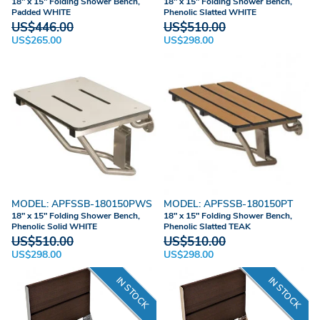
18" x 15" Folding Shower Bench,
18" x 15" Folding Shower Bench,
Padded WHITE
Phenolic Slatted WHITE
US$446.00
US$510.00
US$265.00
US$298.00
MODEL: APFSSB-180150PWS
MODEL: APFSSB-180150PT
18" x 15" Folding Shower Bench,
18" x 15" Folding Shower Bench,
Phenolic Solid WHITE
Phenolic Slatted TEAK
US$510.00
US$510.00
US$298.00
US$298.00
IN STOCK
IN STOCK