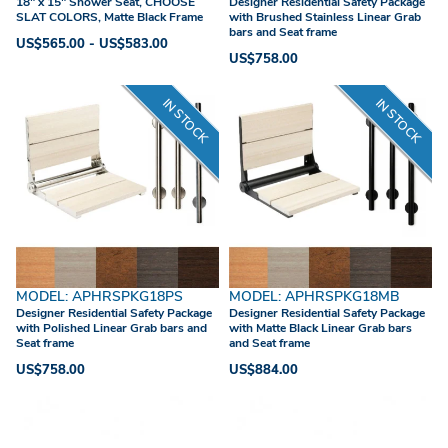
18" x 15" Shower Seat, CHOOSE
Designer Residential Safety Package
SLAT COLORS, Matte Black Frame
with Brushed Stainless Linear Grab
bars and Seat frame
US$565.00 - US$583.00
US$758.00
IN STOCK
IN STOCK
MODEL: APHRSPKG18PS
MODEL: APHRSPKG18MB
Designer Residential Safety Package
Designer Residential Safety Package
with Polished Linear Grab bars and
with Matte Black Linear Grab bars
Seat frame
and Seat frame
US$758.00
US$884.00