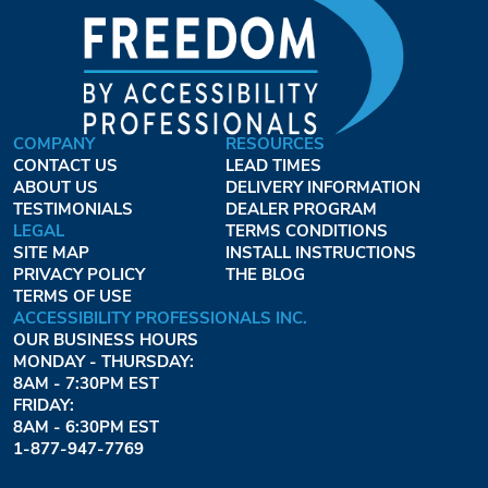
COMPANY
RESOURCES
CONTACT US
LEAD TIMES
ABOUT US
DELIVERY INFORMATION
TESTIMONIALS
DEALER PROGRAM
LEGAL
TERMS CONDITIONS
SITE MAP
INSTALL INSTRUCTIONS
PRIVACY POLICY
THE BLOG
TERMS OF USE
ACCESSIBILITY PROFESSIONALS INC.
OUR BUSINESS HOURS
MONDAY - THURSDAY:
8AM - 7:30PM EST
FRIDAY:
8AM - 6:30PM EST
1-877-947-7769