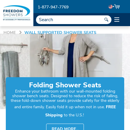
1-877-947-7769
HOME
WALL SUPPORTED SHOWER SEATS
Folding Shower Seats
Enhance your bathroom with our wall-mounted folding
shower bench seats. Designed to reduce the risk of falling,
these fold-down shower seats provide safety for the elderly
and entire family. Easily fold it up when not in use.
FREE
Shipping
to the U.S.!
READ MORE...