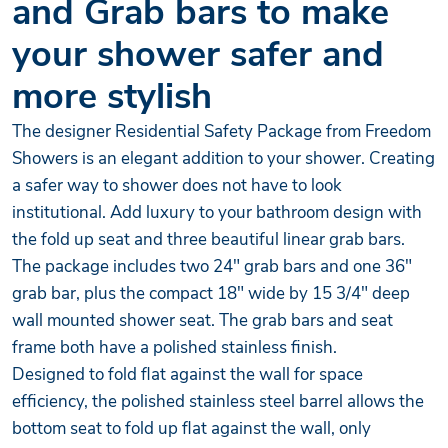
and Grab bars to make
your shower safer and
more stylish
The designer Residential Safety Package from Freedom
Showers is an elegant addition to your shower. Creating
a safer way to shower does not have to look
institutional. Add luxury to your bathroom design with
the fold up seat and three beautiful linear grab bars.
The package includes two 24" grab bars and one 36"
grab bar, plus the compact 18" wide by 15 3/4" deep
wall mounted shower seat. The grab bars and seat
frame both have a polished stainless finish.
Designed to fold flat against the wall for space
efficiency, the polished stainless steel barrel allows the
bottom seat to fold up flat against the wall, only