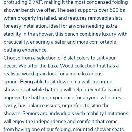
protruding 2 7/8”, making it the most condensed folding
shower bench we offer. The seat supports over 500lbs
when properly installed, and features removable slats
for easy installation. Ideal for anyone needing extra
stability in the shower, this bench combines luxury with
practicality, ensuring a safer and more comfortable
bathing experience.
Choose from a selection of 8 slat colors to suit your
decor. We offer the Luxe Wood collection that has a
realistic wood grain look for a more luxurious
option. Being able to sit down on a wall-mounted
shower seat while bathing will help prevent falls and
improve the bathing experience for anyone who tires
easily, has balance issues, or prefers to sit in the
shower. Seniors and individuals with mobility limitations
will enjoy the independence and comfort that come
from having one of our folding, mounted shower seats