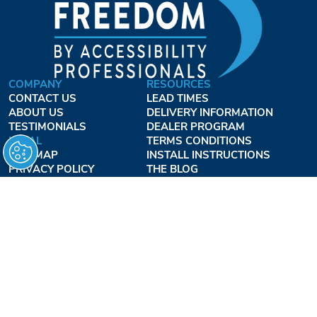
COMPANY
RESOURCES
CONTACT US
LEAD TIMES
ABOUT US
DELIVERY INFORMATION
TESTIMONIALS
DEALER PROGRAM
LEGAL
TERMS CONDITIONS
SITE MAP
INSTALL INSTRUCTIONS
PRIVACY POLICY
THE BLOG
TERMS OF USE
ACCESSIBILITY PROFESSIONALS INC.
OUR BUSINESS HOURS
MONDAY - THURSDAY:
8AM - 7:30PM EST
FRIDAY:
8AM - 6:30PM EST
1-877-947-7769