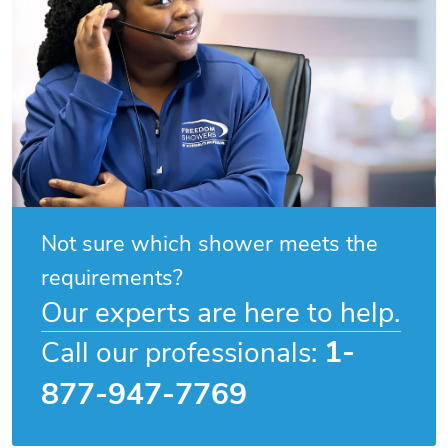
Not sure which shower meets the
requirements?
Our experts are here to help.
1-
Call our professionals:
877-947-7769