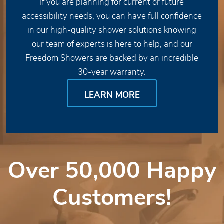
If you are planning for current or future
accessibility needs, you can have full confidence
in our high-quality shower solutions knowing
our team of experts is here to help, and our
Freedom Showers are backed by an incredible
30-year warranty.
LEARN MORE
Over 50,000 Happy
Customers!