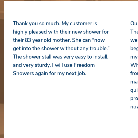
Thank you so much. My customer is
Our
highly pleased with their new shower for
The
their 83 year old mother. She can “now
wer
get into the shower without any trouble.”
beg
The shower stall was very easy to install,
my 
and very sturdy. I will use Freedom
Whe
Showers again for my next job.
fro
mad
qui
pro
no