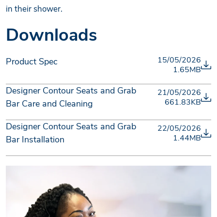
in their shower.
Downloads
15/05/2026
Product Spec
1.65MB
Designer Contour Seats and Grab
21/05/2026
661.83KB
Bar Care and Cleaning
Designer Contour Seats and Grab
22/05/2026
1.44MB
Bar Installation