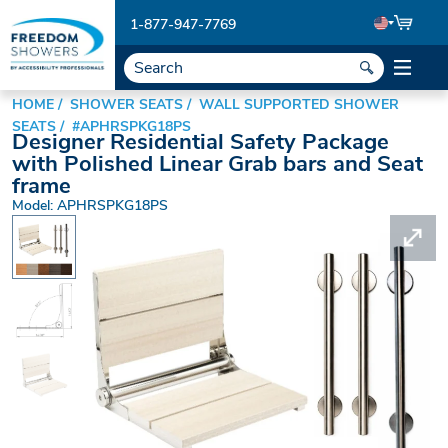
1-877-947-7769
HOME
SHOWER SEATS
WALL SUPPORTED SHOWER
SEATS
#APHRSPKG18PS
Designer Residential Safety Package
with Polished Linear Grab bars and Seat
frame
Model: APHRSPKG18PS