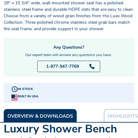
18" x 15 3/4" wide, wall-mounted shower seat has a polished
stainless steel frame and durable HDPE slats that are easy to clean.
Choose from a variety of wood grain finishes from the Luxe Wood
Collection. Three polished chrome stainless steel grab bars match
the seat frame, and provide support in your shower.
Any Questions?
Our expert team will answer any questions you have.
1-877-947-7769
IN STOCK
BUILT IN USA
OVERVIEW & DOWNLOADS
HIGHLIGHTS
Luxury Shower Bench