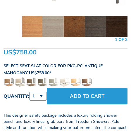
1 OF 3
US$758.00
SELECT SEAT SLAT COLOR FOR PKG-PC:
ANTIQUE
MAHOGANY
US$758.00
ADD TO CART
QUANTITY:
1
This designer safety package includes a luxury folding shower
bench and luxury linear grab bars from Freedom Showers. Add
style and function while making your bathroom safer. The compact