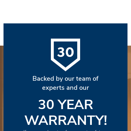
Backed by our team of
experts and our
30 YEAR
WARRANTY!