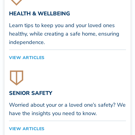
HEALTH & WELLBEING
Learn tips to keep you and your loved ones
healthy, while creating a safe home, ensuring
independence.
VIEW ARTICLES
SENIOR SAFETY
Worried about your or a loved one’s safety? We
have the insights you need to know.
VIEW ARTICLES