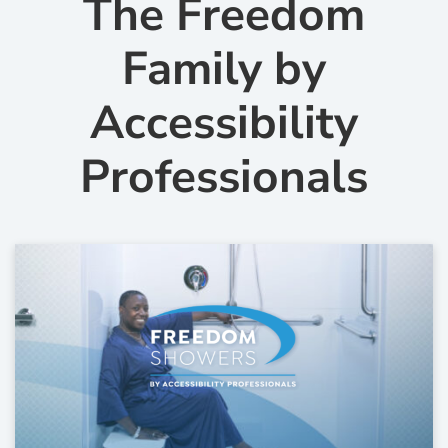
The Freedom
Family by
Accessibility
Professionals