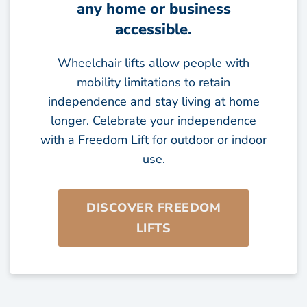
any home or business
accessible.
Wheelchair lifts allow people with
mobility limitations to retain
independence and stay living at home
longer. Celebrate your independence
with a Freedom Lift for outdoor or indoor
use.
DISCOVER FREEDOM
LIFTS