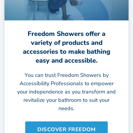
Freedom Showers offer a
variety of products and
accessories to make bathing
easy and accessible.
You can trust Freedom Showers by
Accessibility Professionals to empower
your independence as you transform and
revitalize your bathroom to suit your
needs.
DISCOVER FREEDOM