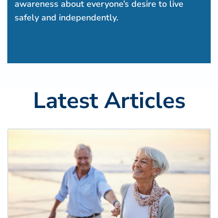
awareness about everyone’s desire to live
safely and independently.
Latest Articles