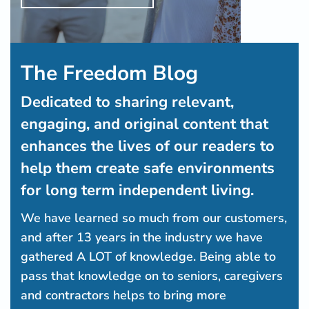
The Freedom Blog
Dedicated to sharing relevant,
engaging, and original content that
enhances the lives of our readers to
help them create safe environments
for long term independent living.
We have learned so much from our customers,
and after 13 years in the industry we have
gathered A LOT of knowledge. Being able to
pass that knowledge on to seniors, caregivers
and contractors helps to bring more