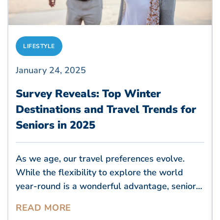
LIFESTYLE
January 24, 2025
Survey Reveals: Top Winter
Destinations and Travel Trends for
Seniors in 2025
As we age, our travel preferences evolve.
While the flexibility to explore the world
year-round is a wonderful advantage, senior
travelers tend to focus on destinations that
READ MORE
offer accessibility, comfort, and proximity to