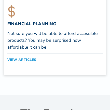
FINANCIAL PLANNING
Not sure you will be able to afford accessible
products? You may be surprised how
affordable it can be.
VIEW ARTICLES