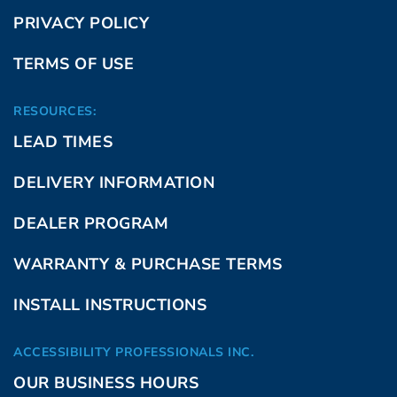
PRIVACY POLICY
TERMS OF USE
RESOURCES:
LEAD TIMES
DELIVERY INFORMATION
DEALER PROGRAM
WARRANTY & PURCHASE TERMS
INSTALL INSTRUCTIONS
ACCESSIBILITY PROFESSIONALS INC.
OUR BUSINESS HOURS