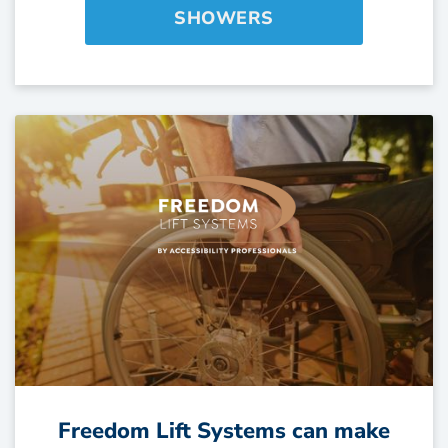
SHOWERS
Freedom Lift Systems can make