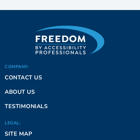
COMPANY:
CONTACT US
ABOUT US
TESTIMONIALS
LEGAL:
SITE MAP