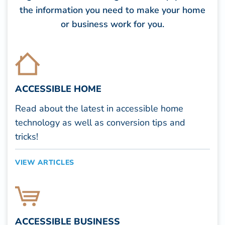
the information you need to make your home
or business work for you.
ACCESSIBLE HOME
Read about the latest in accessible home
technology as well as conversion tips and
tricks!
VIEW ARTICLES
ACCESSIBLE BUSINESS