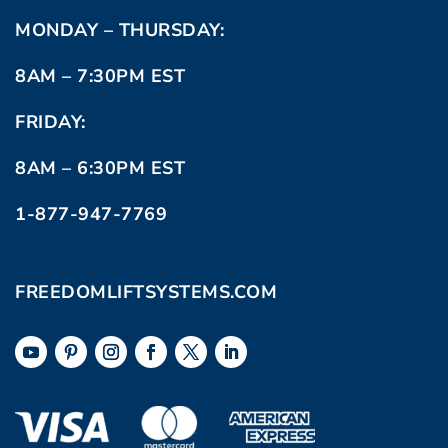
MONDAY – THURSDAY:
8AM – 7:30PM EST
FRIDAY:
8AM – 6:30PM EST
1-877-947-7769
FREEDOMLIFTSYSTEMS.COM