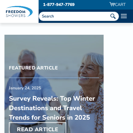
1-877-947-7769
CART
FEATURED ARTICLE
January 24, 2025
Survey Reveals: Top Winter
Destinations and Travel
Trends for Seniors in 2025
READ ARTICLE