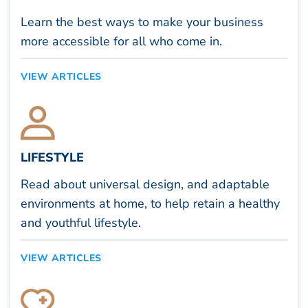
Learn the best ways to make your business
more accessible for all who come in.
VIEW ARTICLES
LIFESTYLE
Read about universal design, and adaptable
environments at home, to help retain a healthy
and youthful lifestyle.
VIEW ARTICLES