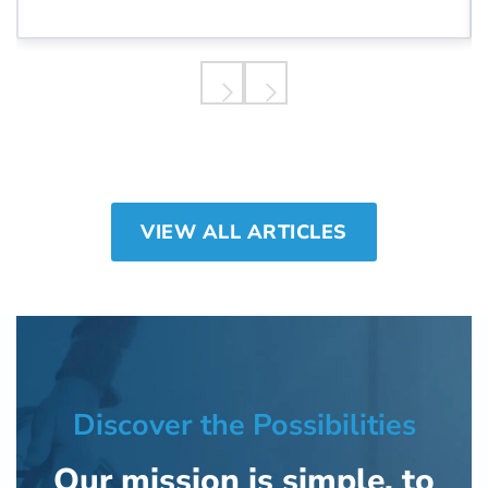
quality healthcare.
VIEW ALL ARTICLES
Discover the Possibilities
Our mission is simple, to