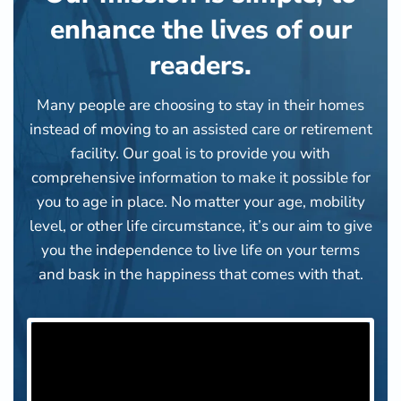
enhance the lives of our
readers.
Many people are choosing to stay in their homes
instead of moving to an assisted care or retirement
facility. Our goal is to provide you with
comprehensive information to make it possible for
you to age in place. No matter your age, mobility
level, or other life circumstance, it’s our aim to give
you the independence to live life on your terms
and bask in the happiness that comes with that.