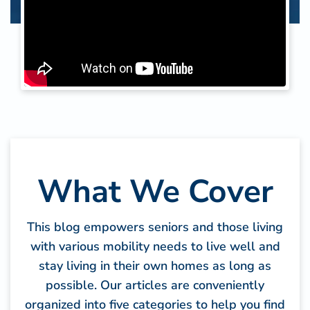
What We Cover
This blog empowers seniors and those living
with various mobility needs to live well and
stay living in their own homes as long as
possible. Our articles are conveniently
organized into five categories to help you find