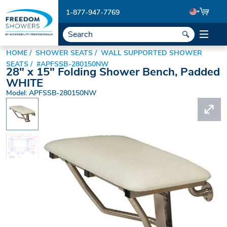
1-877-947-7769
HOME
SHOWER SEATS
WALL SUPPORTED SHOWER
SEATS
#APFSSB-280150NW
28" x 15" Folding Shower Bench, Padded
WHITE
Model: APFSSB-280150NW