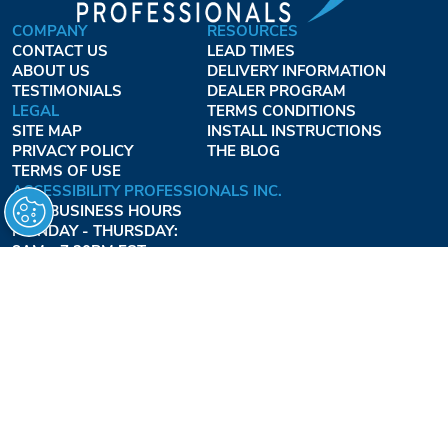
COMPANY
RESOURCES
CONTACT US
LEAD TIMES
ABOUT US
DELIVERY INFORMATION
TESTIMONIALS
DEALER PROGRAM
LEGAL
TERMS CONDITIONS
SITE MAP
INSTALL INSTRUCTIONS
PRIVACY POLICY
THE BLOG
TERMS OF USE
ACCESSIBILITY PROFESSIONALS INC.
OUR BUSINESS HOURS
MONDAY - THURSDAY:
8AM - 7:30PM EST
FRIDAY:
8AM - 6:30PM EST
1-877-947-7769
FREEDOMLIFTSYSTEMS.COM