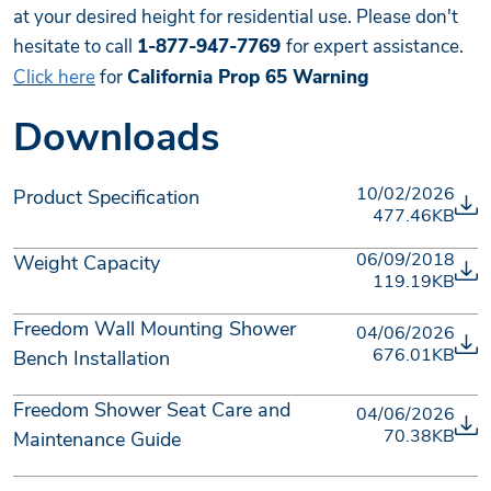
at your desired height for residential use. Please don't
hesitate to call
1-877-947-7769
for expert assistance.
Click here
for
California Prop 65 Warning
Downloads
10/02/2026
Product Specification
477.46KB
06/09/2018
Weight Capacity
119.19KB
Freedom Wall Mounting Shower
04/06/2026
676.01KB
Bench Installation
Freedom Shower Seat Care and
04/06/2026
70.38KB
Maintenance Guide