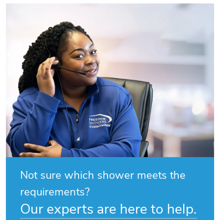
Not sure which shower meets the
requirements?
Our experts are here to help.