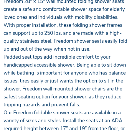
Freedom 28" x 15" wall mounted folding shower seats
create a safe and comfortable shower space for elderly
loved ones and individuals with mobility disabilities.
With proper installation, these folding shower frames
can support up to 250 lbs. and are made with a high-
quality stainless steel. Freedom shower seats easily fold
up and out of the way when not in use.
Padded seat tops add incredible comfort to your
handicapped accessible shower. Being able to sit down
while bathing is important for anyone who has balance
issues, tires easily or just wants the option to sit in the
shower. Freedom wall mounted shower chairs are the
safest seating option for your shower, as they reduce
tripping hazards and prevent falls.
Our Freedom foldable shower seats are available in a
variety of sizes and styles. Install the seats at an ADA
required height between 17” and 19” from the floor, or