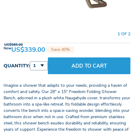
1 OF 2
US$565.00
US$339.00
Now
Save 40%
ADD TO CART
QUANTITY:
1
Imagine a shower that adapts to your needs, providing a haven of
comfort and safety. Our 28" x 15" Freedom Folding Shower
Bench, adorned in a plush white Naugahyde cover, transforms your
bathroom into a spa-like retreat. Its foldable design effortlessly
converts the bench into a space-saving wonder, blending into your
bathroom dcor when not in use. Crafted from premium stainless
steel, this shower bench exudes durability and reliability, ensuring
years of support. Experience the freedom to shower with peace of