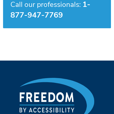
1-
Call our professionals:
877-947-7769