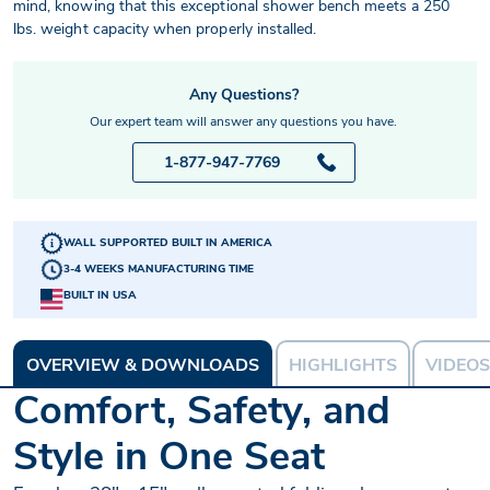
mind, knowing that this exceptional shower bench meets a 250
lbs. weight capacity when properly installed.
Any Questions?
Our expert team will answer any questions you have.
1-877-947-7769
WALL SUPPORTED BUILT IN AMERICA
3-4 WEEKS MANUFACTURING TIME
BUILT IN USA
OVERVIEW & DOWNLOADS
HIGHLIGHTS
VIDEOS
Comfort, Safety, and
Style in One Seat