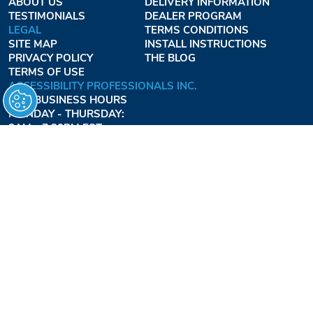
ABOUT US
DELIVERY INFORMATION
TESTIMONIALS
DEALER PROGRAM
LEGAL
TERMS CONDITIONS
SITE MAP
INSTALL INSTRUCTIONS
PRIVACY POLICY
THE BLOG
TERMS OF USE
ACCESSIBILITY PROFESSIONALS INC.
OUR BUSINESS HOURS
MONDAY - THURSDAY:
8AM - 7:30PM EST
FRIDAY:
8AM - 6:30PM EST
1-877-947-7769
FREEDOMLIFTSYSTEMS.COM