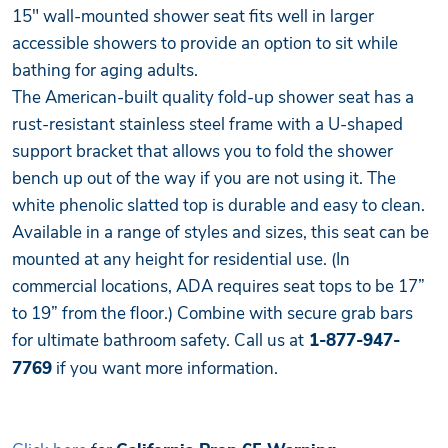
15" wall-mounted shower seat fits well in larger
accessible showers to provide an option to sit while
bathing for aging adults.
The American-built quality fold-up shower seat has a
rust-resistant stainless steel frame with a U-shaped
support bracket that allows you to fold the shower
bench up out of the way if you are not using it. The
white phenolic slatted top is durable and easy to clean.
Available in a range of styles and sizes, this seat can be
mounted at any height for residential use. (In
commercial locations, ADA requires seat tops to be 17”
to 19” from the floor.) Combine with secure grab bars
for ultimate bathroom safety. Call us at
1-877-947-
7769
if you want more information.