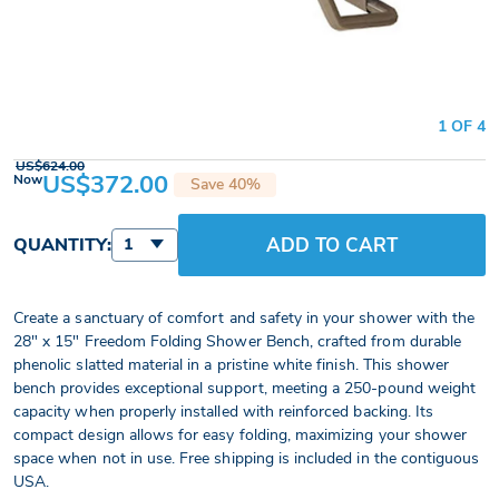
1 OF 4
US$624.00
US$372.00
Now
Save 40%
ADD TO CART
QUANTITY:
1
Create a sanctuary of comfort and safety in your shower with the
28" x 15" Freedom Folding Shower Bench, crafted from durable
phenolic slatted material in a pristine white finish. This shower
bench provides exceptional support, meeting a 250-pound weight
capacity when properly installed with reinforced backing. Its
compact design allows for easy folding, maximizing your shower
space when not in use. Free shipping is included in the contiguous
USA.