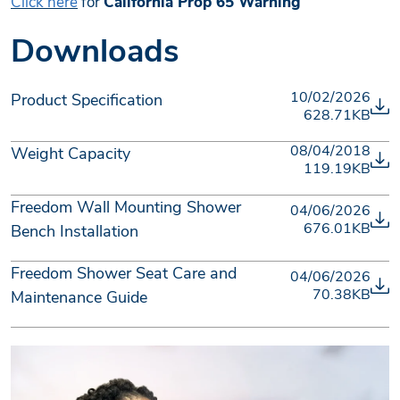
Click here
for
California Prop 65 Warning
Downloads
10/02/2026
Product Specification
628.71KB
08/04/2018
Weight Capacity
119.19KB
Freedom Wall Mounting Shower
04/06/2026
676.01KB
Bench Installation
Freedom Shower Seat Care and
04/06/2026
70.38KB
Maintenance Guide