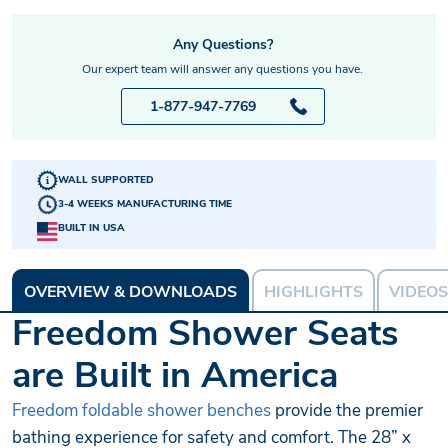
Any Questions?
Our expert team will answer any questions you have.
1-877-947-7769
WALL SUPPORTED
3-4 WEEKS MANUFACTURING TIME
BUILT IN USA
OVERVIEW & DOWNLOADS
HIGHLIGHTS
VIDEOS
Freedom Shower Seats
are Built in America
Freedom foldable shower benches
provide the premier
bathing experience for safety and comfort. The 28” x