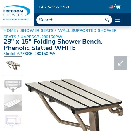
1-877-947-7769
HOME
SHOWER SEATS
WALL SUPPORTED SHOWER
SEATS
#APFSSB-280150PW
28" x 15" Folding Shower Bench,
Phenolic Slatted WHITE
Model: APFSSB-280150PW