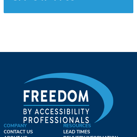
COMPANY
RESOURCES
CONTACT US
LEAD TIMES