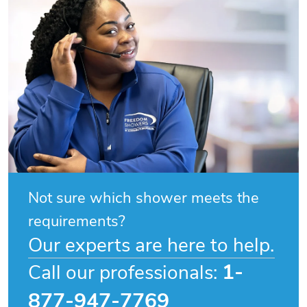
Not sure which shower meets the
requirements?
Our experts are here to help.
1-
Call our professionals:
877-947-7769