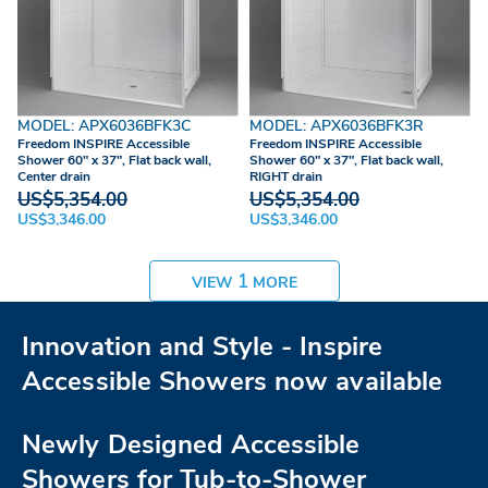
MODEL: APX6036BFK3C
MODEL: APX6036BFK3R
Freedom INSPIRE Accessible
Freedom INSPIRE Accessible
Shower 60" x 37", Flat back wall,
Shower 60" x 37", Flat back wall,
Center drain
RIGHT drain
US$5,354.00
US$5,354.00
US$3,346.00
US$3,346.00
1
VIEW
MORE
Innovation and Style - Inspire
Accessible Showers now available
Newly Designed Accessible
Showers for Tub-to-Shower