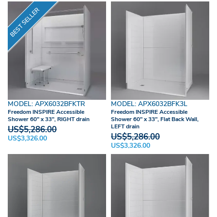
BEST SELLER
MODEL: APX6032BFKTR
MODEL: APX6032BFK3L
Freedom INSPIRE Accessible
Freedom INSPIRE Accessible
Shower 60" x 33", RIGHT drain
Shower 60" x 33", Flat Back Wall,
LEFT drain
US$5,286.00
US$5,286.00
US$3,326.00
US$3,326.00