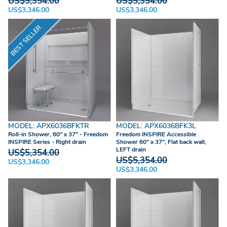
US$5,354.00
US$5,354.00
US$3,346.00
US$3,346.00
BEST SELLER
MODEL: APX6036BFKTR
MODEL: APX6036BFK3L
Roll-in Shower, 60" x 37" - Freedom
Freedom INSPIRE Accessible
INSPIRE Series - Right drain
Shower 60" x 37", Flat back wall,
LEFT drain
US$5,354.00
US$5,354.00
US$3,346.00
US$3,346.00