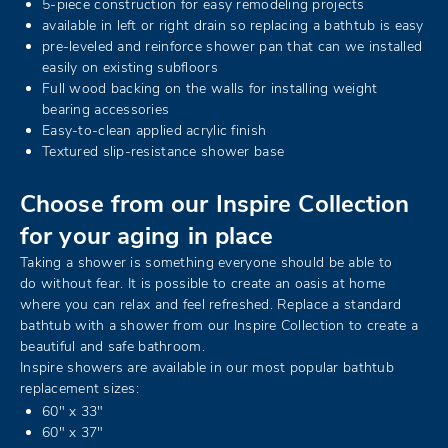
5-piece construction for easy remodeling projects
available in left or right drain so replacing a bathtub is easy
pre-leveled and reinforce shower pan that can we installed
easily on existing subfloors
Full wood backing on the walls for installing weight
bearing accessories
Easy-to-clean applied acrylic finish
Textured slip-resistance shower base
Choose from our Inspire Collection
for your aging in place
Taking a shower is something everyone should be able to
do without fear. It is possible to create an oasis at home
where you can relax and feel refreshed. Replace a standard
bathtub with a shower from our Inspire Collection to create a
beautiful and safe bathroom.
Inspire showers are available in our most popular bathtub
replacement sizes:
60" x 33"
60" x 37"