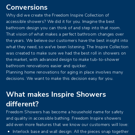
Conversions
Why did we create the Freedom Inspire Collection of
accessible showers? We did it for you. Imagine the best
bathroom design you can think of and step into that room.
That vision of what makes a perfect bathroom changes over
the years. We believe our customers have the best insight into
what they need, so we've been listening. The Inspire Collection
was created to make sure we had the best roll in showers on
the market, with advanced design to make tub-to-shower
bathroom renovations easier and quicker.
Planning home renovations for aging in place involves many
decisions. We want to make this decision easy for you.
What makes Inspire Showers
different?
Freedom Showers has become a household name for safety
and quality in accessible bathing. Freedom Inspire showers
add even more features that we know our customers will love:
Interlock base and wall design: All the pieces snap together