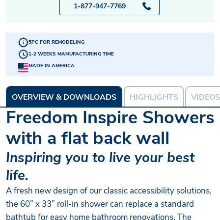
1-877-947-7769
5PC FOR REMODELING
1-2 WEEKS MANUFACTURING TIME
MADE IN AMERICA
OVERVIEW & DOWNLOADS
HIGHLIGHTS
VIDEOS
Freedom Inspire Showers
with a flat back wall
Inspiring you to live your best
life.
A fresh new design of our classic accessibility solutions,
the 60” x 33” roll-in shower can replace a standard
bathtub for easy home bathroom renovations. The