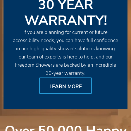
30 YEAR
WARRANTY!
If you are planning for current or future
accessibility needs, you can have full confidence
in our high-quality shower solutions knowing
our team of experts is here to help, and our
Freedom Showers are backed by an incredible
30-year warranty.
LEARN MORE
Over 50,000 Happy