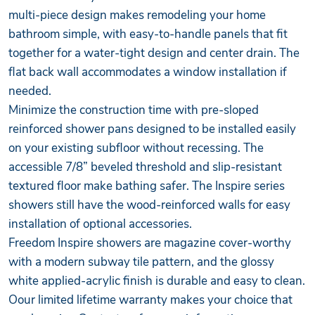
multi-piece design makes remodeling your home
bathroom simple, with easy-to-handle panels that fit
together for a water-tight design and center drain. The
flat back wall accommodates a window installation if
needed.
Minimize the construction time with pre-sloped
reinforced shower pans designed to be installed easily
on your existing subfloor without recessing. The
accessible 7/8” beveled threshold and slip-resistant
textured floor make bathing safer. The Inspire series
showers still have the wood-reinforced walls for easy
installation of optional accessories.
Freedom Inspire showers are magazine cover-worthy
with a modern subway tile pattern, and the glossy
white applied-acrylic finish is durable and easy to clean.
Oour limited lifetime warranty makes your choice that