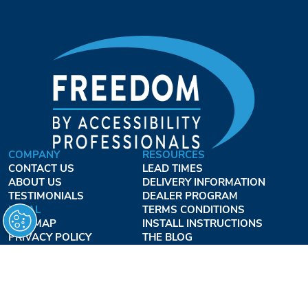
COMPANY
RESOURCES
CONTACT US
LEAD TIMES
ABOUT US
DELIVERY INFORMATION
TESTIMONIALS
DEALER PROGRAM
LEGAL
TERMS CONDITIONS
SITE MAP
INSTALL INSTRUCTIONS
PRIVACY POLICY
THE BLOG
TERMS OF USE
ACCESSIBILITY PROFESSIONALS INC.
OUR BUSINESS HOURS
MONDAY - THURSDAY:
8AM - 7:30PM EST