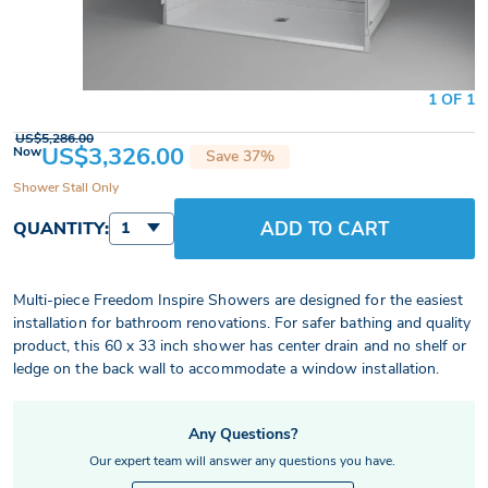
1 OF 1
US$5,286.00
US$3,326.00
Now
Save 37%
Shower Stall Only
ADD TO CART
QUANTITY:
1
Multi-piece Freedom Inspire Showers are designed for the easiest
installation for bathroom renovations. For safer bathing and quality
product, this 60 x 33 inch shower has center drain and no shelf or
ledge on the back wall to accommodate a window installation.
Any Questions?
Our expert team will answer any questions you have.