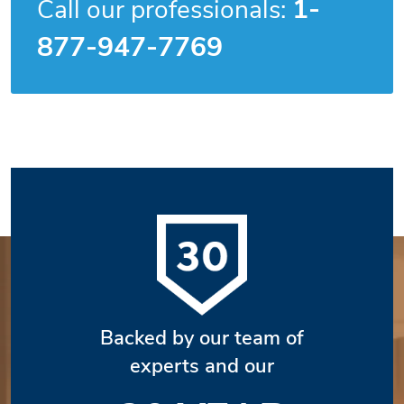
1-
Call our professionals:
877-947-7769
Backed by our team of
experts and our