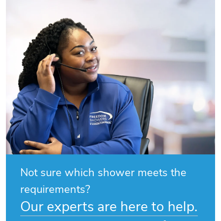
Not sure which shower meets the
requirements?
Our experts are here to help.