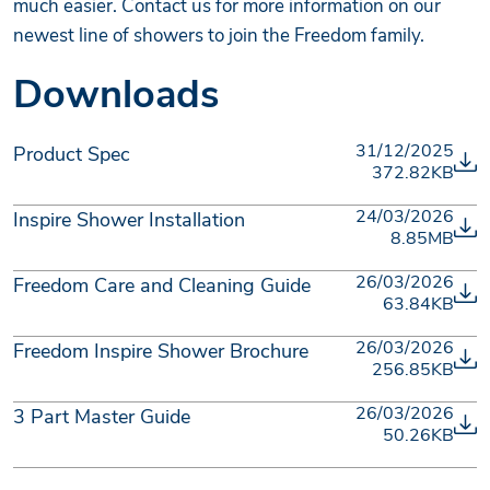
much easier. Contact us for more information on our
newest line of showers to join the Freedom family.
Downloads
31/12/2025
Product Spec
372.82KB
24/03/2026
Inspire Shower Installation
8.85MB
26/03/2026
Freedom Care and Cleaning Guide
63.84KB
26/03/2026
Freedom Inspire Shower Brochure
256.85KB
26/03/2026
3 Part Master Guide
50.26KB