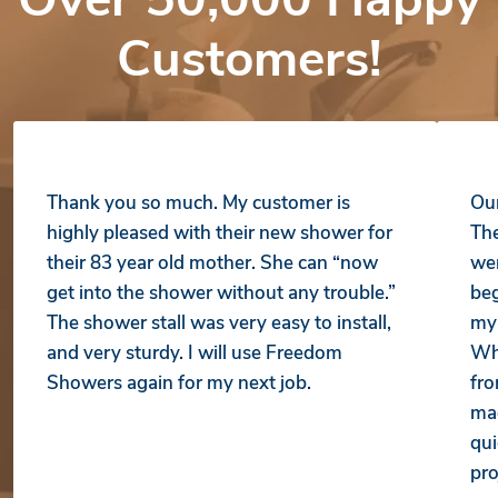
Customers!
Thank you so much. My customer is
Our
highly pleased with their new shower for
The
their 83 year old mother. She can “now
wer
get into the shower without any trouble.”
beg
The shower stall was very easy to install,
my 
and very sturdy. I will use Freedom
Whe
Showers again for my next job.
fro
mad
qui
pro