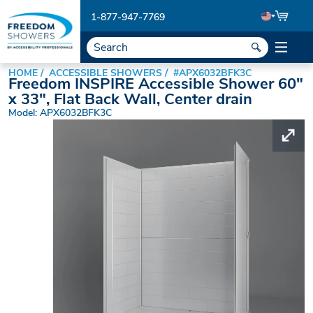
1-877-947-7769
HOME
ACCESSIBLE SHOWERS
#APX6032BFK3C
Freedom INSPIRE Accessible Shower 60"
x 33", Flat Back Wall, Center drain
Model: APX6032BFK3C