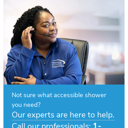
Not sure what accessible shower
you need?
Our experts are here to help.
1-
Call our professionals: