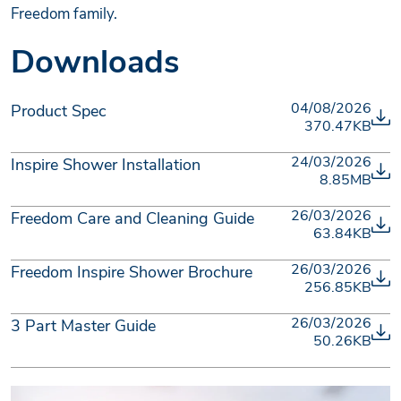
Freedom family.
Downloads
04/08/2026
Product Spec
370.47KB
24/03/2026
Inspire Shower Installation
8.85MB
26/03/2026
Freedom Care and Cleaning Guide
63.84KB
26/03/2026
Freedom Inspire Shower Brochure
256.85KB
26/03/2026
3 Part Master Guide
50.26KB