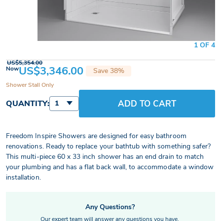
1 OF 4
US$5,354.00
US$3,346.00
Now
Save 38%
Shower Stall Only
ADD TO CART
QUANTITY:
1
Freedom Inspire Showers are designed for easy bathroom
renovations. Ready to replace your bathtub with something safer?
This multi-piece 60 x 33 inch shower has an end drain to match
your plumbing and has a flat back wall, to accommodate a window
installation.
Any Questions?
Our expert team will answer any questions you have.