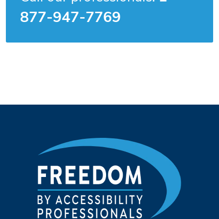
877-947-7769