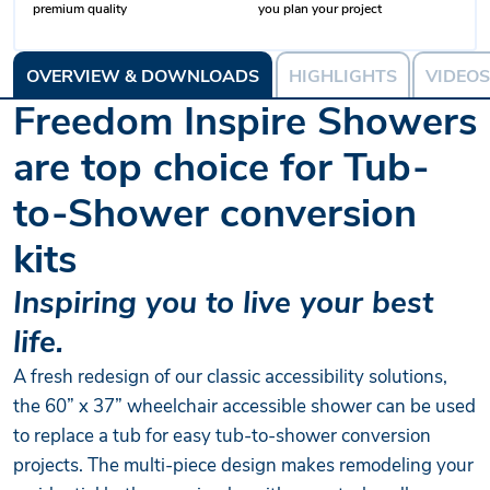
premium quality
you plan your project
OVERVIEW & DOWNLOADS
HIGHLIGHTS
VIDEOS
Freedom Inspire Showers
are top choice for Tub-
to-Shower conversion
kits
Inspiring you to live your best
life.
A fresh redesign of our classic accessibility solutions,
the 60” x 37” wheelchair accessible shower can be used
to replace a tub for easy tub-to-shower conversion
projects. The multi-piece design makes remodeling your