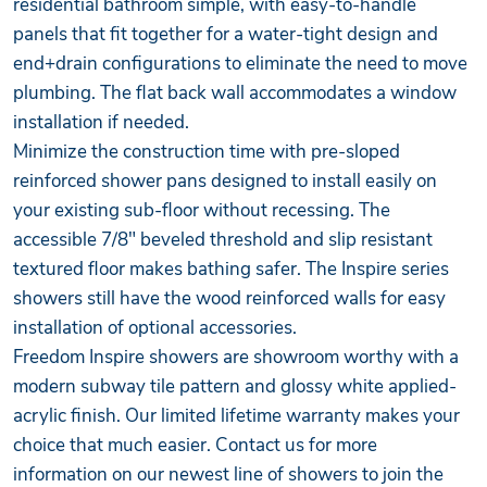
residential bathroom simple, with easy-to-handle
panels that fit together for a water-tight design and
end+drain configurations to eliminate the need to move
plumbing. The flat back wall accommodates a window
installation if needed.
Minimize the construction time with pre-sloped
reinforced shower pans designed to install easily on
your existing sub-floor without recessing. The
accessible 7/8" beveled threshold and slip resistant
textured floor makes bathing safer. The Inspire series
showers still have the wood reinforced walls for easy
installation of optional accessories.
Freedom Inspire showers are showroom worthy with a
modern subway tile pattern and glossy white applied-
acrylic finish. Our limited lifetime warranty makes your
choice that much easier. Contact us for more
information on our newest line of showers to join the