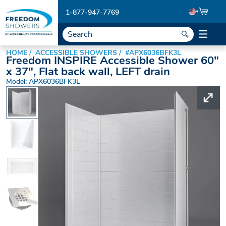
1-877-947-7769
HOME
ACCESSIBLE SHOWERS
#APX6036BFK3L
Freedom INSPIRE Accessible Shower 60"
x 37", Flat back wall, LEFT drain
Model: APX6036BFK3L