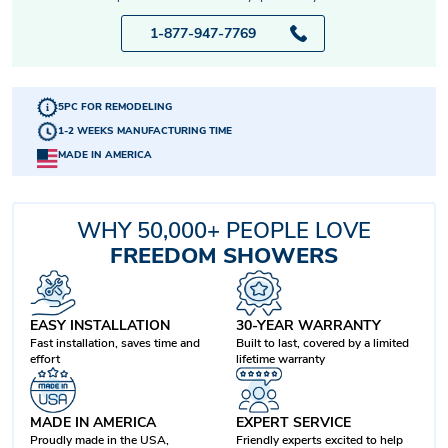
1-877-947-7769
5PC FOR REMODELING
1-2 WEEKS MANUFACTURING TIME
MADE IN AMERICA
WHY 50,000+ PEOPLE LOVE
FREEDOM SHOWERS
EASY INSTALLATION
30-YEAR WARRANTY
Fast installation, saves time and
Built to last, covered by a limited
effort
lifetime warranty
MADE IN AMERICA
EXPERT SERVICE
Proudly made in the USA,
Friendly experts excited to help