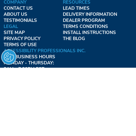
COMPANY
RESOURCES
CONTACT US
LEAD TIMES
ABOUT US
DELIVERY INFORMATION
TESTIMONIALS
DEALER PROGRAM
LEGAL
TERMS CONDITIONS
SITE MAP
INSTALL INSTRUCTIONS
PRIVACY POLICY
THE BLOG
TERMS OF USE
ACCESSIBILITY PROFESSIONALS INC.
OUR BUSINESS HOURS
MONDAY - THURSDAY:
8AM - 7:30PM EST
FRIDAY:
8AM - 6:30PM EST
1-877-947-7769
FREEDOMLIFTSYSTEMS.COM