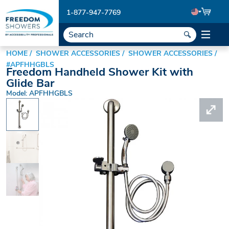
1-877-947-7769
HOME
SHOWER ACCESSORIES
SHOWER ACCESSORIES
#APFHHGBLS
Freedom Handheld Shower Kit with
Glide Bar
Model: APFHHGBLS