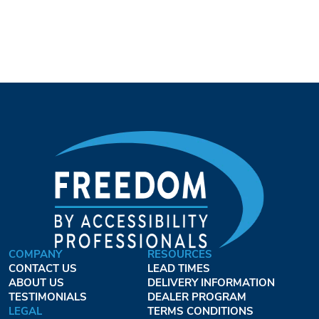
COMPANY
RESOURCES
CONTACT US
LEAD TIMES
ABOUT US
DELIVERY INFORMATION
TESTIMONIALS
DEALER PROGRAM
LEGAL
TERMS CONDITIONS