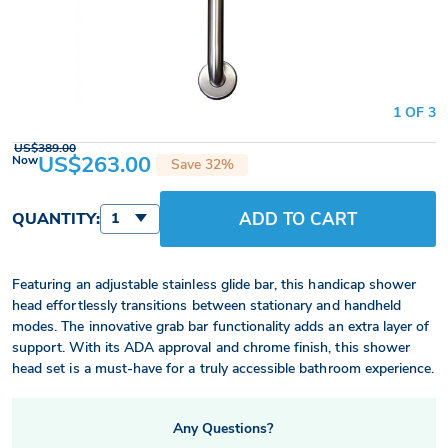
1 OF 3
US$389.00
US$263.00
Now
Save 32%
ADD TO CART
QUANTITY:
1
Featuring an adjustable stainless glide bar, this handicap shower
head effortlessly transitions between stationary and handheld
modes. The innovative grab bar functionality adds an extra layer of
support. With its ADA approval and chrome finish, this shower
head set is a must-have for a truly accessible bathroom experience.
Any Questions?