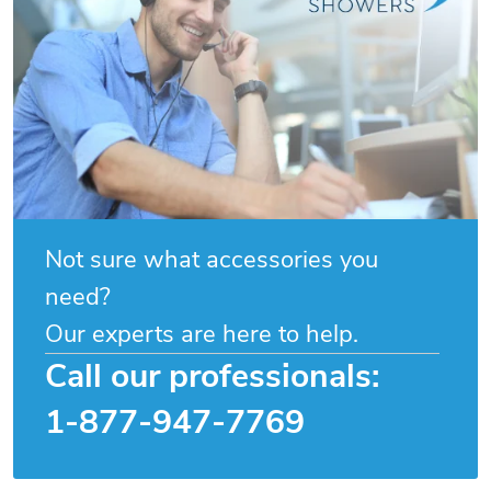
Not sure what accessories you
need?
Our experts are here to help.
Call our professionals:
1-877-947-7769