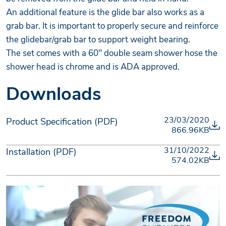
An additional feature is the glide bar also works as a
grab bar. It is important to properly secure and reinforce
the glidebar/grab bar to support weight bearing.
The set comes with a 60" double seam shower hose the
shower head is chrome and is ADA approved.
Downloads
23/03/2020
Product Specification (PDF)
866.96KB
31/10/2022
Installation (PDF)
574.02KB