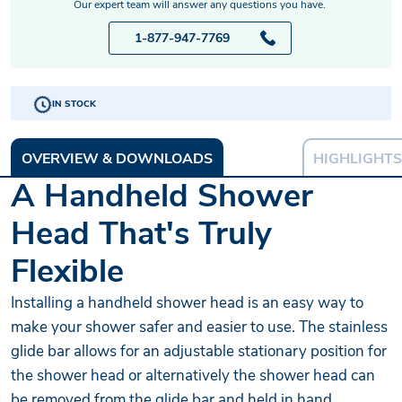
Our expert team will answer any questions you have.
1-877-947-7769
IN STOCK
OVERVIEW & DOWNLOADS
HIGHLIGHTS
A Handheld Shower
Head That's Truly
Flexible
Installing a handheld shower head is an easy way to
make your shower safer and easier to use. The stainless
glide bar allows for an adjustable stationary position for
the shower head or alternatively the shower head can
be removed from the glide bar and held in hand.