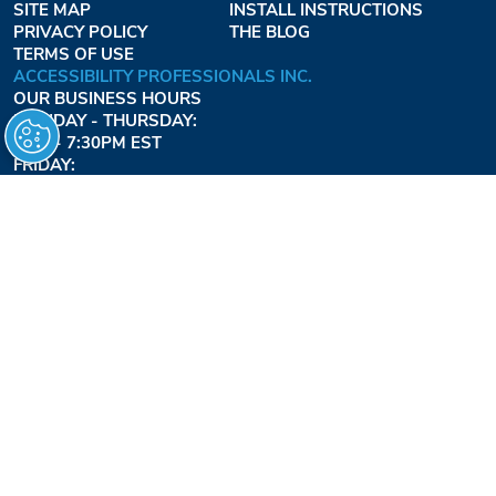
SITE MAP
INSTALL INSTRUCTIONS
PRIVACY POLICY
THE BLOG
TERMS OF USE
ACCESSIBILITY PROFESSIONALS INC.
OUR BUSINESS HOURS
MONDAY - THURSDAY:
8AM - 7:30PM EST
FRIDAY:
8AM - 6:30PM EST
1-877-947-7769
FREEDOMLIFTSYSTEMS.COM