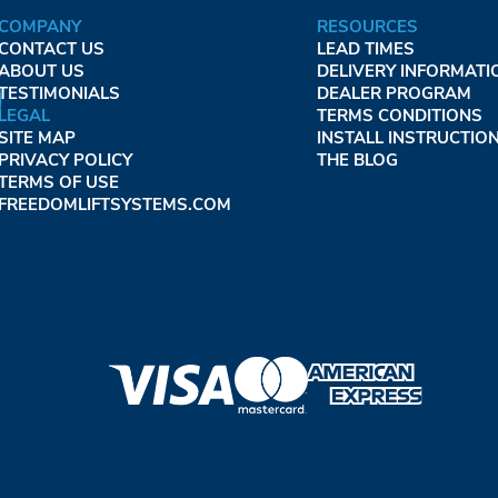
COMPANY
RESOURCES
CONTACT US
LEAD TIMES
ABOUT US
DELIVERY INFORMATI
TESTIMONIALS
DEALER PROGRAM
LEGAL
TERMS CONDITIONS
SITE MAP
INSTALL INSTRUCTIO
PRIVACY POLICY
THE BLOG
TERMS OF USE
FREEDOMLIFTSYSTEMS.COM