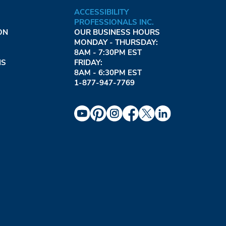
ACCESSIBILITY
PROFESSIONALS INC.
ON
OUR BUSINESS HOURS
MONDAY - THURSDAY:
8AM - 7:30PM EST
NS
FRIDAY:
8AM - 6:30PM EST
1-877-947-7769