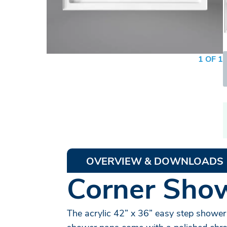
1 OF 1
OVERVIEW & DOWNLOADS
Corner Show
The acrylic 42” x 36” easy step shower 