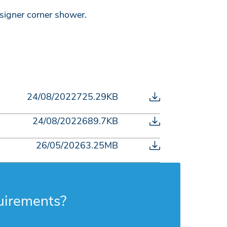
signer corner shower.
24/08/2022
725.29KB
24/08/2022
689.7KB
26/05/2026
3.25MB
uirements?