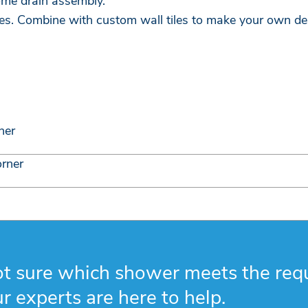
ome drain assembly.
es. Combine with custom wall tiles to make your own de
ner
orner
t sure which shower meets the req
r experts are here to help.