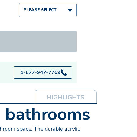
PLEASE SELECT
1-877-947-7769
HIGHLIGHTS
l bathrooms
throom space. The durable acrylic