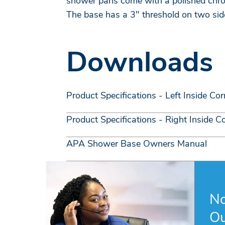
shower pans come with a polished chr
The base has a 3" threshold on two sid
Downloads
Product Specifications - Left Inside Cor
Product Specifications - Right Inside C
APA Shower Base Owners Manual
No
Ou