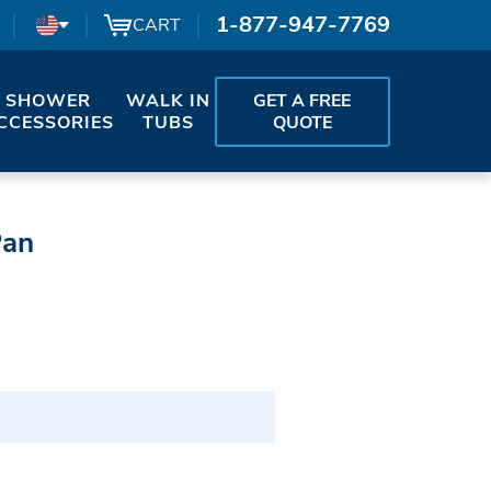
1-877-947-7769
CART
SHOWER
WALK IN
GET A FREE
CCESSORIES
TUBS
QUOTE
Pan