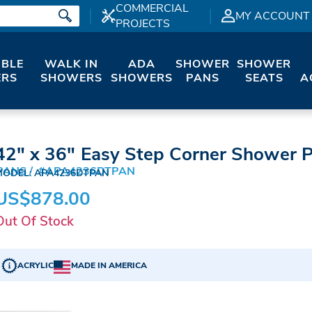
COMMERCIAL
MY ACCOUNT
PROJECTS
IBLE
WALK IN
ADA
SHOWER
SHOWER
RS
SHOWERS
SHOWERS
PANS
SEATS
A
42" x 36" Easy Step Corner Shower 
PANS
#APA4236DTPAN
MODEL: APA4236DTPAN
US$878.00
Out Of Stock
ACRYLIC
MADE IN AMERICA