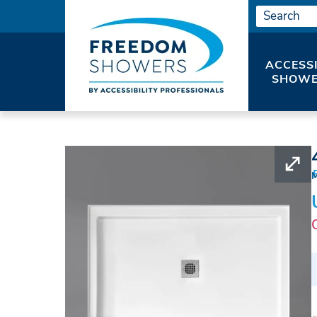
ACCESS
SHOWE
HOME
SHOWER PANS
WALK IN SHOWER 