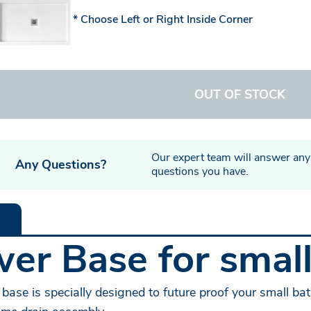
Choose Left or Right Inside Corner
OUT OF STOCK
Our expert team will answer any
Any Questions?
questions you have.
er Base for smal
base is specially designed to future proof your small ba