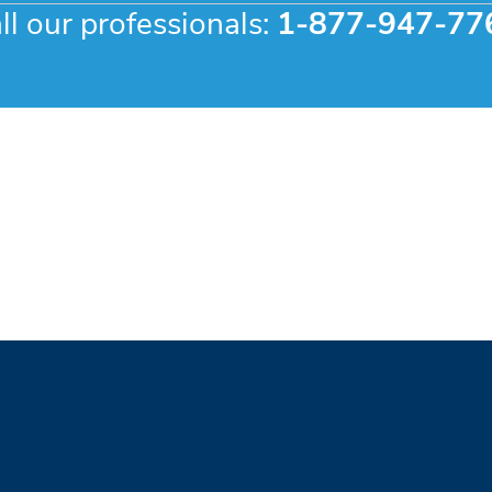
ll our professionals:
1-877-947-77