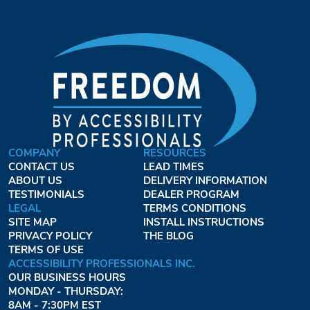
COMPANY
RESOURCES
CONTACT US
LEAD TIMES
ABOUT US
DELIVERY INFORMATION
TESTIMONIALS
DEALER PROGRAM
LEGAL
TERMS CONDITIONS
SITE MAP
INSTALL INSTRUCTIONS
PRIVACY POLICY
THE BLOG
TERMS OF USE
ACCESSIBILITY PROFESSIONALS INC.
OUR BUSINESS HOURS
MONDAY - THURSDAY:
8AM - 7:30PM EST