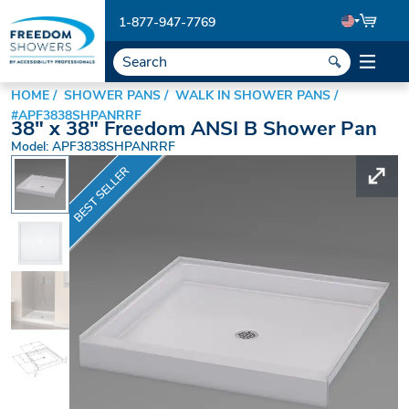
1-877-947-7769
HOME
SHOWER PANS
WALK IN SHOWER PANS
#APF3838SHPANRRF
38" x 38" Freedom ANSI B Shower Pan
Model: APF3838SHPANRRF
BEST SELLER