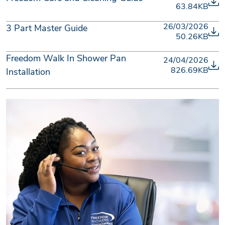
63.84KB
26/03/2026
3 Part Master Guide
50.26KB
Freedom Walk In Shower Pan
24/04/2026
826.69KB
Installation