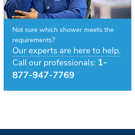
Not sure which shower meets the
requirements?
Our experts are here to help.
1-
Call our professionals:
877-947-7769