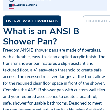
MADE IN AMERICA
OVERVIEW & DOWNLOADS
HIGHLIGHTS
What is an ANSI B
Shower Pan?
Freedom ANSI B shower pans are made of fiberglass,
with a durable, easy-to-clean applied acrylic finish. The
transfer shower pan features a slip-resistant and
textured floor, a 4” easy-step threshold to create safe
access. The recessed receiver flanges at the front allow
for the required clear floor space in front of the shower.
Combine the ANSI B shower pan with custom wall tiles
and your required accessories to create a beautiful,
safe, shower for usable bathrooms. Designed to meet
the requirements set out in the Fair Housing Act (FHA)