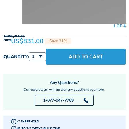
1 OF 4
US$1,211.00
US$831.00
Now
Save 31%
ADD TO CART
QUANTITY:
1
Any Questions?
Our expert team will answer any questions you have.
1-877-947-7769
4" THRESHOLD
UP TO 2-3 WEEKS BUILD TIME