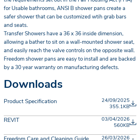
for Usable bathrooms, ANSI B shower pans create a
safer shower that can be customized wtih grab bars
and seats.
Transfer Showers have a 36 x 36 inside dimension,
allowing a bather to sit on a wall-mounted shower seat,
and easily reach the valve controls on the opposite wall.
Freedom shower pans are easy to install and are backed
by a 30 year warranty on manufacturing defects.
Downloads
24/09/2025
Product Specification
355.1KB
03/04/2026
REVIT
560KB
26/03/2026
Freedom Care and Cleaning Guide