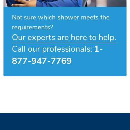
Not sure which shower meets the
requirements?
Our experts are here to help.
1-
Call our professionals:
877-947-7769