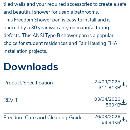
tiled walls and your required accessories to create a safe
and beautiful shower for usable bathrooms.
This Freedom Shower pan is easy to install and is
backed by a 30 year warranty on manufacturing
defects. This ANSI Type B shower pan is a popular
choice for student residences and Fair Housing FHA
installation projects.
Downloads
24/09/2025
Product Specification
311.81KB
03/04/2026
REVIT
560KB
26/03/2026
Freedom Care and Cleaning Guide
63.84KB