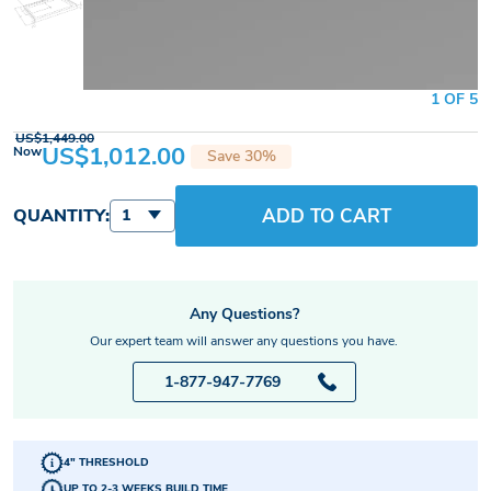
1 OF 5
US$1,449.00
US$1,012.00
Now
Save 30%
ADD TO CART
QUANTITY:
1
Any Questions?
Our expert team will answer any questions you have.
1-877-947-7769
4" THRESHOLD
UP TO 2-3 WEEKS BUILD TIME