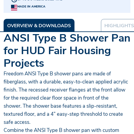
MADE IN AMERICA
OVERVIEW & DOWNLOADS
HIGHLIGHTS
ANSI Type B Shower Pan
for HUD Fair Housing
Projects
Freedom ANSI Type B shower pans are made of
fiberglass, with a durable, easy-to-clean applied acrylic
finish. The recessed receiver flanges at the front allow
for the required clear floor space in front of the
shower. The shower base features a slip-resistant,
textured floor, and a 4” easy-step threshold to create
safe access.
Combine the ANSI Type B shower pan with custom