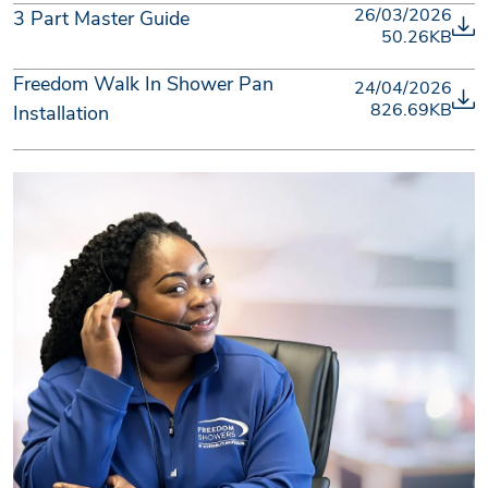
26/03/2026
3 Part Master Guide
50.26KB
Freedom Walk In Shower Pan
24/04/2026
826.69KB
Installation