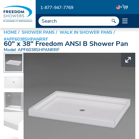
1-877-947-7769
HOME
SHOWER PANS
WALK IN SHOWER PANS
#APF6038SHPANRRF
60" x 38" Freedom ANSI B Shower Pan
Model: APF6038SHPANRRF