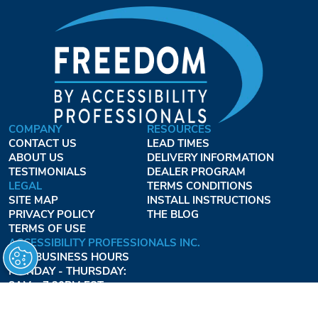
COMPANY
RESOURCES
CONTACT US
LEAD TIMES
ABOUT US
DELIVERY INFORMATION
TESTIMONIALS
DEALER PROGRAM
LEGAL
TERMS CONDITIONS
SITE MAP
INSTALL INSTRUCTIONS
PRIVACY POLICY
THE BLOG
TERMS OF USE
ACCESSIBILITY PROFESSIONALS INC.
OUR BUSINESS HOURS
MONDAY - THURSDAY:
8AM - 7:30PM EST
FRIDAY:
8AM - 6:30PM EST