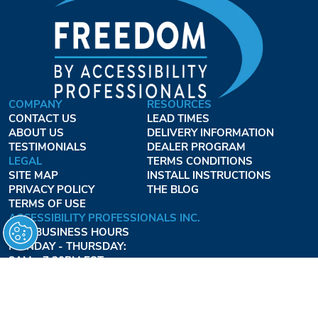
COMPANY
RESOURCES
CONTACT US
LEAD TIMES
ABOUT US
DELIVERY INFORMATION
TESTIMONIALS
DEALER PROGRAM
LEGAL
TERMS CONDITIONS
SITE MAP
INSTALL INSTRUCTIONS
PRIVACY POLICY
THE BLOG
TERMS OF USE
ACCESSIBILITY PROFESSIONALS INC.
OUR BUSINESS HOURS
MONDAY - THURSDAY:
8AM - 7:30PM EST
FRIDAY:
8AM - 6:30PM EST
1-877-947-7769