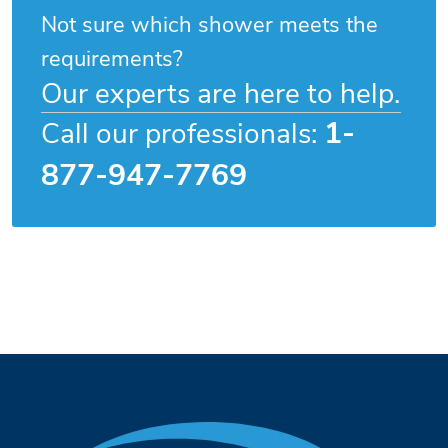
Not sure which shower meets the
requirements?
Our experts are here to help.
1-
Call our professionals:
877-947-7769