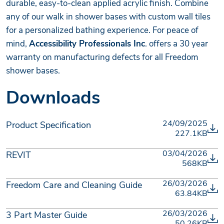
durable, easy-to-clean applied acrylic finish. Combine
any of our walk in shower bases with custom wall tiles
for a personalized bathing experience. For peace of
mind,
Accessibility Professionals Inc
. offers a 30 year
warranty on manufacturing defects for all Freedom
shower bases.
Downloads
24/09/2025
Product Specification
227.1KB
03/04/2026
REVIT
568KB
26/03/2026
Freedom Care and Cleaning Guide
63.84KB
26/03/2026
3 Part Master Guide
50.26KB