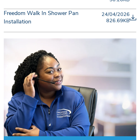
Freedom Walk In Shower Pan
24/04/2026
826.69KB
Installation