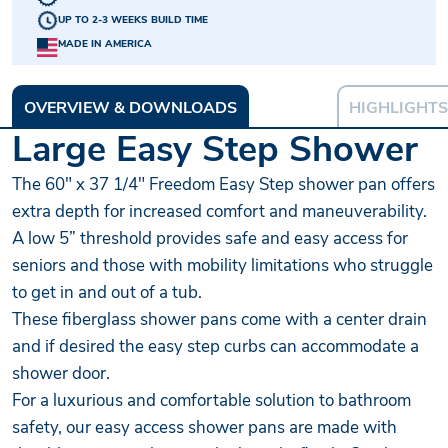
UP TO 2-3 WEEKS BUILD TIME
MADE IN AMERICA
OVERVIEW & DOWNLOADS
HIGHLIGHTS
Large Easy Step Shower
The 60" x 37 1/4" Freedom Easy Step shower pan offers
extra depth for increased comfort and maneuverability.
A low 5” threshold provides safe and easy access for
seniors and those with mobility limitations who struggle
to get in and out of a tub.
These fiberglass shower pans come with a center drain
and if desired the easy step curbs can accommodate a
shower door.
For a luxurious and comfortable solution to bathroom
safety, our easy access shower pans are made with