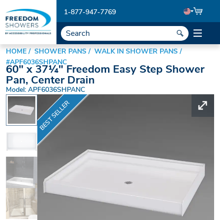
1-877-947-7769
HOME
SHOWER PANS
WALK IN SHOWER PANS
#APF6036SHPANC
60" x 37¼" Freedom Easy Step Shower
Pan, Center Drain
Model: APF6036SHPANC
BEST SELLER