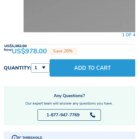
1 OF 4
US$1,362.00
US$978.00
Now
Save 28%
ADD TO CART
QUANTITY:
1
Any Questions?
Our expert team will answer any questions you have.
1-877-947-7769
5" THRESHOLD