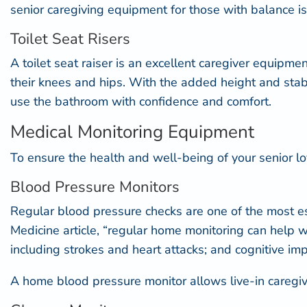
senior caregiving equipment for those with balance iss
Toilet Seat Risers
A
toilet seat raiser
is an excellent caregiver equipment
their knees and hips. With the added height and stabil
use the bathroom with confidence and comfort.
Medical Monitoring Equipment
To ensure the health and well-being of your senior lo
Blood Pressure Monitors
Regular blood pressure checks are one of the most ess
Medicine
article, “regular home monitoring can help w
including strokes and heart attacks; and cognitive i
A home blood pressure monitor allows live-in caregiver