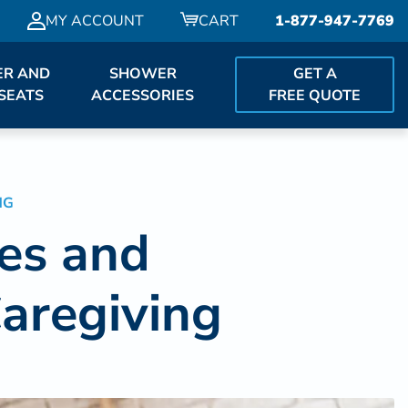
MY ACCOUNT
CART
1-877-947-7769
R AND
SHOWER
GET A
SEATS
ACCESSORIES
FREE QUOTE
NG
ies and
aregiving