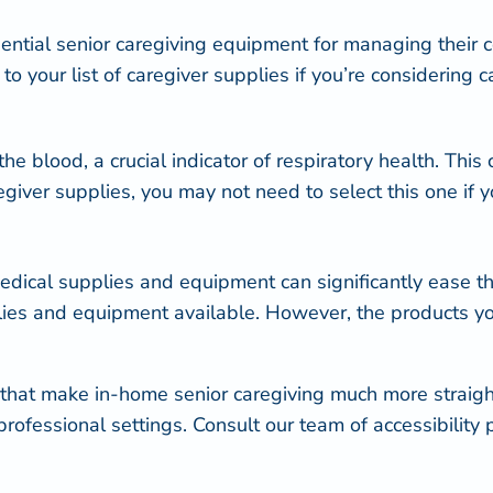
sential senior caregiving equipment for managing their c
o your list of caregiver supplies if you’re considering c
he blood, a crucial indicator of respiratory health. This 
ver supplies, you may not need to select this one if yo
edical supplies and equipment can significantly ease the 
plies and equipment available. However, the products y
that make in-home senior caregiving much more straig
professional settings. Consult our team of accessibility