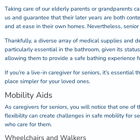
Taking care of our elderly parents or grandparents ca
us and guarantee that their later years are both conten
and at ease in their own homes. Nevertheless, senior 
Thankfully, a diverse array of medical supplies and de
particularly essential in the bathroom, given its stat
allowing them to provide a safe bathing experience fo
If you’re a live-in caregiver for seniors, it’s essent
place simpler for your loved ones.
Mobility Aids
As caregivers for seniors, you will notice that one 
flexibility can create challenges in safe mobility for
who care for them.
Wheelchairs and Walkers