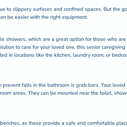
ue to slippery surfaces and confined spaces. But the 
can be easier with the right equipment.
ble showers
, which are a great option for those who are
tion to care for your loved one, this senior caregivin
 in locations like the kitchen, laundry room, or bedroo
 prevent falls in the bathroom is grab bars. Your love
athroom areas. They can be mounted near the toilet, sho
benches, as these provide a safe and comfortable place 