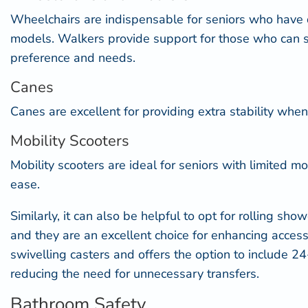
Wheelchairs are indispensable for seniors who have di
models. Walkers provide support for those who can s
preference and needs.
Canes
Canes are excellent for providing extra stability when
Mobility Scooters
Mobility scooters are ideal for seniors with limited
ease.
Similarly, it can also be helpful to opt for
rolling show
and they are an excellent choice for enhancing accessib
swivelling casters and offers the option to include 24
reducing the need for unnecessary transfers.
Bathroom Safety