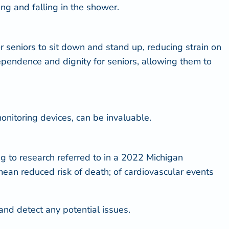
ing and falling in the shower.
or seniors to sit down and stand up, reducing strain on
ndependence and dignity for seniors, allowing them to
onitoring devices, can be invaluable.
g to research referred to in a
2022 Michigan
mean reduced risk of death; of cardiovascular events
and detect any potential issues.