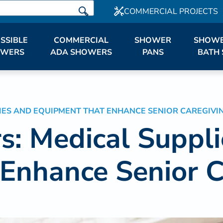
COMMERCIAL PROJECTS
SSIBLE
COMMERCIAL
SHOWER
SHOWE
OWERS
ADA SHOWERS
PANS
BATH 
IES AND EQUIPMENT THAT ENHANCE SENIOR CAREGIVI
s: Medical Suppl
Enhance Senior C