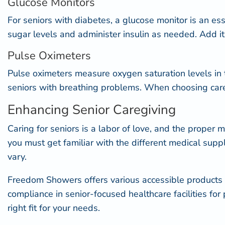
Glucose Monitors
For seniors with diabetes, a glucose monitor is an es
sugar levels and administer insulin as needed. Add it t
Pulse Oximeters
Pulse oximeter
s measure oxygen saturation levels in t
seniors with breathing problems. When choosing caregi
Enhancing Senior Caregiving
Caring for seniors is a labor of love, and the proper m
you must get familiar with the different medical sup
vary.
Freedom Showers offers various accessible products 
compliance in senior-focused healthcare facilities
for 
right fit for your needs.