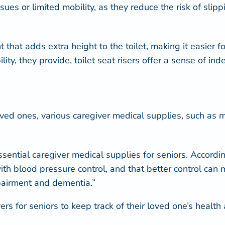
ues or limited mobility, as they reduce the risk of slipp
 that adds extra height to the toilet, making it easier f
ity, they provide, toilet seat risers offer a sense of i
ved ones, various caregiver medical supplies, such as m
ential caregiver medical supplies for seniors. Accordin
ith blood pressure control, and that better control can 
mpairment and dementia.”
s for seniors to keep track of their loved one’s health 