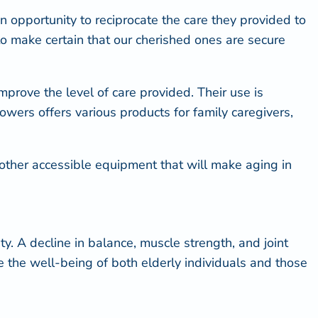
n opportunity to reciprocate the care they provided to
s to make certain that our cherished ones are secure
mprove the level of care provided. Their use is
Showers offers various
products for family caregivers
,
th other accessible equipment that will make aging in
ty
. A decline in balance, muscle strength, and joint
ce the well-being of both elderly individuals and those