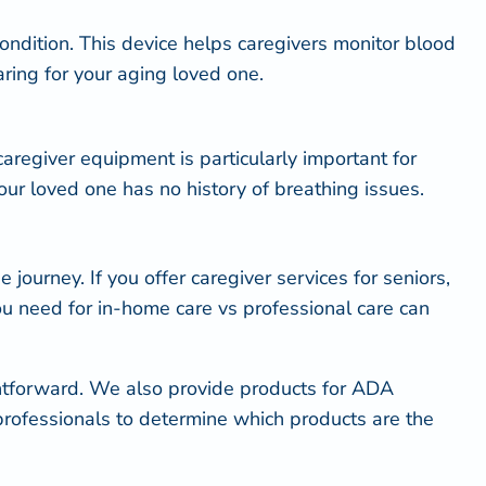
ondition. This device helps caregivers monitor blood
aring for your aging loved one.
caregiver equipment is particularly important for
ur loved one has no history of breathing issues.
journey. If you offer caregiver services for seniors,
ou need for in-home care vs professional care can
htforward. We also provide products for
ADA
 professionals to determine which products are the