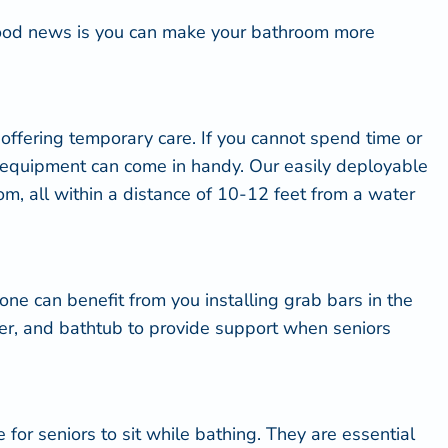
good news is you can
make your bathroom more
 offering temporary care. If you cannot spend time or
g equipment can come in handy. Our easily deployable
m, all within a distance of 10-12 feet from a water
d one can benefit from you
installing grab bars
in the
wer, and bathtub to provide support when seniors
for seniors to sit while bathing. They are essential