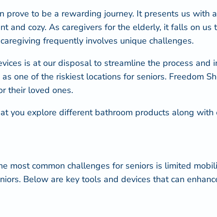
n prove to be a rewarding journey. It presents us with a
t and cozy. As caregivers for the elderly, it falls on u
caregiving frequently involves unique challenges.
vices is at our disposal to streamline the process and i
us as one of the riskiest locations for seniors. Freedom 
r their loved ones.
ial that you explore different bathroom products along wi
of the most common
challenges for seniors is limited mobili
 seniors. Below are key tools and devices that can enhan