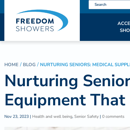
ACCE
SH
HOME
BLOG
NURTURING SENIORS: MEDICAL SUPPL
Nurturing Senior
Equipment That 
Nov 23, 2023
|
Health and well being
,
Senior Safety
|
0 comments