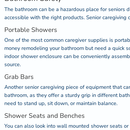
The bathroom can be a hazardous place for seniors d
accessible
with the right products. Senior caregiving 
Portable Showers
One of the most common caregiver supplies is
porta
money remodeling your bathroom but need a quick solu
indoor shower enclosure can be conveniently assembled
source.
Grab Bars
Another senior caregiving piece of equipment that can
bathroom, as they offer a sturdy grip in different b
need to stand up, sit down, or maintain balance.
Shower Seats and Benches
You can also look into
wall mounted shower seats
or 