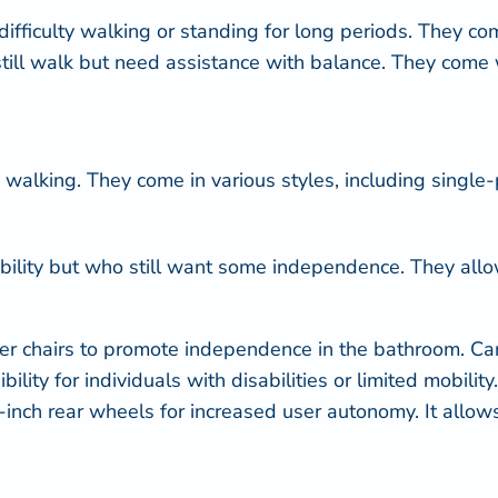
fficulty walking or standing for long periods. They com
till walk but need assistance with balance. They come 
 walking. They come in various styles, including single-
 mobility but who still want some independence. They al
er chairs
to promote independence in the bathroom. Care
ility for individuals with disabilities or limited mobili
-inch rear wheels for increased user autonomy. It allows