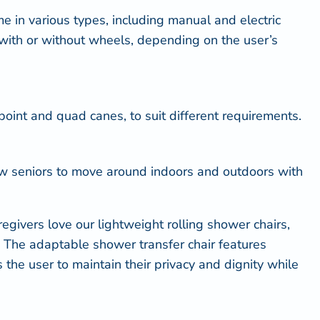
e in various types, including manual and electric
with or without wheels, depending on the user’s
point and quad canes, to suit different requirements.
low seniors to move around indoors and outdoors with
givers love our lightweight rolling shower chairs,
ty. The adaptable shower transfer chair features
 the user to maintain their privacy and dignity while