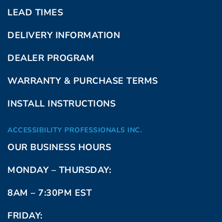
LEAD TIMES
DELIVERY INFORMATION
DEALER PROGRAM
WARRANTY & PURCHASE TERMS
INSTALL INSTRUCTIONS
ACCESSIBILITY PROFESSIONALS INC.
OUR BUSINESS HOURS
MONDAY – THURSDAY:
8AM – 7:30PM EST
FRIDAY: