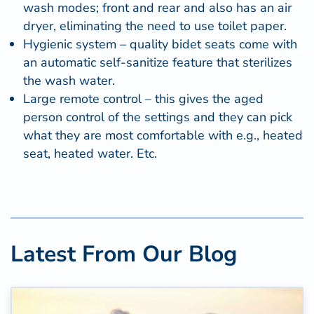
wash modes; front and rear and also has an air
dryer, eliminating the need to use toilet paper.
Hygienic system – quality bidet seats come with
an automatic self-sanitize feature that sterilizes
the wash water.
Large remote control – this gives the aged
person control of the settings and they can pick
what they are most comfortable with e.g., heated
seat, heated water. Etc.
Latest From Our Blog