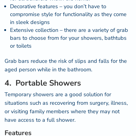
Decorative features – you don’t have to
compromise style for functionality as they come
in sleek designs
Extensive collection – there are a variety of grab
bars to choose from for your showers, bathtubs
or toilets
Grab bars reduce the risk of slips and falls for the
aged person while in the bathroom.
4. Portable Showers
Temporary showers are a good solution for
situations such as recovering from surgery, illness,
or visiting family members where they may not
have access to a full shower.
Features