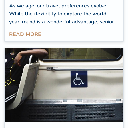
As we age, our travel preferences evolve.
While the flexibility to explore the world
year-round is a wonderful advantage, senior
travelers tend to focus on destinations that
READ MORE
offer accessibility, comfort, and proximity to
quality healthcare.