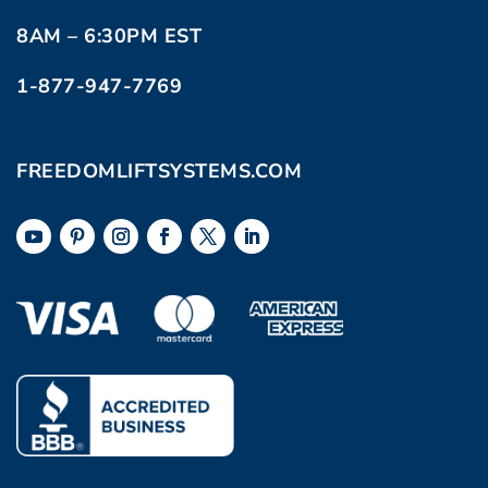
8AM – 6:30PM EST
1-877-947-7769
FREEDOMLIFTSYSTEMS.COM