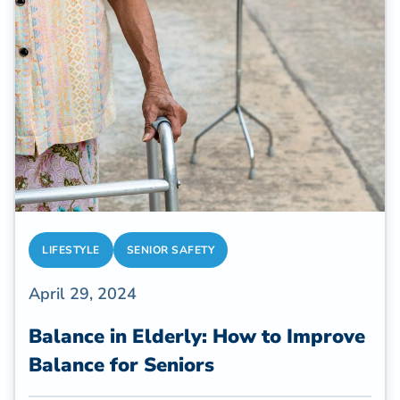
their homes and complete daily tasks
independently.
LIFESTYLE
SENIOR SAFETY
April 29, 2024
Balance in Elderly: How to Improve
Balance for Seniors