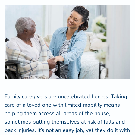
Family caregivers are uncelebrated heroes. Taking
care of a loved one with limited mobility means
helping them access all areas of the house,
sometimes putting themselves at risk of falls and
back injuries. It’s not an easy job, yet they do it with