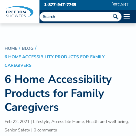
1-877-947-7769
CART
HOME
BLOG
6 HOME ACCESSIBILITY PRODUCTS FOR FAMILY
CAREGIVERS
6 Home Accessibility
Products for Family
Caregivers
Feb 22, 2021
|
Lifestyle
,
Accessible Home
,
Health and well being
,
Senior Safety
|
0 comments