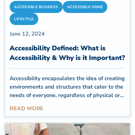
ACCESSIBLE BUSINESS
ACCESSIBLE HOME
LIFESTYLE
June 12, 2024
Accessibility Defined: What is
Accessibility & Why is it Important?
Accessibility encapsulates the idea of creating
environments and structures that cater to the
needs of everyone, regardless of physical or
cognitive limitations. For residential
READ MORE
properties, creating an accessible space is a
way to help seniors or people with health
conditions or impairments feel comfortable in