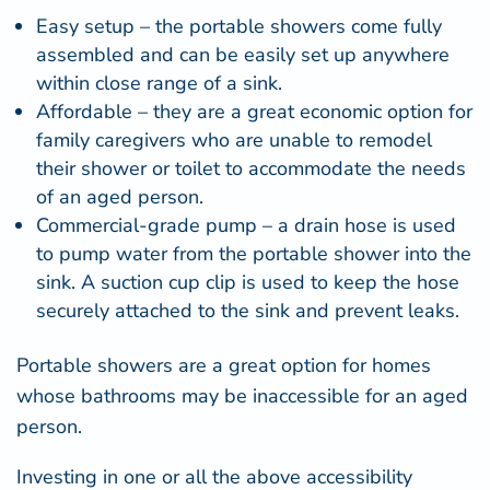
Easy setup – the portable showers come fully
assembled and can be easily set up anywhere
within close range of a sink.
Affordable – they are a great economic option for
family caregivers who are unable to remodel
their shower or toilet to accommodate the needs
of an aged person.
Commercial-grade pump – a drain hose is used
to pump water from the portable shower into the
sink. A suction cup clip is used to keep the hose
securely attached to the sink and prevent leaks.
Portable showers
are a great option for homes
whose bathrooms may be inaccessible for an aged
person.
Investing in one or all the above accessibility