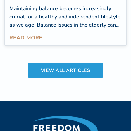
Maintaining balance becomes increasingly
crucial for a healthy and independent lifestyle
as we age. Balance issues in the elderly can
lead to falls, injuries, and a decline in overall
READ MORE
well-being. Improve balance to live well
longer.
VIEW ALL ARTICLES