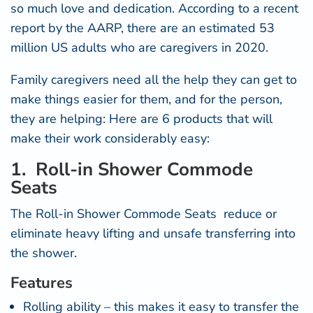
so much love and dedication. According to a recent
r
eport by the AARP
, there are an estimated 53
million US adults who are caregivers in 2020.
Family caregivers need all the help they can get to
make things easier for them, and for the person,
they are helping: Here are 6 products that will
make their work considerably easy:
1. Roll-in Shower Commode
Seats
The Roll-in
Shower Commode Seats
reduce or
eliminate heavy lifting and unsafe transferring into
the shower.
Features
Rolling ability – this makes it easy to transfer the