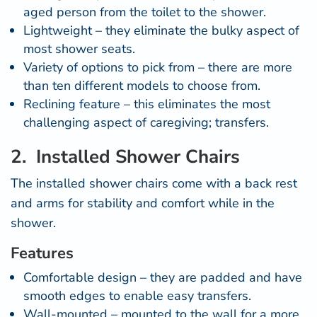
aged person from the toilet to the shower.
Lightweight – they eliminate the bulky aspect of
most shower seats.
Variety of options to pick from – there are more
than ten different models to choose from.
Reclining feature – this eliminates the most
challenging aspect of caregiving; transfers.
2. Installed Shower Chairs
The
installed shower chairs come
with a back rest
and arms for stability and comfort while in the
shower.
Features
Comfortable design – they are padded and have
smooth edges to enable easy transfers.
Wall-mounted – mounted to the wall for a more