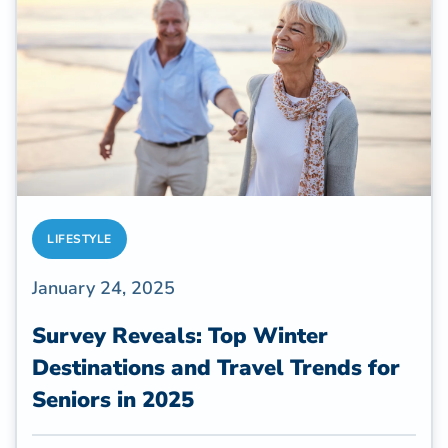
LIFESTYLE
January 24, 2025
Survey Reveals: Top Winter
Destinations and Travel Trends for
Seniors in 2025