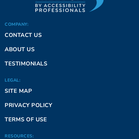
COMPANY:
CONTACT US
ABOUT US
TESTIMONIALS
LEGAL:
SITE MAP
PRIVACY POLICY
TERMS OF USE
RESOURCES: