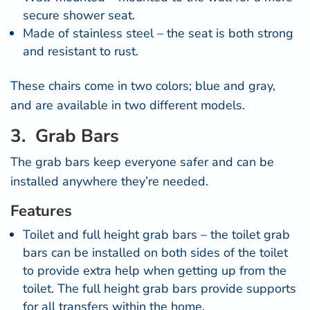
secure shower seat.
Made of stainless steel – the seat is both strong
and resistant to rust.
These chairs come in two colors; blue and gray,
and are available in two different models.
3. Grab Bars
The
grab bars
keep everyone safer and can be
installed anywhere they’re needed.
Features
Toilet and full height grab bars – the toilet grab
bars can be installed on both sides of the toilet
to provide extra help when getting up from the
toilet. The full height grab bars provide supports
for all transfers within the home.