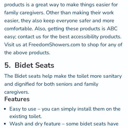
products is a great way to make things easier for
family caregivers. Other than making their work
easier, they also keep everyone safer and more
comfortable. Also, getting these products is ABC
easy;
contact us
for the best accessibility products.
Visit us at
FreedomShowers.com
to shop for any of
the above products.
5. Bidet Seats
The Bidet seats help make the toilet more sanitary
and dignified for both seniors and family
caregivers.
Features
Easy to use – you can simply install them on the
existing toilet.
Wash and dry feature – some bidet seats have