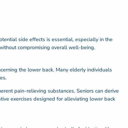
ential side effects is essential, especially in the
n without compromising overall well-being.
ncerning the lower back. Many elderly individuals
es.
herent pain-relieving substances. Seniors can derive
tive exercises designed for alleviating lower back