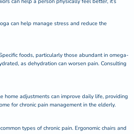
niors
can help a person physically feel better, it’s
d yoga can help manage stress and reduce the
s. Specific foods, particularly those abundant in omega-
hydrated, as dehydration can worsen pain. Consulting
mple home adjustments can improve daily life, providing
home for chronic pain management in the elderly.
ost common types of chronic pain. Ergonomic chairs and