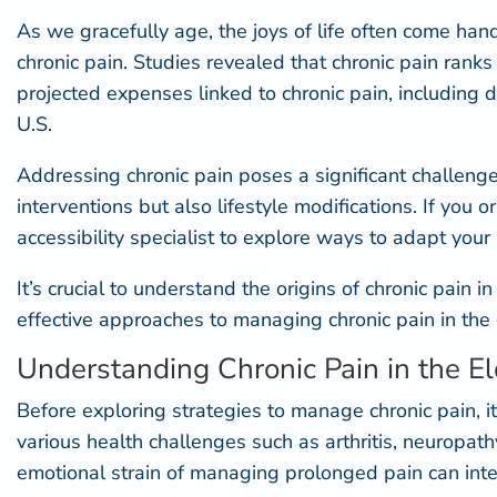
As we gracefully age, the joys of life often come hand
chronic pain. Studies revealed that
chronic pain ranks
projected expenses linked to chronic pain, including di
U.S.
Addressing chronic pain poses a significant challeng
interventions but also lifestyle modifications. If yo
accessibility specialist
to explore ways to adapt your 
It’s crucial to understand the origins of chronic pain i
effective approaches to managing chronic pain in the 
Understanding Chronic Pain in the El
Before exploring strategies to manage chronic pain, it
various health challenges such as arthritis, neuropat
emotional strain of managing prolonged pain can intensi