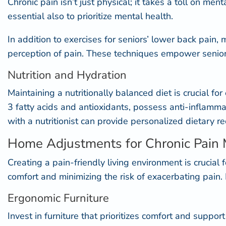
Chronic pain isn’t just physical; it takes a toll on me
essential also to prioritize mental health.
In addition to exercises for seniors’ lower back pai
perception of pain. These techniques empower seniors
Nutrition and Hydration
Maintaining a nutritionally balanced diet is crucial fo
3 fatty acids and antioxidants, possess
anti-inflammat
with a nutritionist can provide personalized dietary 
Home Adjustments for Chronic Pai
Creating a pain-friendly living environment is crucial
comfort and minimizing the risk of exacerbating pain
Ergonomic Furniture
Invest in furniture that prioritizes comfort and suppo