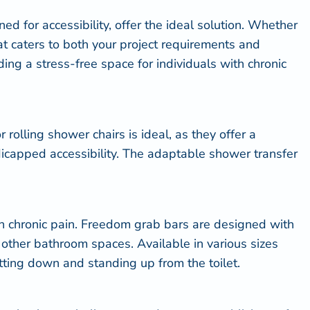
d for accessibility, offer the ideal solution. Whether
at caters to both your project requirements and
ing a stress-free space for individuals with chronic
or
rolling shower chairs
is ideal, as they offer a
dicapped accessibility. The adaptable shower transfer
h chronic pain. Freedom grab bars are designed with
nd other bathroom spaces. Available in various sizes
itting down and standing up from the toilet.