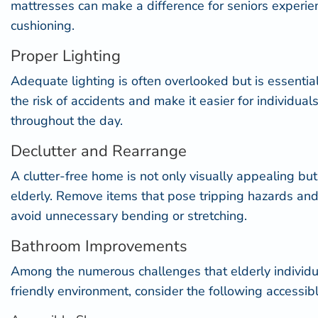
mattresses can make a difference for seniors experie
cushioning.
Proper Lighting
Adequate lighting is often overlooked but is essential 
the risk of accidents and make it easier for individu
throughout the day.
Declutter and Rearrange
A clutter-free home is not only visually appealing but
elderly. Remove items that pose tripping hazards and
avoid unnecessary bending or stretching.
Bathroom Improvements
Among the numerous challenges that elderly individua
friendly environment, consider the following accessi