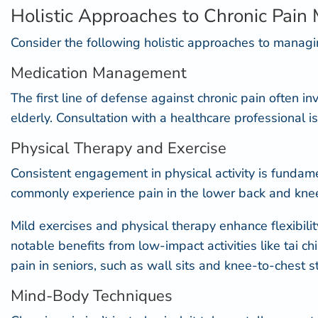
Holistic Approaches to Chronic Pai
Consider the following holistic approaches to managin
Medication Management
The first line of defense against chronic pain often
in
elderly. Consultation with a healthcare professional i
Physical Therapy and Exercise
Consistent engagement in physical activity is fundamen
commonly experience pain in the lower back and knees, p
Mild exercises and physical therapy enhance flexibili
notable benefits from low-impact activities like
tai ch
pain in seniors, such as wall sits and knee-to-chest 
Mind-Body Techniques