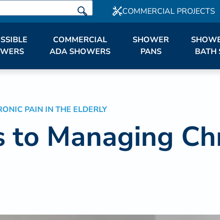
COMMERCIAL PROJECTS
SSIBLE
COMMERCIAL
SHOWER
SHOWE
OWERS
ADA SHOWERS
PANS
BATH 
NIC PAIN IN THE ELDERLY
 to Managing Chro