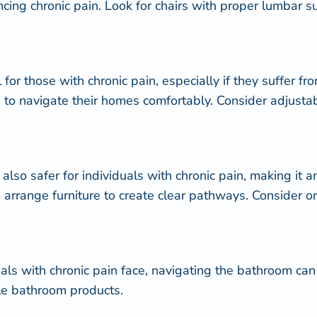
ncing chronic pain. Look for chairs with proper lumbar 
for those with chronic pain, especially if they suffer fr
als to navigate their homes comfortably. Consider adjus
 also safer for individuals with chronic pain, making it
 arrange furniture to create clear pathways. Consider 
ls with chronic pain face, navigating the bathroom can 
ble bathroom products.