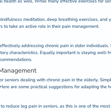
ntal health as well. While many effective
exercises for se
n, mindfulness meditation, deep breathing exercises, an
 to take an active role in their pain management.
r effectively addressing chronic pain in older individual
ory characteristics
. Equally important is staying well-
recommendations.
n Management
 for seniors dealing with chronic pain in the elderly. Si
. Here are some practical suggestions for adapting the 
rt to reduce leg pain in seniors, as this is one of the m