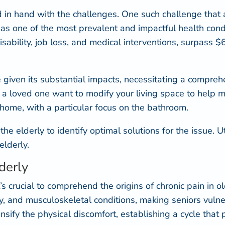
 in hand with the challenges. One such challenge that a 
 as one of the most prevalent
and impactful health condi
sability, job loss, and medical interventions, surpass $6
e given its substantial impacts, necessitating a compr
u or a loved one want to modify your living space to hel
home, with a particular focus on the bathroom.
n the elderly to identify optimal solutions for the issue. 
elderly.
derly
’s crucial to comprehend the origins of chronic pain in o
hy, and musculoskeletal conditions, making seniors
vulne
fy the physical discomfort, establishing a cycle that pro