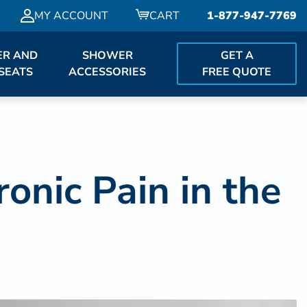
MY ACCOUNT
CART
1-877-947-7769
R AND
SHOWER
GET A
SEATS
ACCESSORIES
FREE QUOTE
nic Pain in the