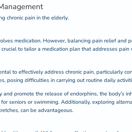
n Management
g chronic pain in the elderly.
volves medication
. However, balancing pain relief and pot
s crucial to tailor a medication plan that addresses pai
tal to effectively address chronic pain, particularly co
osing difficulties in carrying out routine daily activiti
ty and promote the release of endorphins, the body’s in
i for seniors
or swimming. Additionally, exploring alterna
stretches, can be advantageous.