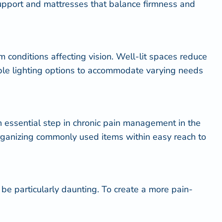
support and mattresses that balance firmness and
om conditions affecting vision. Well-lit spaces reduce
table lighting options to accommodate varying needs
 an essential step in chronic pain management in the
organizing commonly used items within easy reach to
be particularly daunting. To create a more pain-