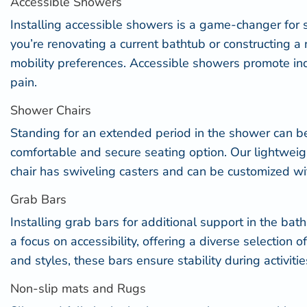
Accessible Showers
Installing
accessible showers
is a game-changer for se
you’re renovating a current bathtub or constructing a
mobility preferences. Accessible showers promote inde
pain.
Shower Chairs
Standing for an extended period in the shower can be 
comfortable and secure seating option. Our lightweigh
chair has swiveling casters and can be customized w
Grab Bars
Installing
grab bars for additional support
in the bat
a focus on accessibility, offering a diverse selection 
and styles, these bars ensure stability during activit
Non-slip mats and Rugs