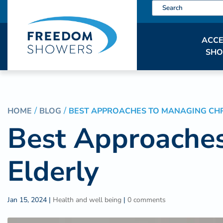
ACCE
SH
HOME
BLOG
BEST APPROACHES TO MANAGING CHRO
Best Approaches
Elderly
Jan 15, 2024
|
Health and well being
|
0 comments