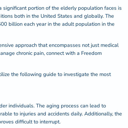
significant portion of the elderly population faces is
tions both in the United States and globally. The
00 billion each year in the adult population in the
ehensive approach that encompasses not just medical
p manage chronic pain, connect with a Freedom
Utilize the following guide to investigate the most
lder individuals. The aging process can lead to
rable to injuries and accidents
daily. Additionally, the
ves difficult to interrupt.