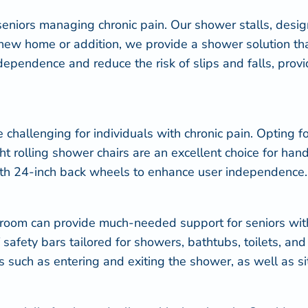
niors managing chronic pain. Our shower stalls, designe
 new home or addition, we provide a shower solution th
pendence and reduce the risk of slips and falls, provid
challenging for individuals with chronic pain. Opting f
t rolling shower chairs are an excellent choice for han
ith 24-inch back wheels to enhance user independence.
hroom can provide much-needed support for seniors wit
of safety bars tailored for showers, bathtubs, toilets, a
ies such as entering and exiting the shower, as well as s