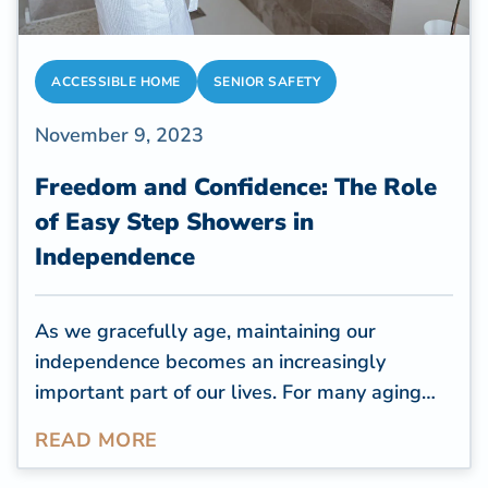
ACCESSIBLE HOME
SENIOR SAFETY
November 9, 2023
Freedom and Confidence: The Role
of Easy Step Showers in
Independence
As we gracefully age,
maintaining our
independence
becomes an increasingly
important part of our lives. For many aging
adults, planning for aging-in-place
READ MORE
renovations is a crucial step to ensure a
comfortable and self-sufficient future. One