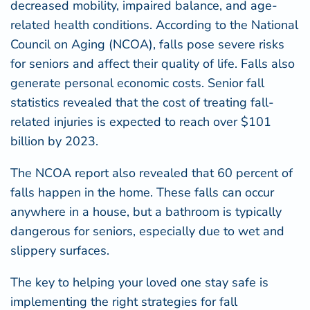
decreased mobility, impaired balance, and age-
related health conditions. According to the
National
Council on Aging (NCOA)
, falls pose severe risks
for seniors and affect their quality of life. Falls also
generate personal economic costs. Senior fall
statistics revealed that the cost of treating fall-
related injuries is expected to reach over $101
billion by 2023.
The NCOA report also revealed that 60 percent of
falls happen in the home. These falls can occur
anywhere in a house, but a bathroom is typically
dangerous for seniors, especially due to wet and
slippery surfaces.
The key to helping your loved one stay safe is
implementing the right strategies for fall