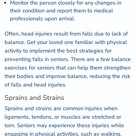
Monitor the person closely for any
changes in
their condition
and report them to medical
professionals upon arrival.
Often, head injuries result from falls due to lack of
balance. Get your loved one familiar with physical
activity to implement the best strategies for
preventing falls in seniors. There are a few
balance
exercises for seniors
that can help them strengthen
their bodies and improve balance, reducing the risk
of falls and head injuries.
Sprains and Strains
Sprains and strains are common injuries when
ligaments, tendons, or muscles are stretched or
torn. Seniors may experience these injuries while
engaging in physical activities, such as walking,