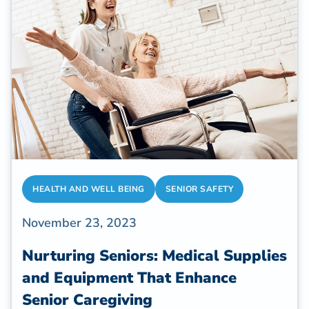
HEALTH AND WELL BEING
SENIOR SAFETY
November 23, 2023
Nurturing Seniors: Medical Supplies
and Equipment That Enhance
Senior Caregiving