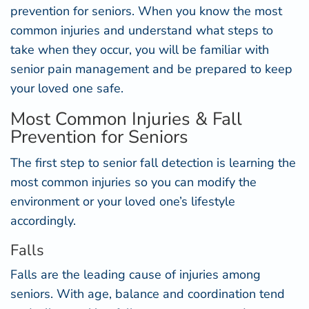
prevention for seniors. When you know the most
common injuries and understand what steps to
take when they occur, you will be familiar with
senior pain management and be prepared to keep
your loved one safe.
Most Common Injuries & Fall
Prevention for Seniors
The first step to senior fall detection is learning the
most common injuries so you can modify the
environment or your loved one’s lifestyle
accordingly.
Falls
Falls are the leading cause of injuries among
seniors. With age, balance and coordination tend