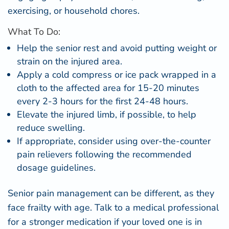
exercising, or household chores.
What To Do:
Help the senior rest and avoid putting weight or
strain on the injured area.
Apply a cold compress or ice pack wrapped in a
cloth to the affected area for 15-20 minutes
every 2-3 hours for the first 24-48 hours.
Elevate the injured limb, if possible, to help
reduce swelling.
If appropriate, consider using over-the-counter
pain relievers following the recommended
dosage guidelines.
Senior pain management can be different, as they
face
frailty with age
. Talk to a medical professional
for a stronger medication if your loved one is in