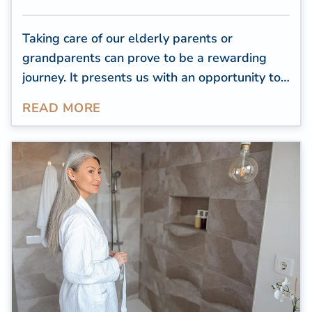
Taking care of our elderly parents or
grandparents can prove to be a rewarding
journey. It presents us with an opportunity to
reciprocate the care they provided to us and
READ MORE
guarantee that their later years are both
content and cozy. As caregivers for the
elderly, it falls on us to make certain that our
cherished ones are secure and at ease in their
own homes. Nevertheless, senior caregiving
frequently involves unique challenges.