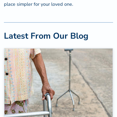
place simpler for your loved one.
Latest From Our Blog