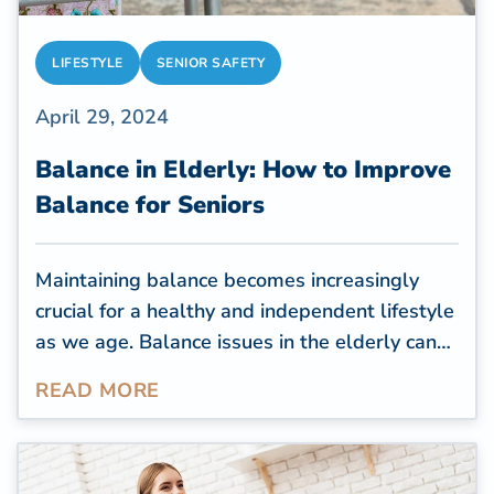
LIFESTYLE
SENIOR SAFETY
April 29, 2024
Balance in Elderly: How to Improve
Balance for Seniors
Maintaining balance becomes increasingly
crucial for a healthy and independent lifestyle
as we age. Balance issues in the elderly can
lead to falls, injuries, and a decline in overall
READ MORE
well-being. Improve balance to live well
longer.