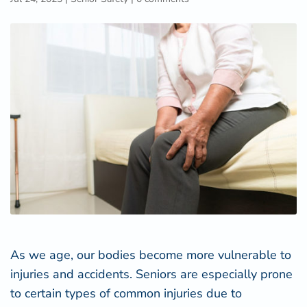
As we age, our bodies become more vulnerable to
injuries and accidents. Seniors are especially prone
to certain types of common injuries due to