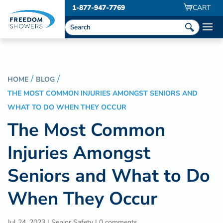
1-877-947-7769
CART
HOME
BLOG
THE MOST COMMON INJURIES AMONGST SENIORS AND
WHAT TO DO WHEN THEY OCCUR
The Most Common
Injuries Amongst
Seniors and What to Do
When They Occur
Jul 24, 2023
|
Senior Safety
|
0 comments