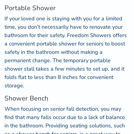
Portable Shower
If your loved one is staying with you for a limited
time, you don’t necessarily have to renovate your
bathroom for their safety. Freedom Showers offers
a convenient
portable shower for seniors
to boost
safety in the bathroom without making a
permanent change. The temporary portable
shower stall takes a few minutes to set up, and it
folds flat to less than 8 inches for convenient
storage.
Shower Bench
When focusing on senior fall detection, you may
find that many falls occur due to a lack of balance
in the bathroom. Providing seating solutions, such