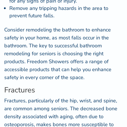
for any signs of pain or injury.
Remove any tripping hazards in the area to
prevent future falls.
Consider remodeling the bathroom to enhance
safety in your home, as most falls occur in the
bathroom. The key to successful
bathroom
remodeling for seniors
is choosing the right
products. Freedom Showers offers a range of
accessible products that can help you enhance
safety in every corner of the space.
Fractures
Fractures, particularly of the hip, wrist, and spine,
are common among seniors. The decreased bone
density associated with aging, often due to
osteoporosis, makes bones more susceptible to