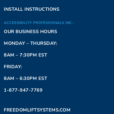
INSTALL INSTRUCTIONS
ACCESSIBILITY PROFESSIONALS INC.
OUR BUSINESS HOURS
MONDAY – THURSDAY:
8AM – 7:30PM EST
FRIDAY:
8AM – 6:30PM EST
1-877-947-7769
FREEDOMLIFTSYSTEMS.COM