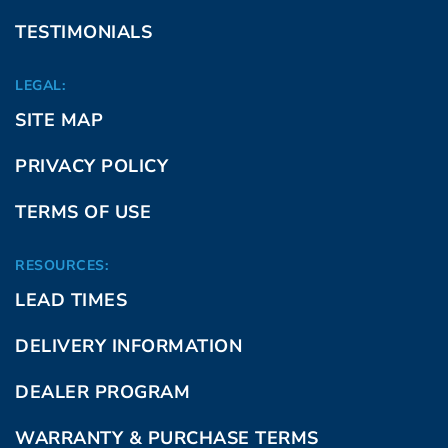
TESTIMONIALS
LEGAL:
SITE MAP
PRIVACY POLICY
TERMS OF USE
RESOURCES:
LEAD TIMES
DELIVERY INFORMATION
DEALER PROGRAM
WARRANTY & PURCHASE TERMS