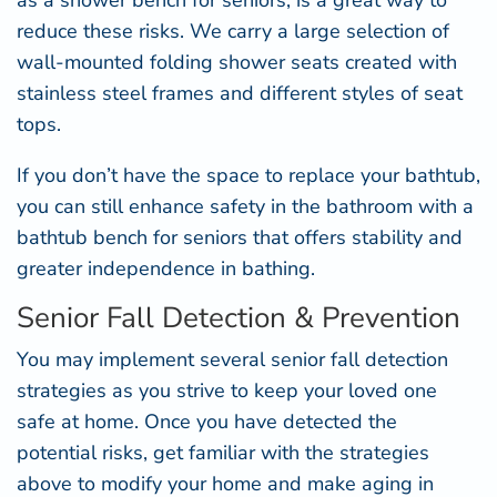
as a
shower bench for seniors
, is a great way to
reduce these risks. We carry a large selection of
wall-mounted folding shower seats created with
stainless steel frames and different styles of seat
tops.
If you don’t have the space to replace your bathtub,
you can still enhance safety in the bathroom with a
bathtub bench for seniors
that offers stability and
greater independence in bathing.
Senior Fall Detection & Prevention
You may implement several senior fall detection
strategies as you strive to keep your loved one
safe at home. Once you have detected the
potential risks, get familiar with the strategies
above to modify your home and make aging in