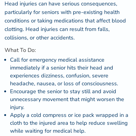
Head injuries can have serious consequences,
particularly for seniors with pre-existing health
conditions or taking medications that affect blood
clotting. Head injuries can result from falls,
collisions, or other accidents.
What To Do:
Call for emergency medical assistance
immediately if a senior hits their head and
experiences dizziness, confusion, severe
headache, nausea, or loss of consciousness.
Encourage the senior to stay still and avoid
unnecessary movement that might worsen the
injury.
Apply a cold compress or ice pack wrapped in a
cloth to the injured area to help reduce swelling
while waiting for medical help.