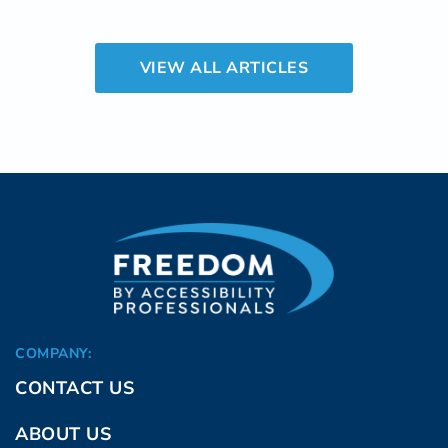
such renovation that can make a significant
difference in daily life is the installation of
VIEW ALL ARTICLES
easy step showers.
COMPANY:
CONTACT US
ABOUT US