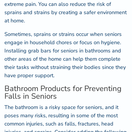
extreme pain. You can also reduce the risk of
sprains and strains by creating a safer environment
at home.
Sometimes, sprains or strains occur when seniors
engage in household chores or focus on hygiene.
Installing
grab bars for seniors
in bathrooms and
other areas of the home can help them complete
their tasks without straining their bodies since they
have proper support.
Bathroom Products for Preventing
Falls in Seniors
The bathroom is a risky space for seniors, and it
poses many risks, resulting in some of the most
common injuries, such as falls, fractures, head