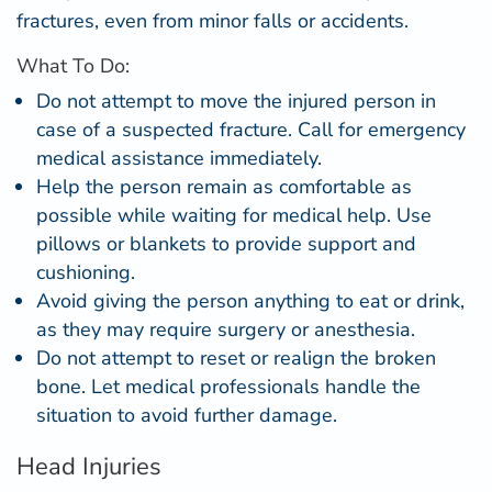
fractures, even from minor falls or accidents.
What To Do:
Do not attempt to move the injured person in
case of a suspected fracture. Call for emergency
medical assistance immediately.
Help the person remain as comfortable as
possible while waiting for medical help. Use
pillows or blankets to provide support and
cushioning.
Avoid giving the person anything to eat or drink,
as they may require surgery or anesthesia.
Do not attempt to reset or realign the broken
bone. Let medical professionals handle the
situation to avoid further damage.
Head Injuries