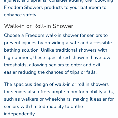
injuries, and sprains. Consider adding the following
Freedom Showers products to your bathroom to
enhance safety.
Walk-in or Roll-in Shower
Choose a Freedom
walk-in shower for seniors
to
prevent injuries by providing a safe and accessible
bathing solution. Unlike traditional showers with
high barriers, these specialized showers have low
thresholds, allowing seniors to enter and exit
easier reducing the chances of trips or falls.
The spacious design of walk-in or
roll in showers
for seniors
also offers ample room for mobility aids,
such as walkers or wheelchairs, making it easier for
seniors with limited mobility to bathe
independently.