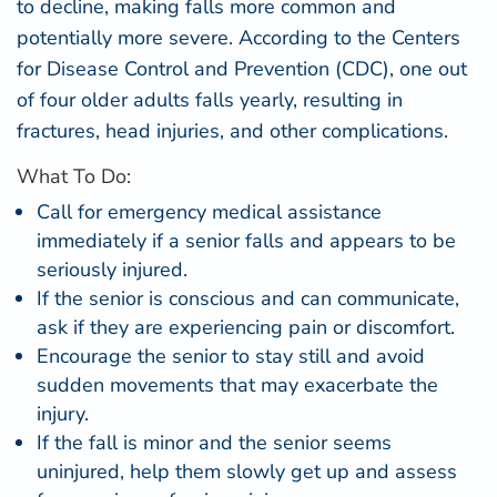
to decline, making falls more common and
potentially more severe. According to the
Centers
for Disease Control and Prevention (CDC)
, one out
of four older adults falls yearly, resulting in
fractures, head injuries, and other complications.
What To Do:
Call for emergency medical assistance
immediately if a senior falls and appears to be
seriously injured.
If the senior is conscious and can communicate,
ask if they are experiencing pain or discomfort.
Encourage the senior to stay still and avoid
sudden movements that may exacerbate the
injury.
If the fall is minor and the senior seems
uninjured, help them slowly get up and assess