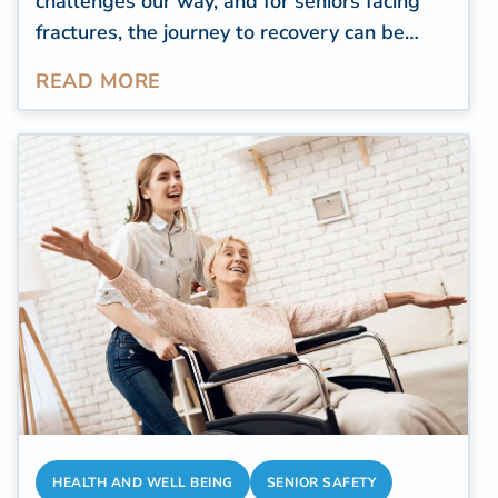
challenges our way, and for seniors facing
fractures, the journey to recovery can be
both daunting and demanding. More than
READ MORE
300,000 elderly individuals
aged 65 and
above undergo hospitalization due to hip
fractures annually. For older individuals
navigating the aftermath of fractures, the
path to healing following such an injury
represents more than just a physical
process. It stands as a tribute to their
resilience, patience, and the indomitable
spirit demonstrated in confronting the
unforeseen challenges that life presents.
HEALTH AND WELL BEING
SENIOR SAFETY