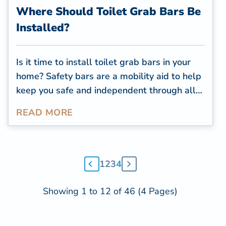
Where Should Toilet Grab Bars Be
Installed?
Is it time to install toilet grab bars in your
home? Safety bars are a mobility aid to help
keep you safe and independent through all
the years of your life. Proper grab bar
READ MORE
installation is critical to provide peace of
mind and make you feel safer and more
comfortable getting around your own home.
As you prepare to install your toilet grab
1
2
3
4
bars, make sure you consider these
important elements.
Showing 1 to 12 of 46 (4 Pages)