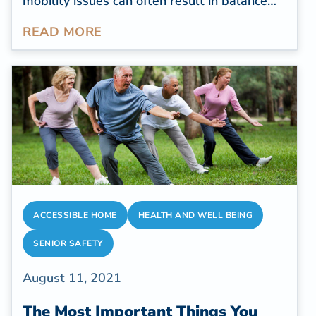
mobility issues can often result in balance
issues, leading to both fatal and nonfatal
READ MORE
injuries. According to the
World Health
Organization (WHO)
, seniors over 60 suffer
the greatest number of fatal falls, while
over 37 million falls require medical
attention due to their severity.
ACCESSIBLE HOME
HEALTH AND WELL BEING
SENIOR SAFETY
August 11, 2021
The Most Important Things You