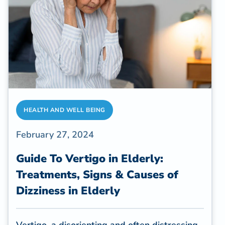
benefits is yoga. So, is yoga good for
seniors?
HEALTH AND WELL BEING
February 27, 2024
Guide To Vertigo in Elderly:
Treatments, Signs & Causes of
Dizziness in Elderly