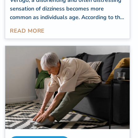
Vertigo, a disorienting and often distressing
sensation of dizziness becomes more
common as individuals age. According to the
National Dizzy & Balance Center (NDBC)
,
READ MORE
approximately 25 percent of individuals
aged 72 and above experience episodes of
imbalance or instability. Unfortunately, these
can lead to dangerous falls, affecting a
senior's quality of life.