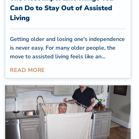
Can Do to Stay Out of Assisted
Living
Getting older and losing one's independence
is never easy. For many older people, the
move to assisted living feels like an
acknowledgment of loss. Most would prefer
READ MORE
to stay in their own, familiar home, for as
long as possible. Do you know the best
ways to avoid moving into assisted living?
While for some people it might be
unavoidable, it
is
possible to put it off
longer. Here are the three most important
things you can do: