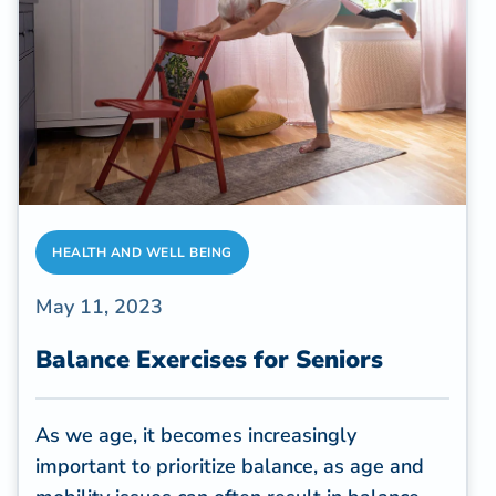
caregiving frequently involves unique
challenges.
HEALTH AND WELL BEING
May 11, 2023
Balance Exercises for Seniors
As we age, it becomes increasingly
important to prioritize balance, as age and