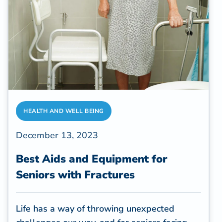
and medical interventions, surpass $600
billion each year in the adult population in
the U.S.
HEALTH AND WELL BEING
December 13, 2023
Best Aids and Equipment for
Seniors with Fractures
Life has a way of throwing unexpected