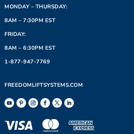
MONDAY – THURSDAY:
8AM – 7:30PM EST
FRIDAY:
8AM – 6:30PM EST
1-877-947-7769
FREEDOMLIFTSYSTEMS.COM