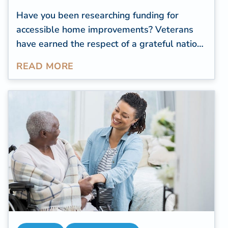
Have you been researching funding for
accessible home improvements? Veterans
have earned the respect of a grateful nation
for their service to our country. But the
READ MORE
challenges of everyday life don't end once
their service in the military is over.
Modifications and accessible home
improvements can help veterans meet their
needs as they age. The Department of
Veterans Affairs (VA) offers several grants
and assistance funding programs created
with the veteran in mind.