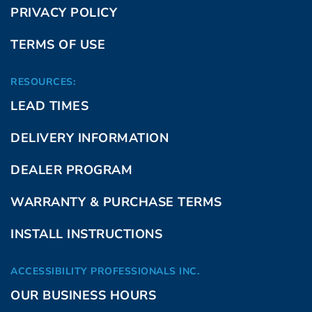
PRIVACY POLICY
TERMS OF USE
RESOURCES:
LEAD TIMES
DELIVERY INFORMATION
DEALER PROGRAM
WARRANTY & PURCHASE TERMS
INSTALL INSTRUCTIONS
ACCESSIBILITY PROFESSIONALS INC.
OUR BUSINESS HOURS