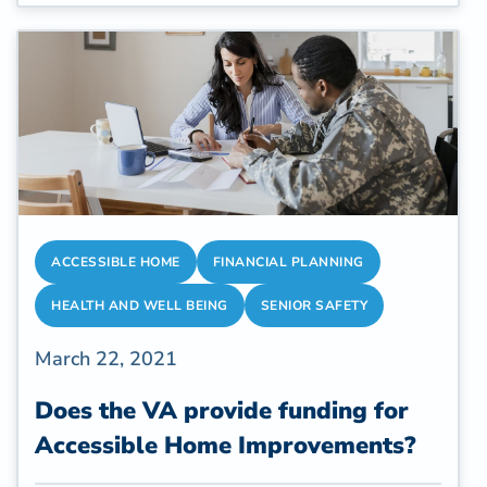
safety and want you to avoid stairs. Many
homes don't have accessible bathrooms and
much of the home is upstairs, out of reach for
someone in recovery. A Temporary Fold-
Away Shower is a great solution for
temporary situations that require safe
bathing.
ACCESSIBLE HOME
FINANCIAL PLANNING
HEALTH AND WELL BEING
SENIOR SAFETY
March 22, 2021
Does the VA provide funding for
Accessible Home Improvements?