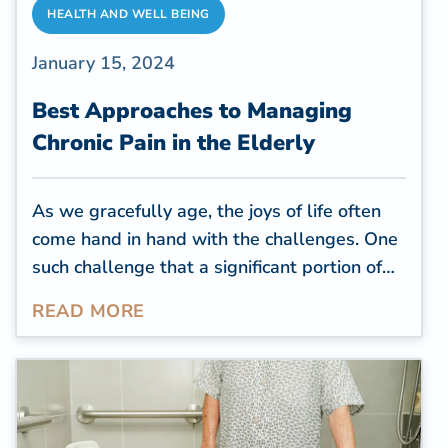
HEALTH AND WELL BEING
January 15, 2024
Best Approaches to Managing
Chronic Pain in the Elderly
As we gracefully age, the joys of life often
come hand in hand with the challenges. One
such challenge that a significant portion of
the elderly population faces is chronic pain.
READ MORE
Studies revealed that
chronic pain ranks as
one of the most prevalent
and impactful
health conditions both in the United States
and globally. The projected expenses linked
to chronic pain, including disability, job loss,