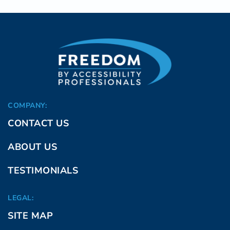
COMPANY:
CONTACT US
ABOUT US
TESTIMONIALS
LEGAL:
SITE MAP