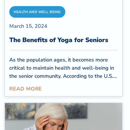
HEALTH AND WELL BEING
March 15, 2024
The Benefits of Yoga for Seniors
As the population ages, it becomes more
critical to maintain health and well-being in
the senior community. According to the
U.S.
Census Bureau
, by 2030, all baby boomers
READ MORE
will be over 65, comprising more than 20%
of the U.S. population. With this
demographic shift, there is a growing focus
on holistic approaches to senior health, and
one practice that stands out for its myriad