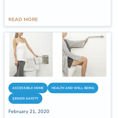
READ MORE
ACCESSIBLE HOME
HEALTH AND WELL BEING
SENIOR SAFETY
February 21, 2020