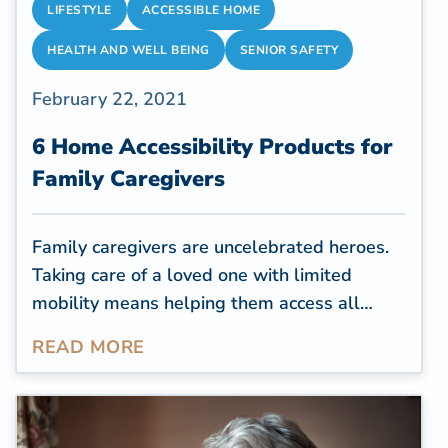
LIFESTYLE
ACCESSIBLE HOME
HEALTH AND WELL BEING
SENIOR SAFETY
February 22, 2021
6 Home Accessibility Products for
Family Caregivers
Family caregivers are uncelebrated heroes.
Taking care of a loved one with limited
mobility means helping them access all
areas of the house, sometimes putting
READ MORE
themselves at risk of falls and back injuries.
It's not an easy job, yet they do it with so
much love and dedication. According to a
recent r
eport by the AARP
, there are an