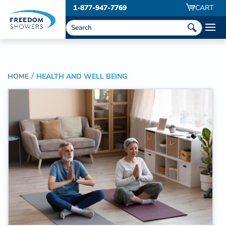
1-877-947-7769
CART
HOME
HEALTH AND WELL BEING