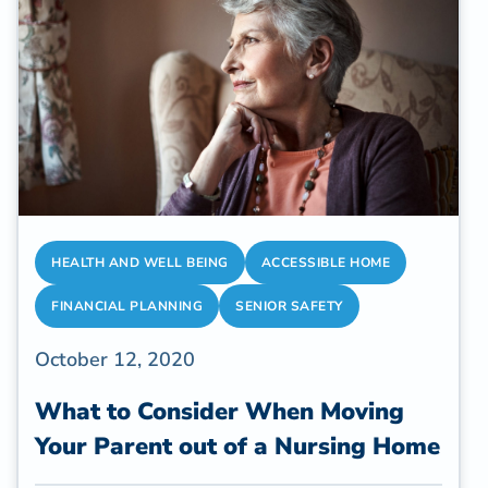
estimated 53 million US adults who are
caregivers in 2020.
HEALTH AND WELL BEING
ACCESSIBLE HOME
FINANCIAL PLANNING
SENIOR SAFETY
October 12, 2020
What to Consider When Moving
Your Parent out of a Nursing Home