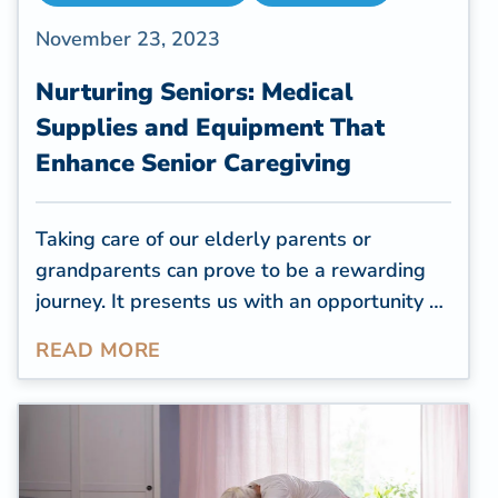
November 23, 2023
Nurturing Seniors: Medical
Supplies and Equipment That
Enhance Senior Caregiving
Taking care of our elderly parents or
grandparents can prove to be a rewarding
journey. It presents us with an opportunity to
reciprocate the care they provided to us and
READ MORE
guarantee that their later years are both
content and cozy. As caregivers for the
elderly, it falls on us to make certain that our
cherished ones are secure and at ease in
their own homes. Nevertheless, senior