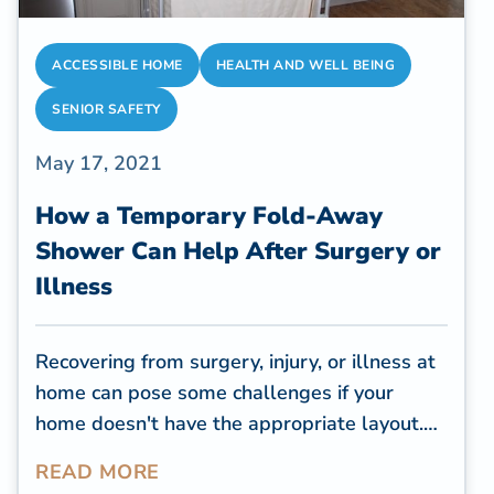
ACCESSIBLE HOME
HEALTH AND WELL BEING
SENIOR SAFETY
May 17, 2021
How a Temporary Fold-Away
Shower Can Help After Surgery or
Illness
Recovering from surgery, injury, or illness at
home can pose some challenges if your
home doesn't have the appropriate layout.
Before sending patients home, health
READ MORE
professionals want to know how you'll bathe