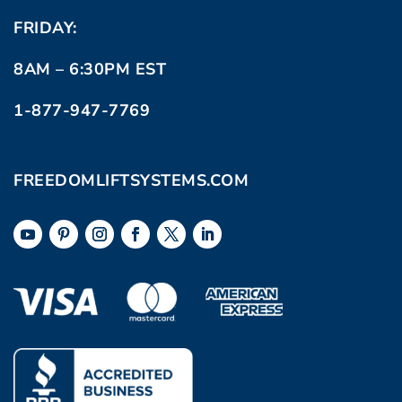
FRIDAY:
8AM – 6:30PM EST
1-877-947-7769
FREEDOMLIFTSYSTEMS.COM