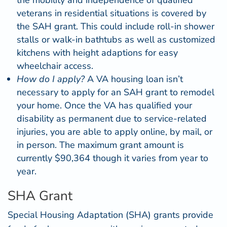
veterans in residential situations is covered by
the SAH grant. This could include
roll-in shower
stalls
or
walk-in bathtubs
as well as customized
kitchens with height adaptions for easy
wheelchair access.
How do I apply?
A VA housing loan isn’t
necessary to apply for an SAH grant to remodel
your home. Once the VA has qualified your
disability as permanent due to service-related
injuries, you are able to
apply online
, by mail, or
in person. The maximum grant amount is
currently $90,364 though it varies from year to
year.
SHA Grant
Special Housing Adaptation (
SHA
) grants provide