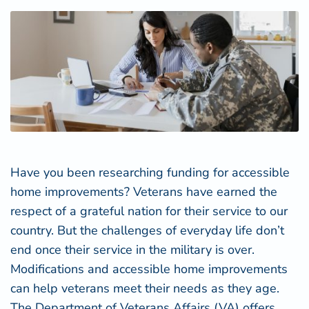
Have you been researching funding for accessible
home improvements? Veterans have earned the
respect of a grateful nation for their service to our
country. But the challenges of everyday life don’t
end once their service in the military is over.
Modifications and accessible home improvements
can help veterans meet their needs as they age.
The Department of Veterans Affairs (VA) offers