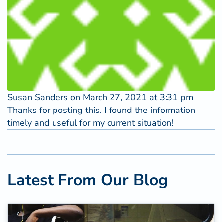
Susan Sanders
on March 27, 2021 at 3:31 pm
Thanks for posting this. I found the information
timely and useful for my current situation!
Latest From Our Blog