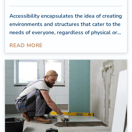
Accessibility encapsulates the idea of creating
environments and structures that cater to the
needs of everyone, regardless of physical or
cognitive limitations. For residential
READ MORE
properties, creating an accessible space is a
way to help seniors or people with health
conditions or impairments feel comfortable in
their homes and complete daily tasks
independently.