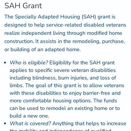
SAH Grant
The Specially Adapted Housing (
SAH
) grant is
designed to help service-related disabled veterans
realize independent living through modified home
construction. It assists in the remodeling, purchase,
or building of an adapted home.
Who is eligible?
Eligibility for the SAH grant
applies to specific severe veteran disabilities
including blindness, burn injuries, and loss of
limbs. The goal of this grant is to allow veterans
with these disabilities to enjoy barrier-free and
more comfortable housing options. The funds
can be used to remodel an existing home or to
build a new one.
What is covered?
Anything that helps to increase
the mobility and independence of qualified