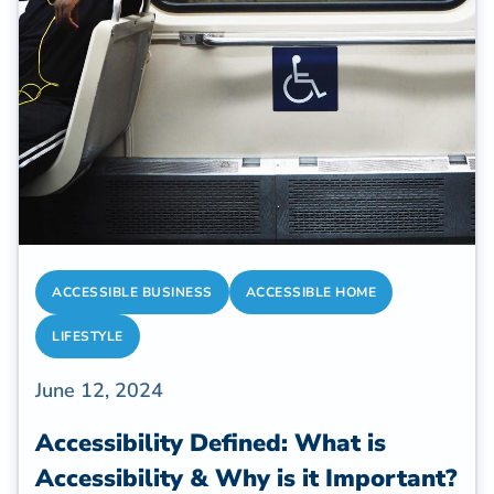
ACCESSIBLE BUSINESS
ACCESSIBLE HOME
LIFESTYLE
June 12, 2024
Accessibility Defined: What is
Accessibility & Why is it Important?