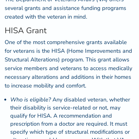
several grants and assistance funding programs
created with the veteran in mind.
HISA Grant
One of the most comprehensive grants available
for veterans is the
HISA
(Home Improvements and
Structural Alterations) program. This grant allows
service members and veterans to access medically
necessary alterations and additions in their homes
to increase mobility and comfort.
Who is eligible?
Any disabled veteran, whether
their disability is service-related or not, may
qualify for HISA. A recommendation and
prescription from a doctor are required. It must
specify which type of structural modifications or