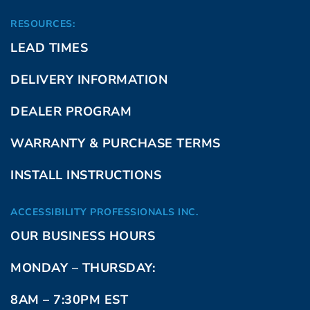
RESOURCES:
LEAD TIMES
DELIVERY INFORMATION
DEALER PROGRAM
WARRANTY & PURCHASE TERMS
INSTALL INSTRUCTIONS
ACCESSIBILITY PROFESSIONALS INC.
OUR BUSINESS HOURS
MONDAY – THURSDAY:
8AM – 7:30PM EST