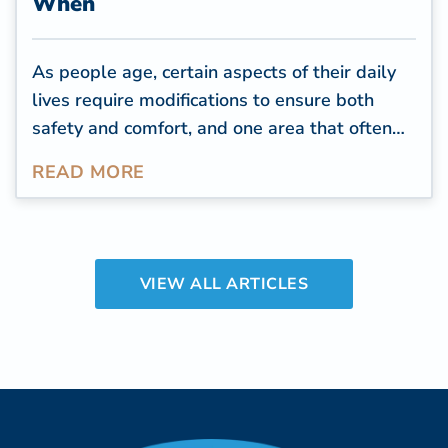
When
As people age, certain aspects of their daily
lives require modifications to ensure both
safety and comfort, and one area that often
needs attention is the bathroom. The
READ MORE
bathroom is one of the most used rooms in a
home, and people spend an
average of over
two years of their time
throughout their
lifetime in the bathroom.
VIEW ALL ARTICLES