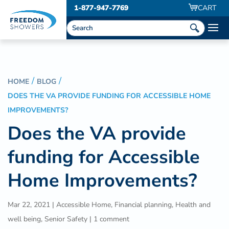
1-877-947-7769
CART
HOME
BLOG
DOES THE VA PROVIDE FUNDING FOR ACCESSIBLE HOME
IMPROVEMENTS?
Does the VA provide
funding for Accessible
Home Improvements?
Mar 22, 2021
|
Accessible Home
,
Financial planning
,
Health and
well being
,
Senior Safety
|
1 comment