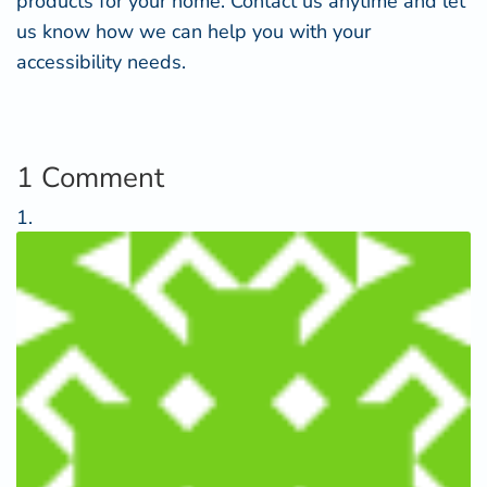
products for your home.
Contact us
anytime and let
us know how we can help you with your
accessibility needs.
1 Comment