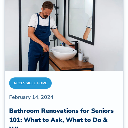
ACCESSIBLE HOME
February 14, 2024
Bathroom Renovations for Seniors
101: What to Ask, What to Do &