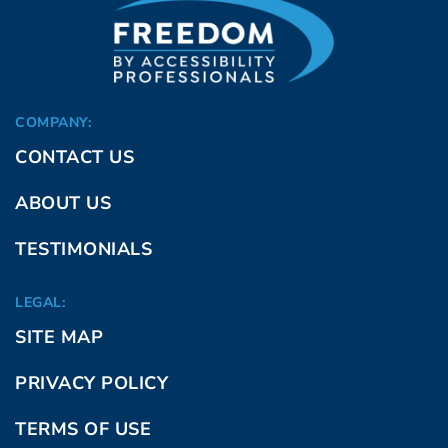
COMPANY:
CONTACT US
ABOUT US
TESTIMONIALS
LEGAL:
SITE MAP
PRIVACY POLICY
TERMS OF USE