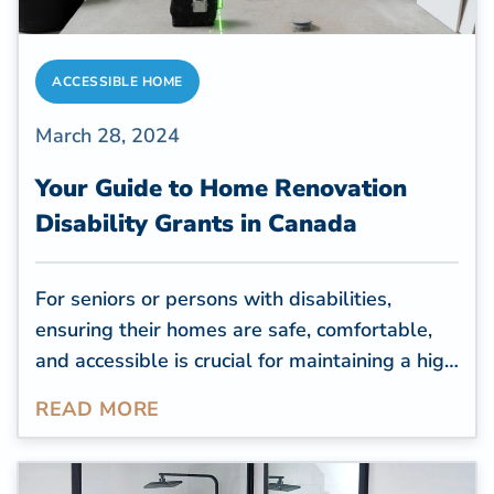
ACCESSIBLE HOME
March 28, 2024
Your Guide to Home Renovation
Disability Grants in Canada
For seniors or persons with disabilities,
ensuring their homes are safe, comfortable,
and accessible is crucial for maintaining a high
quality of life. However, many old houses are
READ MORE
inaccessible to seniors with mobility issues,
and these properties often need renovations
to improve accessibility.