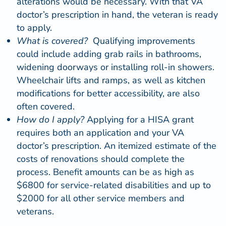
alterations would be necessary. With that VA
doctor’s prescription in hand, the veteran is ready
to apply.
What is covered?
Qualifying improvements
could include adding grab rails in bathrooms,
widening doorways or installing
roll-in showers
.
Wheelchair lifts
and ramps, as well as
kitchen
modifications for better accessibility, are also
often covered.
How do I apply?
Applying for a HISA grant
requires both an
application
and your VA
doctor’s prescription. An itemized estimate of the
costs of renovations should complete the
process. Benefit amounts can be as high as
$6800 for service-related disabilities and up to
$2000 for all other service members and
veterans.