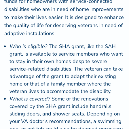
funds for homeowners with service-connected
disabilities who are in need of home improvements
to make their lives easier. It is designed to enhance
the quality of life for deserving veterans in need of
adaptive installations.
Who is eligible?
The SHA grant, like the SAH
grant, is available to service members who want
to stay in their own homes despite severe
service-related disabilities. The veteran can take
advantage of the grant to adapt their existing
home or that of a family member where the
veteran lives to accommodate the disability.
What is covered?
Some of the renovations
covered by the SHA grant include handrails,
sliding doors, and
shower seats
. Depending on
your VA doctor’s recommendations, a swimming
pool or hot tub could also be deemed necessary