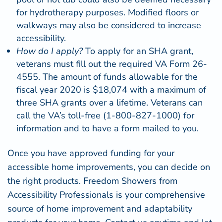
for hydrotherapy purposes. Modified floors or
walkways may also be considered to increase
accessibility.
How do I apply?
To apply for an SHA grant,
veterans must fill out the required
VA Form 26-
4555
. The amount of funds allowable for the
fiscal year 2020 is $18,074 with a maximum of
three SHA grants over a lifetime. Veterans can
call the VA’s toll-free (1-800-827-1000) for
information and to have a form mailed to you.
Once you have approved funding for your
accessible home improvements, you can decide on
the right products.
Freedom Showers
from
Accessibility Professionals is your comprehensive
source of home improvement and adaptability