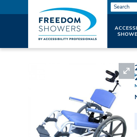
ACCESS
SHOWE
HOME
SHOWER SEATS
ROLLING SHOWER