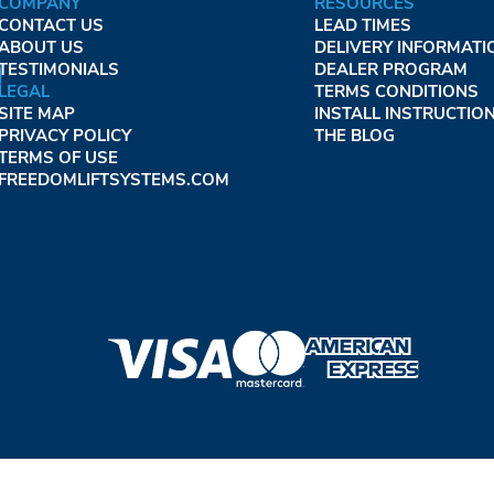
COMPANY
RESOURCES
CONTACT US
LEAD TIMES
ABOUT US
DELIVERY INFORMATI
TESTIMONIALS
DEALER PROGRAM
LEGAL
TERMS CONDITIONS
SITE MAP
INSTALL INSTRUCTIO
PRIVACY POLICY
THE BLOG
TERMS OF USE
FREEDOMLIFTSYSTEMS.COM