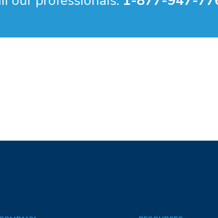
ll our professionals:
1-877-947-77