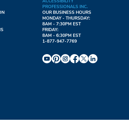
ACCESSIBILITY
PROFESSIONALS INC.
ON
OUR BUSINESS HOURS
MONDAY - THURSDAY:
8AM - 7:30PM EST
NS
FRIDAY:
8AM - 6:30PM EST
1-877-947-7769