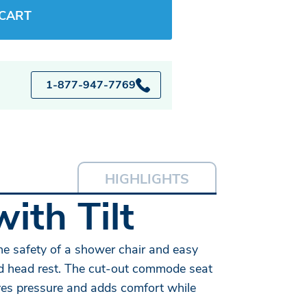
 CART
1-877-947-7769
HIGHLIGHTS
with Tilt
he safety of a shower chair and easy
and head rest. The cut-out commode seat
ieves pressure and adds comfort while