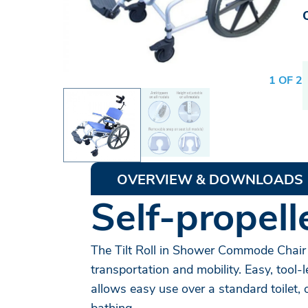
1 OF 2
OVERVIEW & DOWNLOADS
Self-propel
The Tilt Roll in Shower Commode Chair 
transportation and mobility. Easy, tool
allows easy use over a standard toilet, 