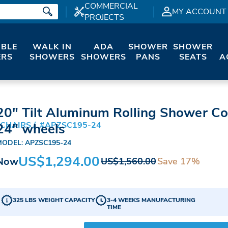
COMMERCIAL
MY ACCOUNT
PROJECTS
IBLE
WALK IN
ADA
SHOWER
SHOWER
RS
SHOWERS
SHOWERS
PANS
SEATS
A
20" Tilt Aluminum Rolling Shower C
 CHAIRS
#APZSC195-24
24" wheels
MODEL: APZSC195-24
US$1,294.00
Now
Save 17%
US$1,560.00
325 LBS WEIGHT CAPACITY
3-4 WEEKS MANUFACTURING
TIME