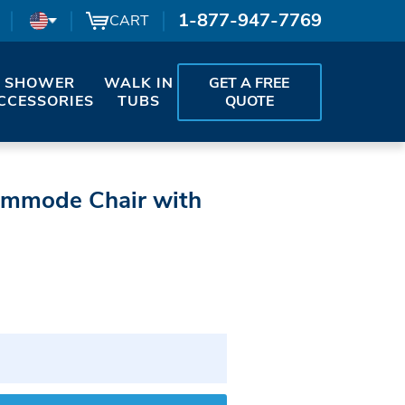
1-877-947-7769
CART
SHOWER
WALK IN
GET A FREE
CCESSORIES
TUBS
QUOTE
ommode Chair with