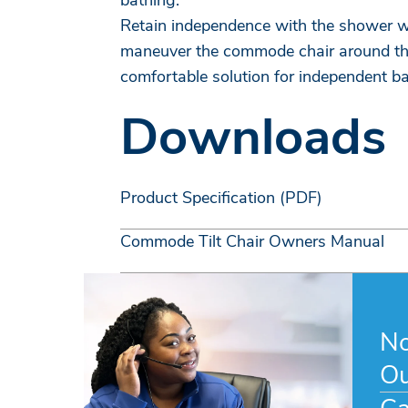
bathing.
Retain independence with the shower wh
maneuver the commode chair around the
comfortable solution for independent ba
Downloads
Product Specification (PDF)
Commode Tilt Chair Owners Manual
No
Ou