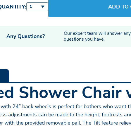
QUANTITY:
ADD TO
1
Our expert team will answer any
Any Questions?
questions you have.
led Shower Chair 
with 24” back wheels is perfect for bathers who want t
-less adjustments can be made to the height, footrests 
or with the provided removable pail. The Tilt feature rel