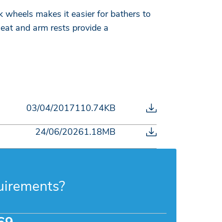
wheels makes it easier for bathers to
eat and arm rests provide a
03/04/2017
110.74KB
24/06/2026
1.18MB
uirements?