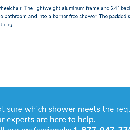
eelchair. The lightweight aluminum frame and 24” back 
 bathroom and into a barrier free shower. The padded s
thing.
t sure which shower meets the req
r experts are here to help.