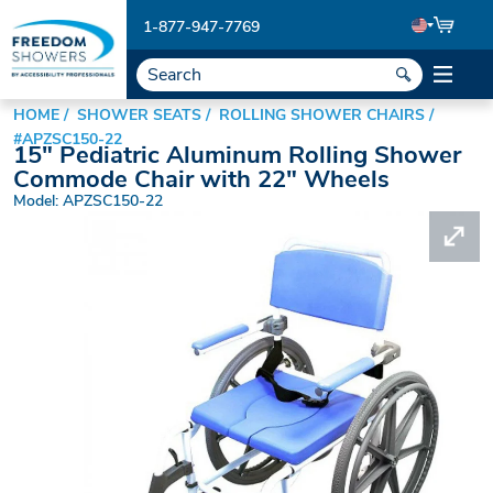
1-877-947-7769
HOME
SHOWER SEATS
ROLLING SHOWER CHAIRS
#APZSC150-22
15" Pediatric Aluminum Rolling Shower
Commode Chair with 22" Wheels
Model: APZSC150-22