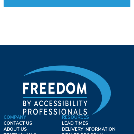
COMPANY
RESOURCES
CONTACT US
LEAD TIMES
ABOUT US
DELIVERY INFORMATION