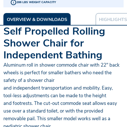
286 LBS WEIGHT CAPACITY
OVERVIEW & DOWNLOADS
HIGHLIGHTS
Self Propelled Rolling
Shower Chair for
Independent Bathing
Aluminum roll in shower commode chair with 22" back
wheels is perfect for smaller bathers who need the
safety of a shower chair
and independent transportation and mobility. Easy,
tool-less adjustments can be made to the height
and footrests. The cut-out commode seat allows easy
use over a standard toilet, or with the provided
removable pail. This smaller model works well as a
pediatric shower chair.