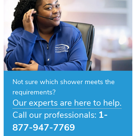
Not sure which shower meets the
requirements?
Our experts are here to help.
1-
Call our professionals:
877-947-7769