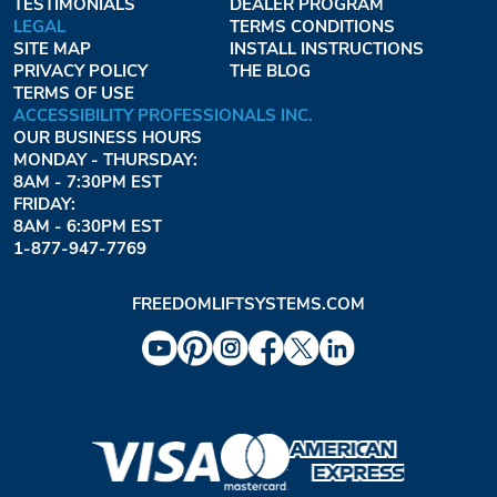
TESTIMONIALS
DEALER PROGRAM
LEGAL
TERMS CONDITIONS
SITE MAP
INSTALL INSTRUCTIONS
PRIVACY POLICY
THE BLOG
TERMS OF USE
ACCESSIBILITY PROFESSIONALS INC.
OUR BUSINESS HOURS
MONDAY - THURSDAY:
8AM - 7:30PM EST
FRIDAY:
8AM - 6:30PM EST
1-877-947-7769
FREEDOMLIFTSYSTEMS.COM