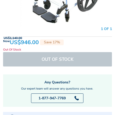
1 OF 1
US$1,140.00
US$946.00
Now
Save 17%
Out Of Stock
OUT OF STOCK
Any Questions?
Our expert team will answer any questions you have.
1-877-947-7769