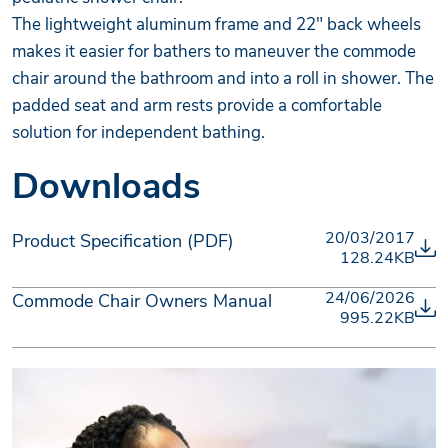
The lightweight aluminum frame and 22" back wheels
makes it easier for bathers to maneuver the commode
chair around the bathroom and into a roll in shower. The
padded seat and arm rests provide a comfortable
solution for independent bathing.
Downloads
20/03/2017
Product Specification (PDF)
128.24KB
24/06/2026
Commode Chair Owners Manual
995.22KB