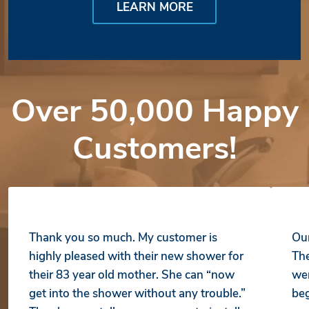
LEARN MORE
Over 50,000 Happy
Customers!
Thank you so much. My customer is
Our
highly pleased with their new shower for
The
their 83 year old mother. She can “now
wer
get into the shower without any trouble.”
beg