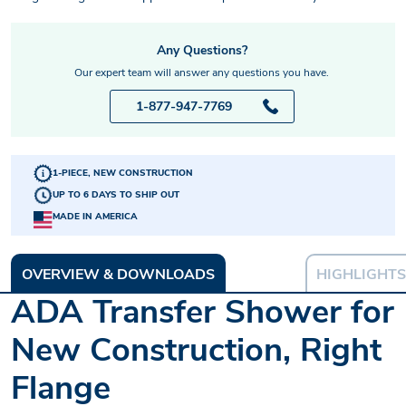
Any Questions?
Our expert team will answer any questions you have.
1-877-947-7769
1-PIECE, NEW CONSTRUCTION
UP TO 6 DAYS TO SHIP OUT
MADE IN AMERICA
OVERVIEW & DOWNLOADS
HIGHLIGHTS
ADA Transfer Shower for
New Construction, Right
Flange