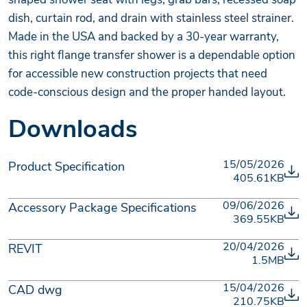
dish, curtain rod, and drain with stainless steel strainer.
Made in the USA and backed by a 30-year warranty,
this right flange transfer shower is a dependable option
for accessible new construction projects that need
code-conscious design and the proper handed layout.
Downloads
15/05/2026
Product Specification
405.61KB
09/06/2026
Accessory Package Specifications
369.55KB
20/04/2026
REVIT
1.5MB
15/04/2026
CAD dwg
210.75KB