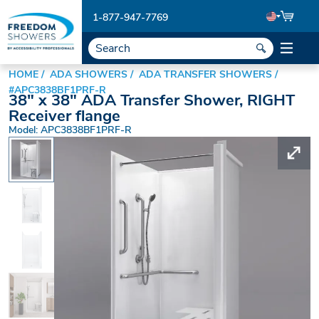
1-877-947-7769
HOME
ADA SHOWERS
ADA TRANSFER SHOWERS
#APC3838BF1PRF-R
38" x 38" ADA Transfer Shower, RIGHT
Receiver flange
Model: APC3838BF1PRF-R