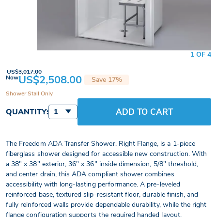
1 OF 4
US$3,017.00
US$2,508.00
Now
Save 17%
Shower Stall Only
ADD TO CART
QUANTITY:
1
The Freedom ADA Transfer Shower, Right Flange, is a 1-piece
fiberglass shower designed for accessible new construction. With
a 38" x 38" exterior, 36" x 36" inside dimension, 5/8" threshold,
and center drain, this ADA compliant shower combines
accessibility with long-lasting performance. A pre-leveled
reinforced base, textured slip-resistant floor, durable finish, and
fully reinforced walls provide dependable durability, while the right
flange configuration supports the required handed layout.