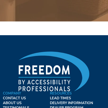
COMPANY
RESOURCES
CONTACT US
LEAD TIMES
ABOUT US
DELIVERY INFORMATION
TESTIMONIALS
DEALER PROGRAM