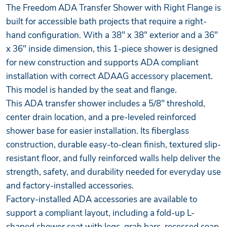
The Freedom ADA Transfer Shower with Right Flange is
built for accessible bath projects that require a right-
hand configuration. With a 38" x 38" exterior and a 36"
x 36" inside dimension, this 1-piece shower is designed
for new construction and supports ADA compliant
installation with correct ADAAG accessory placement.
This model is handed by the seat and flange.
This ADA transfer shower includes a 5/8" threshold,
center drain location, and a pre-leveled reinforced
shower base for easier installation. Its fiberglass
construction, durable easy-to-clean finish, textured slip-
resistant floor, and fully reinforced walls help deliver the
strength, safety, and durability needed for everyday use
and factory-installed accessories.
Factory-installed ADA accessories are available to
support a compliant layout, including a fold-up L-
shaped shower seat with legs, grab bars, recessed soap