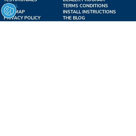
LEGAL
TERMS CONDITIONS
SITE MAP
INSTALL INSTRUCTIONS
PRIVACY POLICY
THE BLOG
TERMS OF USE
ACCESSIBILITY PROFESSIONALS INC.
OUR BUSINESS HOURS
MONDAY - THURSDAY:
8AM - 7:30PM EST
FRIDAY:
8AM - 6:30PM EST
1-877-947-7769
FREEDOMLIFTSYSTEMS.COM