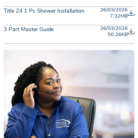
26/03/2026
Title 24 1 Pc Shower Installation
7.32MB
26/03/2026
3 Part Master Guide
50.26KB