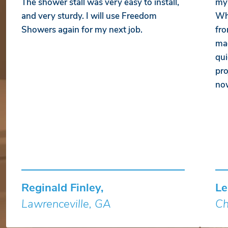
The shower stall was very easy to install,
my 
and very sturdy. I will use Freedom
Whe
Showers again for my next job.
fro
mad
qui
pro
no
Reginald Finley,
Le
Lawrenceville, GA
Ch