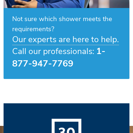
Not sure which shower meets the
requirements?
Our experts are here to help.
1-
Call our professionals:
877-947-7769