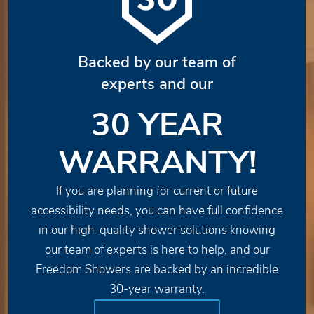
Backed by our team of
experts and our
30 YEAR
WARRANTY!
If you are planning for current or future
accessibility needs, you can have full confidence
in our high-quality shower solutions knowing
our team of experts is here to help, and our
Freedom Showers are backed by an incredible
30-year warranty.