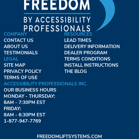
COMPANY
RESOURCES
CONTACT US
LEAD TIMES
ABOUT US
DELIVERY INFORMATION
TESTIMONIALS
DEALER PROGRAM
LEGAL
TERMS CONDITIONS
SITE MAP
INSTALL INSTRUCTIONS
PRIVACY POLICY
THE BLOG
TERMS OF USE
ACCESSIBILITY PROFESSIONALS INC.
OUR BUSINESS HOURS
MONDAY - THURSDAY:
8AM - 7:30PM EST
FRIDAY:
8AM - 6:30PM EST
1-877-947-7769
FREEDOMLIFTSYSTEMS.COM