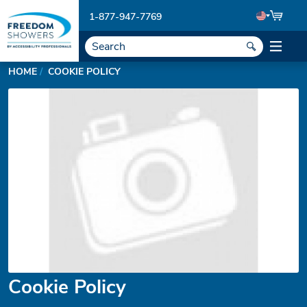
1-877-947-7769
HOME
COOKIE POLICY
Cookie Policy