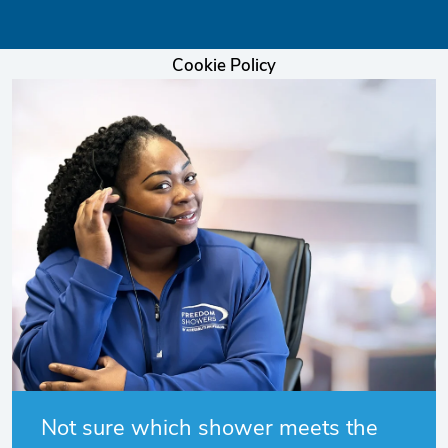
Cookie Policy
Not sure which shower meets the