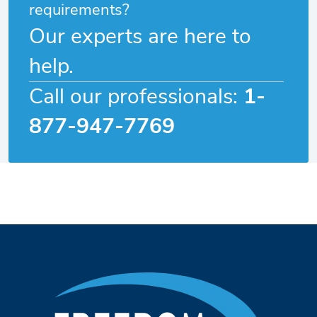
requirements?
Our experts are here to
help.
Call our professionals:
1-
877-947-7769