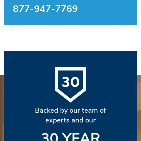
877-947-7769
Backed by our team of
experts and our
30 YEAR