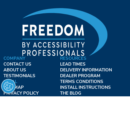
COMPANY
RESOURCES
CONTACT US
LEAD TIMES
ABOUT US
DELIVERY INFORMATION
TESTIMONIALS
DEALER PROGRAM
LEGAL
TERMS CONDITIONS
SITE MAP
INSTALL INSTRUCTIONS
PRIVACY POLICY
THE BLOG
TERMS OF USE
ACCESSIBILITY PROFESSIONALS INC.
OUR BUSINESS HOURS
MONDAY - THURSDAY:
8AM - 7:30PM EST
FRIDAY: