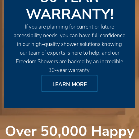
WARRANTY!
If you are planning for current or future
accessibility needs, you can have full confidence
in our high-quality shower solutions knowing
our team of experts is here to help, and our
Freedom Showers are backed by an incredible
30-year warranty.
LEARN MORE
Over 50,000 Happy