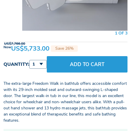
1 OF 3
US$7,766.00
US$5,733.00
Now
Save 26%
ADD TO CART
QUANTITY:
1
The extra-large Freedom Walk in bathtub offers accessible comfort
with its 29-inch molded seat and outward-swinging L-shaped
door. The largest walk-in tub in our line, this model is an excellent
choice for wheelchair and non-wheelchair users alike. With a pull-
out hand shower and 13 hydro massage jets, this bathtub provides
an exceptional blend of therapeutic benefits and safe bathing
features.