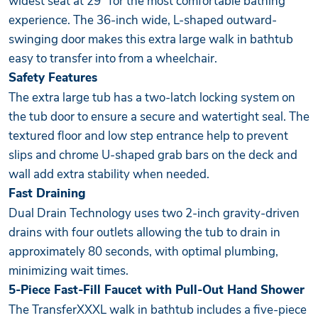
widest seat at 29” for the most comfortable bathing
experience. The 36-inch wide, L-shaped outward-
swinging door makes this extra large walk in bathtub
easy to transfer into from a wheelchair.
Safety Features
The extra large tub has a two-latch locking system on
the tub door to ensure a secure and watertight seal. The
textured floor and low step entrance help to prevent
slips and chrome U-shaped grab bars on the deck and
wall add extra stability when needed.
Fast Draining
Dual Drain Technology uses two 2-inch gravity-driven
drains with four outlets allowing the tub to drain in
approximately 80 seconds, with optimal plumbing,
minimizing wait times.
5-Piece Fast-Fill Faucet with Pull-Out Hand Shower
The TransferXXXL walk in bathtub includes a five-piece