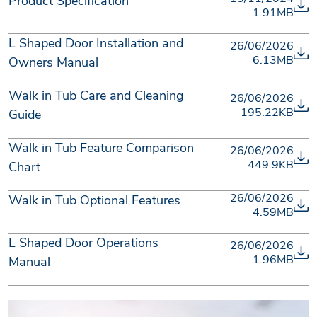
Product Specification
1.91MB
L Shaped Door Installation and
26/06/2026
6.13MB
Owners Manual
Walk in Tub Care and Cleaning
26/06/2026
195.22KB
Guide
Walk in Tub Feature Comparison
26/06/2026
449.9KB
Chart
26/06/2026
Walk in Tub Optional Features
4.59MB
L Shaped Door Operations
26/06/2026
1.96MB
Manual