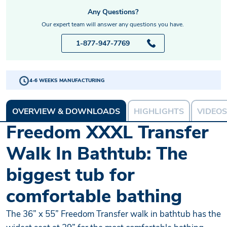
Any Questions?
Our expert team will answer any questions you have.
1-877-947-7769
4-6 WEEKS MANUFACTURING
OVERVIEW & DOWNLOADS
HIGHLIGHTS
VIDEOS
Freedom XXXL Transfer
Walk In Bathtub: The
biggest tub for
comfortable bathing
The 36” x 55” Freedom Transfer walk in bathtub has the