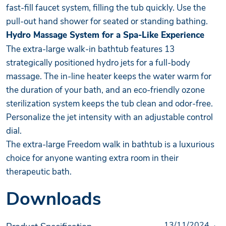
fast-fill faucet system, filling the tub quickly. Use the
pull-out hand shower for seated or standing bathing.
Hydro Massage System for a Spa-Like Experience
The extra-large walk-in bathtub features 13
strategically positioned hydro jets for a full-body
massage. The in-line heater keeps the water warm for
the duration of your bath, and an eco-friendly ozone
sterilization system keeps the tub clean and odor-free.
Personalize the jet intensity with an adjustable control
dial.
The extra-large Freedom walk in bathtub is a luxurious
choice for anyone wanting extra room in their
therapeutic bath.
Downloads
13/11/2024