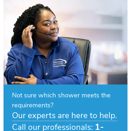
Not sure which shower meets the
requirements?
Our experts are here to help.
1-
Call our professionals: