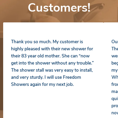
Customers!
Thank you so much. My customer is
Our
highly pleased with their new shower for
The
their 83 year old mother. She can “now
wer
get into the shower without any trouble.”
beg
The shower stall was very easy to install,
my 
and very sturdy. I will use Freedom
Whe
Showers again for my next job.
fro
mad
qui
pro
no