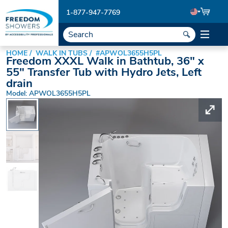
1-877-947-7769
HOME
WALK IN TUBS
#APWOL3655H5PL
Freedom XXXL Walk in Bathtub, 36" x
55" Transfer Tub with Hydro Jets, Left
drain
Model: APWOL3655H5PL