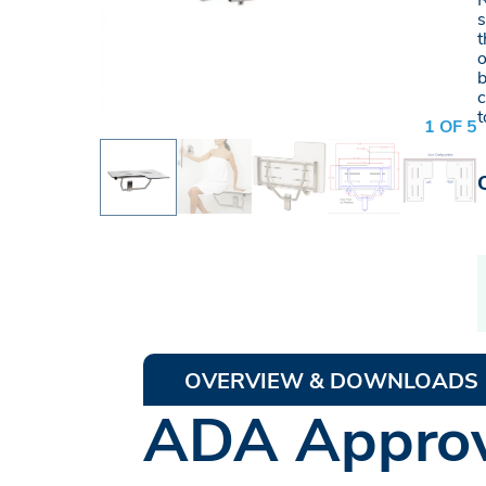
R
s
t
o
b
c
t
1 OF 5
OVERVIEW & DOWNLOADS
ADA Approv