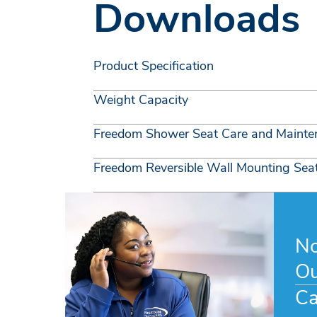
Downloads
Product Specification
Weight Capacity
Freedom Shower Seat Care and Mainte
Freedom Reversible Wall Mounting Seat 
No
Ou
Ca