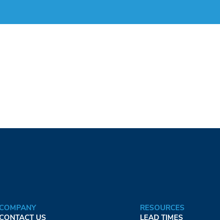
COMPANY
RESOURCES
CONTACT US
LEAD TIMES