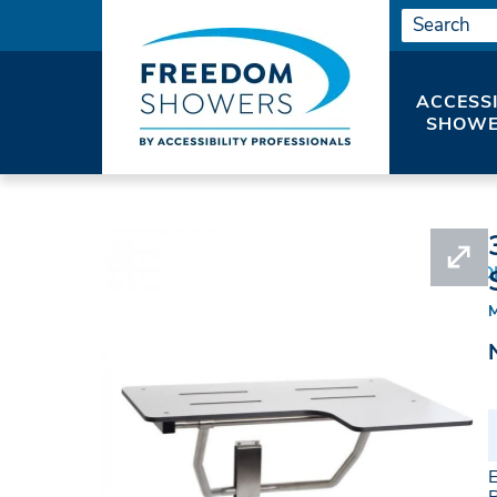
ACCESS
SHOWE
HOME
SHOWER SEATS
ADA WALL SUPPO
E