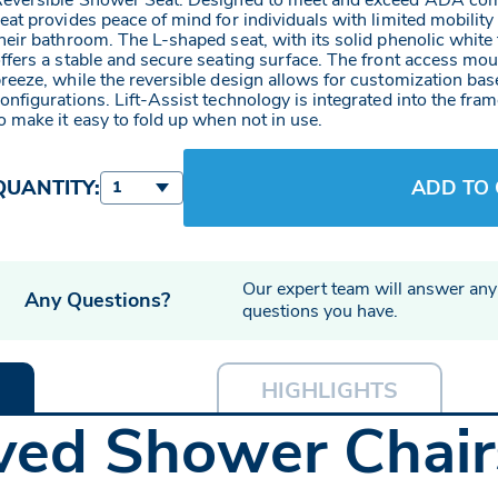
eversible Shower Seat. Designed to meet and exceed ADA com
eat provides peace of mind for individuals with limited mobility
heir bathroom. The L-shaped seat, with its solid phenolic white 
ffers a stable and secure seating surface. The front access mou
reeze, while the reversible design allows for customization ba
onfigurations. Lift-Assist technology is integrated into the f
o make it easy to fold up when not in use.
QUANTITY:
ADD TO
1
Our expert team will answer any
Any Questions?
questions you have.
HIGHLIGHTS
ed Shower Chairs