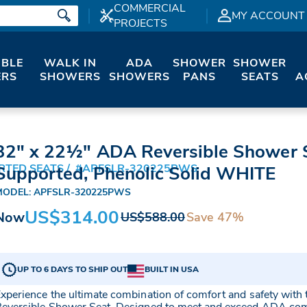
COMMERCIAL
MY ACCOUNT
PROJECTS
IBLE
WALK IN
ADA
SHOWER
SHOWER
RS
SHOWERS
SHOWERS
PANS
SEATS
A
32" x 22½" ADA Reversible Shower S
RTED SEATS
#APFSLR-320225PWS
Supported, Phenolic Solid WHITE
MODEL: APFSLR-320225PWS
US$314.00
Now
Save 47%
US$588.00
UP TO 6 DAYS TO SHIP OUT
BUILT IN USA
xperience the ultimate combination of comfort and safety wi