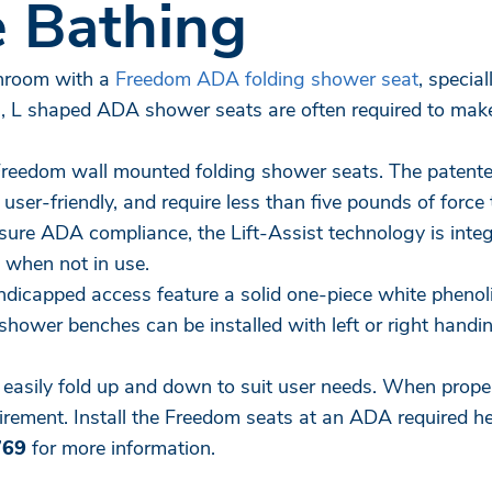
 Bathing
throom with a
Freedom ADA folding shower seat
, specia
s, L shaped ADA shower seats are often required to mak
 Freedom wall mounted folding shower seats. The paten
er-friendly, and require less than five pounds of force to
nsure ADA compliance, the Lift-Assist technology is int
 when not in use.
dicapped access feature a solid one-piece white phenoli
hower benches can be installed with left or right hand
o easily fold up and down to suit user needs. When prope
ement. Install the Freedom seats at an ADA required heig
769
for more information.