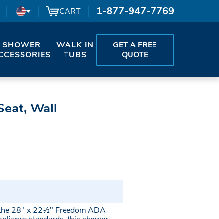
1-877-947-7769
CART
SHOWER
WALK IN
GET A FREE
CCESSORIES
TUBS
QUOTE
eat, Wall
th the 28" x 22½" Freedom ADA