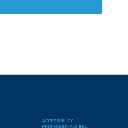
ACCESSIBILITY
PROFESSIONALS INC.