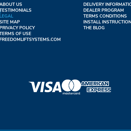
ABOUT US
DELIVERY INFORMATI
TESTIMONIALS
DEALER PROGRAM
LEGAL
TERMS CONDITIONS
SITE MAP
INSTALL INSTRUCTIO
PRIVACY POLICY
THE BLOG
TERMS OF USE
FREEDOMLIFTSYSTEMS.COM