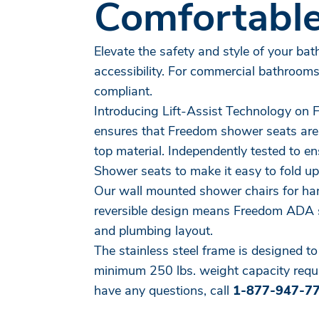
Comfortable
Elevate the safety and style of your ba
accessibility. For commercial bathroom
compliant.
Introducing Lift-Assist Technology on
ensures that Freedom shower seats are us
top material. Independently tested to e
Shower seats to make it easy to fold up
Our wall mounted shower chairs for han
reversible design means Freedom ADA s
and plumbing layout.
The stainless steel frame is designed t
minimum 250 lbs. weight capacity requir
have any questions, call
1-877-947-7