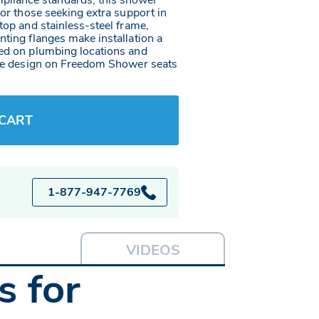
pliance standards, this shower
 or those seeking extra support in
top and stainless-steel frame,
nting flanges make installation a
sed on plumbing locations and
rame design on Freedom Shower seats
 CART
1-877-947-7769
VIDEOS
 for