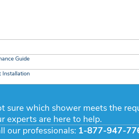
nance Guide
Installation
t sure which shower meets the req
r experts are here to help.
ll our professionals:
1-877-947-77