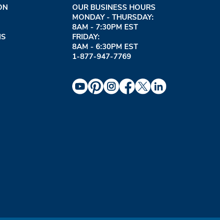
ON
OUR BUSINESS HOURS
MONDAY - THURSDAY:
8AM - 7:30PM EST
NS
FRIDAY:
8AM - 6:30PM EST
1-877-947-7769