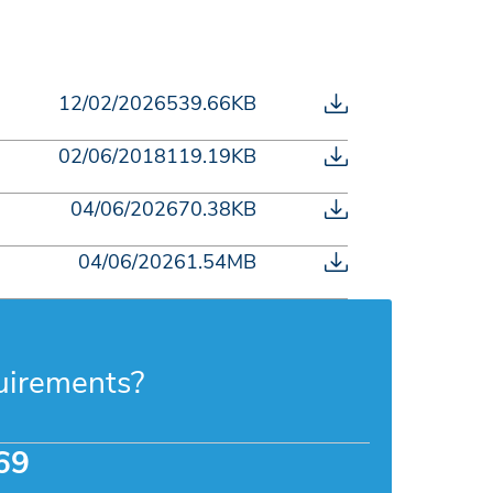
12/02/2026
539.66KB
02/06/2018
119.19KB
04/06/2026
70.38KB
04/06/2026
1.54MB
uirements?
69