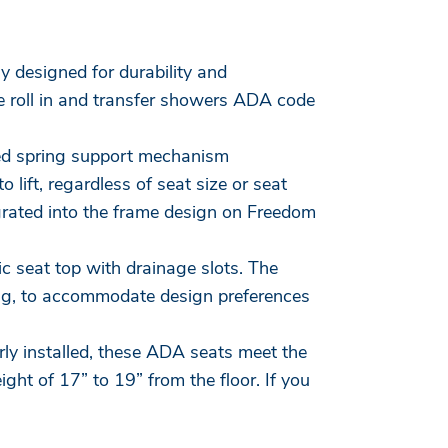
lly designed for durability and
e roll in and transfer showers ADA code
ted spring support mechanism
 lift, regardless of seat size or seat
egrated into the frame design on Freedom
c seat top with drainage slots. The
ing, to accommodate design preferences
rly installed, these ADA seats meet the
ht of 17” to 19” from the floor. If you