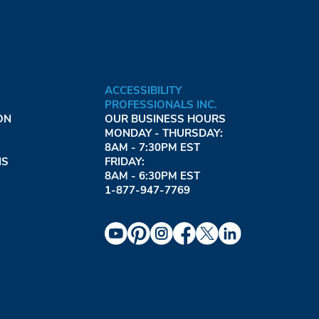
ACCESSIBILITY
PROFESSIONALS INC.
ON
OUR BUSINESS HOURS
MONDAY - THURSDAY:
8AM - 7:30PM EST
NS
FRIDAY:
8AM - 6:30PM EST
1-877-947-7769