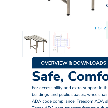
1 OF 2
OVERVIEW & DOWNLOADS
Safe, Comfor
For accessibility and extra support in
buildings and public spaces, wheelchair
ADA code compliance. Freedom ADA show