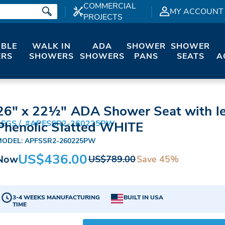
COMMERCIAL
MY ACCOUNT
PROJECTS
IBLE
WALK IN
ADA
SHOWER
SHOWER
RS
SHOWERS
SHOWERS
PANS
SEATS
A
26" x 22½" ADA Shower Seat with l
LEGS
#APFSSR2-260225PW
Phenolic Slatted WHITE
MODEL: APFSSR2-260225PW
US$436.00
Now
Save 45%
US$789.00
3-4 WEEKS MANUFACTURING
BUILT IN USA
TIME