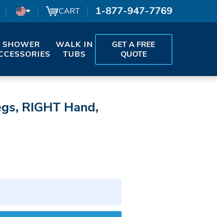
1-877-947-7769
CART
SHOWER
WALK IN
GET A FREE
CCESSORIES
TUBS
QUOTE
egs, RIGHT Hand,