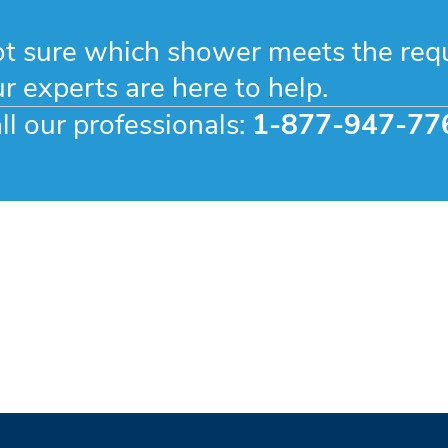
t sure which shower meets the req
r experts are here to help.
ll our professionals:
1-877-947-77