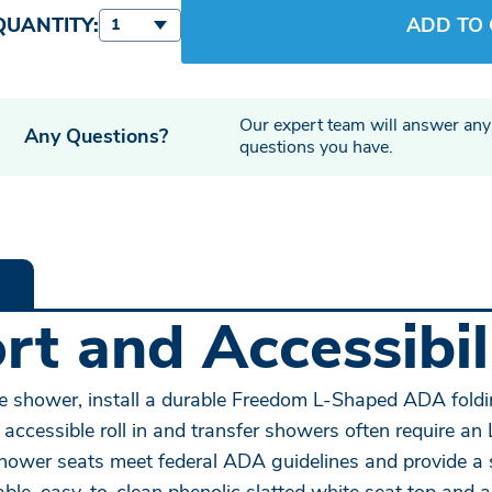
QUANTITY:
ADD TO
1
Our expert team will answer any
Any Questions?
questions you have.
t and Accessibili
 the shower, install a durable Freedom L-Shaped ADA fold
 accessible roll in and transfer showers often require a
er seats meet federal ADA guidelines and provide a saf