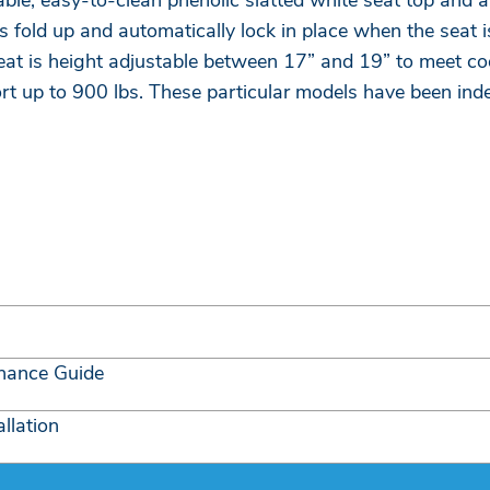
e, easy-to-clean phenolic slatted white seat top and a 
 fold up and automatically lock in place when the seat is
 is height adjustable between 17” and 19” to meet co
ort up to 900 lbs. These particular models have been in
nance Guide
llation