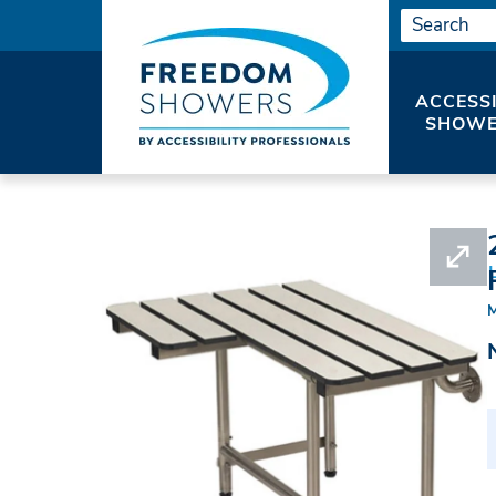
ACCESS
SHOWE
HOME
SHOWER SEATS
ADA SEATS WITH 