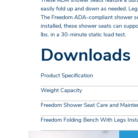
These ADA shower seats feature a durabl
easily fold up and down as needed. Legs
The Freedom ADA-compliant shower seat
installed, these shower seats can supp
lbs. in a 30-minute static load test.
Downloads
Product Specification
Weight Capacity
Freedom Shower Seat Care and Mainte
Freedom Folding Bench With Legs Insta