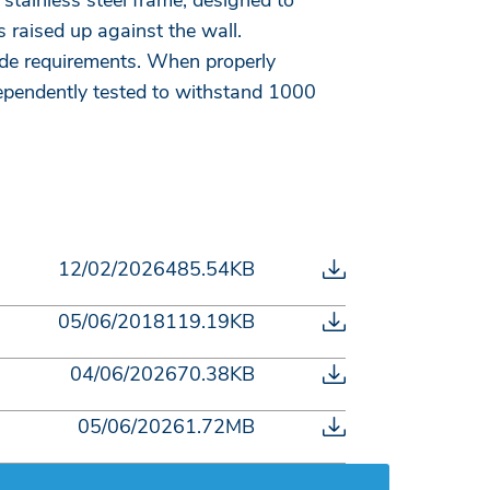
stainless steel frame, designed to
 raised up against the wall.
de requirements. When properly
dependently tested to withstand 1000
12/02/2026
485.54KB
05/06/2018
119.19KB
04/06/2026
70.38KB
05/06/2026
1.72MB