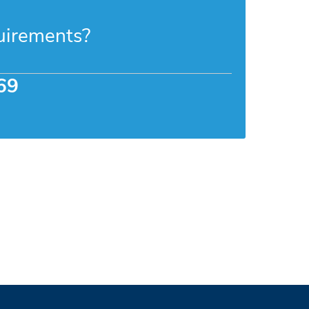
uirements?
69