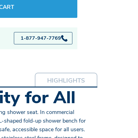
 CART
1-877-947-7769
HIGHLIGHTS
ty for All
ing shower seat. In commercial
n L-shaped fold-up shower bench for
e, accessible space for all users.