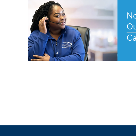
No
Ou
Ca