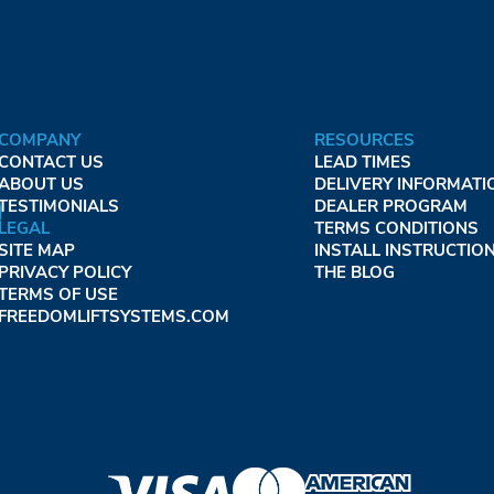
COMPANY
RESOURCES
CONTACT US
LEAD TIMES
ABOUT US
DELIVERY INFORMATI
TESTIMONIALS
DEALER PROGRAM
LEGAL
TERMS CONDITIONS
SITE MAP
INSTALL INSTRUCTIO
PRIVACY POLICY
THE BLOG
TERMS OF USE
FREEDOMLIFTSYSTEMS.COM