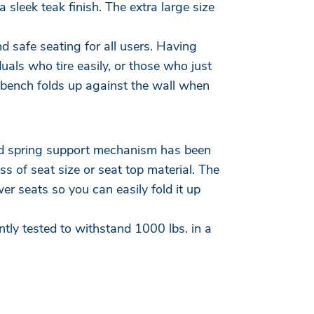
 sleek teak finish. The extra large size
d safe seating for all users. Having
uals who tire easily, or those who just
 bench folds up against the wall when
ted spring support mechanism has been
ss of seat size or seat top material. The
r seats so you can easily fold it up
ly tested to withstand 1000 lbs. in a
.