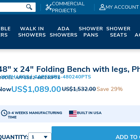
COMMERCIAL
MY ACCOUNT
PROJECTS
IBLE
WALK IN
ADA
SHOWER
SHOWER
RS
SHOWERS
SHOWERS
PANS
SEATS
A
48" x 24" Folding Bench with legs, P
 WITH LEGS
#APFSSB2-480240PTS
MODEL: APFSSB2-480240PTS
US$1,089.00
Now
Save 29%
US$1,532.00
3-4 WEEKS MANUFACTURING
BUILT IN USA
TIME
QUANTITY:
ADD TO
1