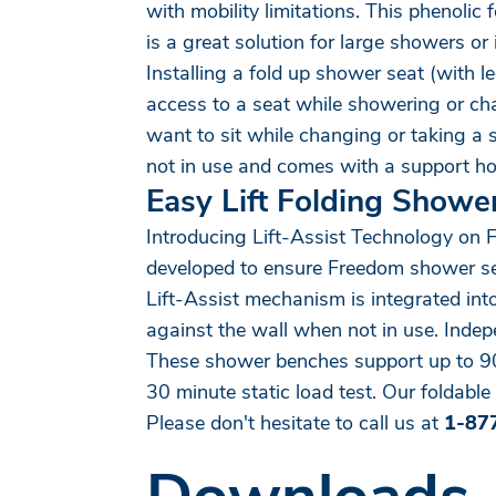
with mobility limitations. This phenolic
is a great solution for large showers o
Installing a fold up shower seat (with 
access to a seat while showering or chan
want to sit while changing or taking a
not in use and comes with a support hoo
Easy Lift Folding Showe
Introducing Lift-Assist Technology on 
developed to ensure Freedom shower seats
Lift-Assist mechanism is integrated int
against the wall when not in use. Inde
These shower benches support up to 900
30 minute static load test. Our foldable 
Please don't hesitate to call us at
1-87