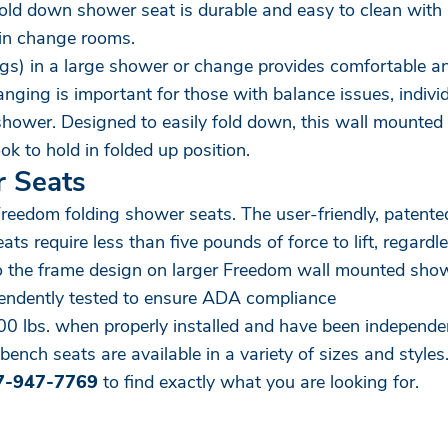
 fold down shower seat is durable and easy to clean with a
r in change rooms.
legs) in a large shower or change provides comfortable an
ging is important for those with balance issues, individ
 shower. Designed to easily fold down, this wall mounted
k to hold in folded up position.
r Seats
Freedom folding shower seats. The user-friendly, paten
 require less than five pounds of force to lift, regardle
o the frame design on larger Freedom wall mounted showe
pendently tested to ensure ADA compliance
 lbs. when properly installed and have been independent
bench seats are available in a variety of sizes and styles
7-947-7769
to find exactly what you are looking for.