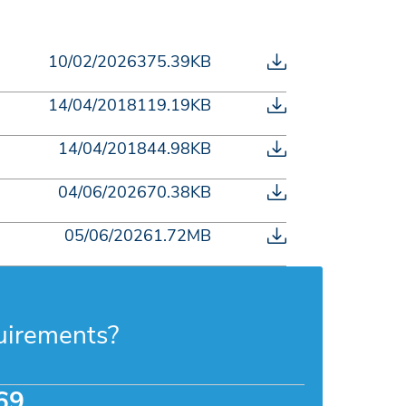
10/02/2026
375.39KB
14/04/2018
119.19KB
14/04/2018
44.98KB
04/06/2026
70.38KB
05/06/2026
1.72MB
uirements?
69