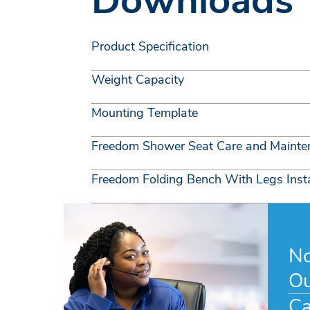
Downloads
Product Specification
Weight Capacity
Mounting Template
Freedom Shower Seat Care and Mainte
Freedom Folding Bench With Legs Insta
No
Ou
Ca