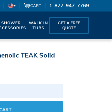
1-877-947-7769
CART
SHOWER
WALK IN
GET A FREE
CCESSORIES
TUBS
QUOTE
henolic TEAK Solid
 CART