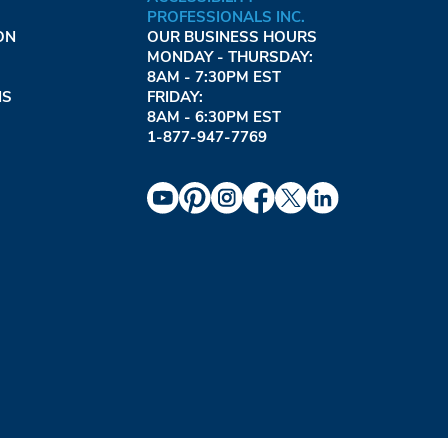
PROFESSIONALS INC.
ON
OUR BUSINESS HOURS
MONDAY - THURSDAY:
8AM - 7:30PM EST
NS
FRIDAY:
8AM - 6:30PM EST
1-877-947-7769