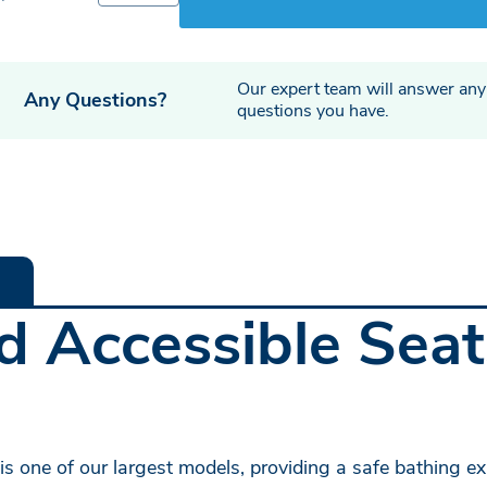
Our expert team will answer any
Any Questions?
questions you have.
 Accessible Seats
s one of our largest models, providing a safe bathing exp