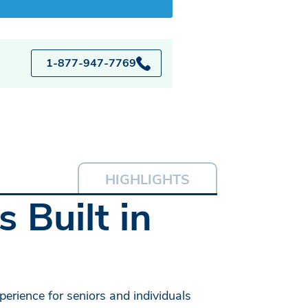
1-877-947-7769
HIGHLIGHTS
 Built in
erience for seniors and individuals