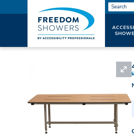
ACCESS
SHOWE
HOME
SHOWER SEATS
SHOWER BENCHES