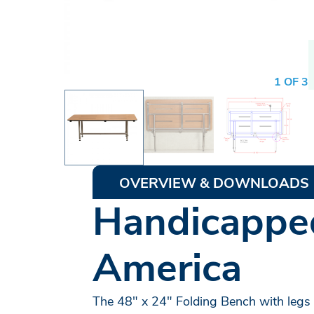
1 OF 3
OVERVIEW & DOWNLOADS
Handicapped
America
The 48" x 24" Folding Bench with legs i