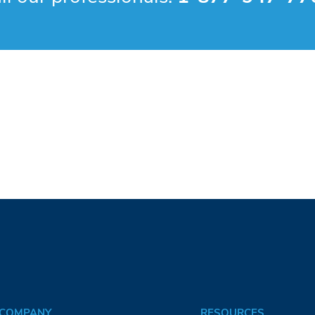
COMPANY
RESOURCES