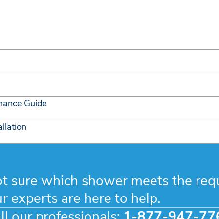
nance Guide
llation
t sure which shower meets the req
r experts are here to help.
ll our professionals:
1-877-947-77