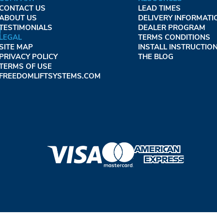
CONTACT US
LEAD TIMES
ABOUT US
DELIVERY INFORMATI
TESTIMONIALS
DEALER PROGRAM
LEGAL
TERMS CONDITIONS
SITE MAP
INSTALL INSTRUCTIO
PRIVACY POLICY
THE BLOG
TERMS OF USE
FREEDOMLIFTSYSTEMS.COM