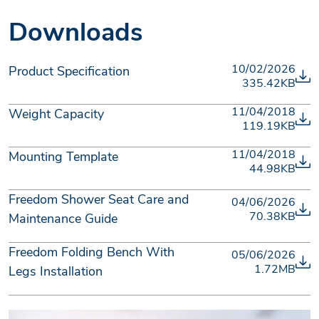
Downloads
10/02/2026
Product Specification
335.42KB
11/04/2018
Weight Capacity
119.19KB
11/04/2018
Mounting Template
44.98KB
Freedom Shower Seat Care and
04/06/2026
70.38KB
Maintenance Guide
Freedom Folding Bench With
05/06/2026
1.72MB
Legs Installation