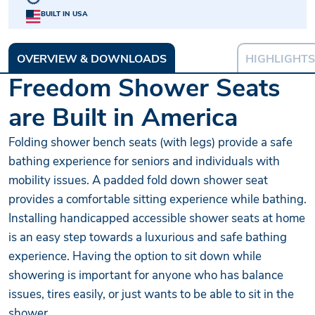
BUILT IN USA
OVERVIEW & DOWNLOADS
HIGHLIGHTS
Freedom Shower Seats
are Built in America
Folding shower bench seats (with legs) provide a safe
bathing experience for seniors and individuals with
mobility issues. A padded fold down shower seat
provides a comfortable sitting experience while bathing.
Installing handicapped accessible shower seats at home
is an easy step towards a luxurious and safe bathing
experience. Having the option to sit down while
showering is important for anyone who has balance
issues, tires easily, or just wants to be able to sit in the
shower.