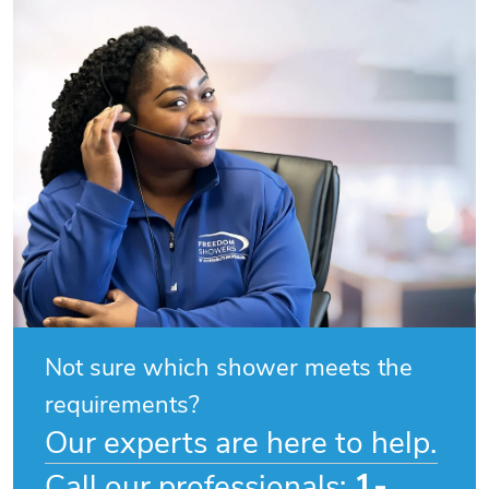
Not sure which shower meets the
requirements?
Our experts are here to help.
1-
Call our professionals: