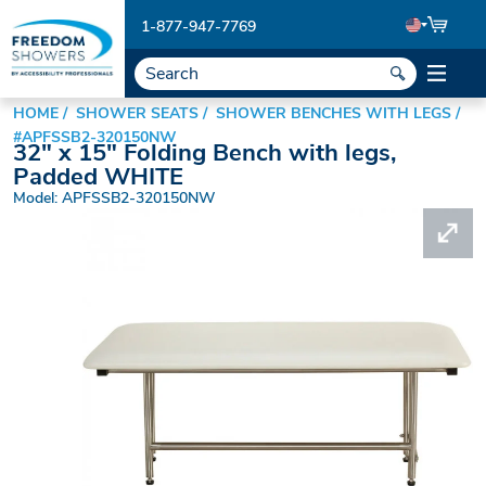
1-877-947-7769
HOME
SHOWER SEATS
SHOWER BENCHES WITH LEGS
#APFSSB2-320150NW
32" x 15" Folding Bench with legs,
Padded WHITE
Model: APFSSB2-320150NW