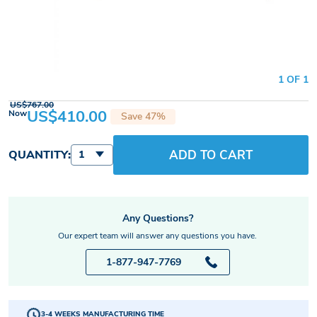
1 OF 1
US$767.00
US$410.00
Now
Save 47%
ADD TO CART
QUANTITY:
1
Any Questions?
Our expert team will answer any questions you have.
1-877-947-7769
3-4 WEEKS MANUFACTURING TIME