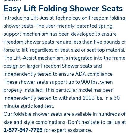
Easy Lift Folding Shower Seats
Introducing Lift-Assist Technology on Freedom folding
shower seats. The user-friendly, patented spring
support mechanism has been developed to ensure
Freedom shower seats require less than five pounds of
force to lift, regardless of seat size or seat top material.
The Lift-Assist mechanism is integrated into the frame
design on larger Freedom Shower seats and
independently tested to ensure ADA compliance.
These shower seats support up to 900 lbs. when
properly installed. This particular model has been
independently tested to withstand 1000 lbs. in a 30
minute static load test.
Our foldable shower seats are available in hundreds of
size and style combinations. Don't hesitate to call us at
1-877-947-7769
for expert assistance.