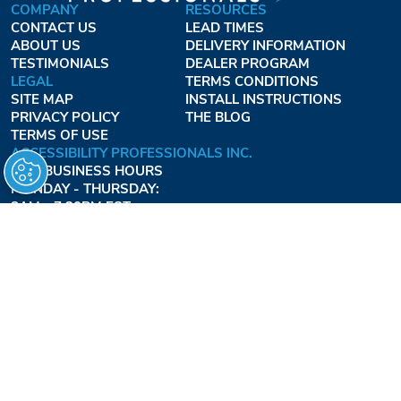
COMPANY
RESOURCES
CONTACT US
LEAD TIMES
ABOUT US
DELIVERY INFORMATION
TESTIMONIALS
DEALER PROGRAM
LEGAL
TERMS CONDITIONS
SITE MAP
INSTALL INSTRUCTIONS
PRIVACY POLICY
THE BLOG
TERMS OF USE
ACCESSIBILITY PROFESSIONALS INC.
OUR BUSINESS HOURS
MONDAY - THURSDAY:
8AM - 7:30PM EST
FRIDAY:
8AM - 6:30PM EST
1-877-947-7769
FREEDOMLIFTSYSTEMS.COM