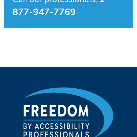
877-947-7769