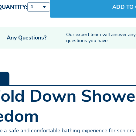
QUANTITY:
ADD TO
1
Our expert team will answer any
Any Questions?
questions you have.
Fold Down Shower
eedom
 a safe and comfortable bathing experience for seniors a