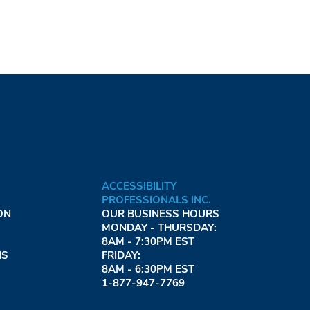
ACCESSIBILITY
PROFESSIONALS INC.
ON
OUR BUSINESS HOURS
MONDAY - THURSDAY:
8AM - 7:30PM EST
NS
FRIDAY:
8AM - 6:30PM EST
1-877-947-7769