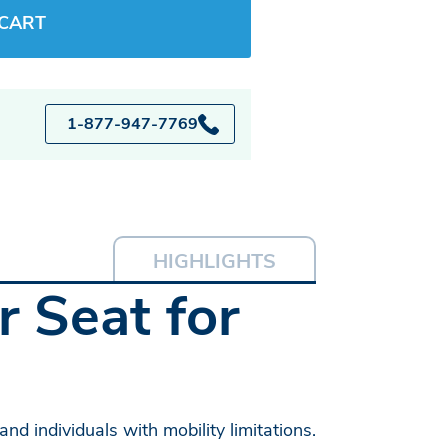
 CART
1-877-947-7769
HIGHLIGHTS
 Seat for
nd individuals with mobility limitations.