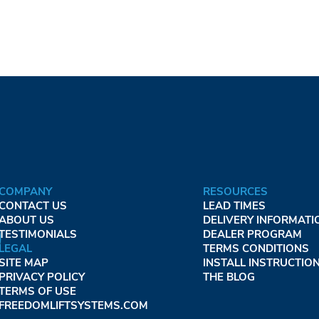
COMPANY
RESOURCES
CONTACT US
LEAD TIMES
ABOUT US
DELIVERY INFORMATI
TESTIMONIALS
DEALER PROGRAM
LEGAL
TERMS CONDITIONS
SITE MAP
INSTALL INSTRUCTIO
PRIVACY POLICY
THE BLOG
TERMS OF USE
FREEDOMLIFTSYSTEMS.COM