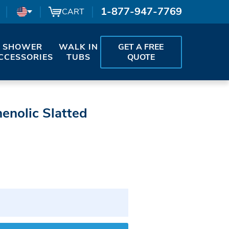
1-877-947-7769
CART
SHOWER
WALK IN
GET A FREE
CCESSORIES
TUBS
QUOTE
enolic Slatted