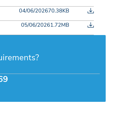
04/06/2026
70.38KB
05/06/2026
1.72MB
uirements?
69