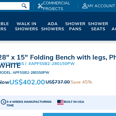
COMMERCIAL
MY ACCOUNT
PROJECTS
IBLE
WALK IN
ADA
SHOWER
SHOWER
RS
SHOWERS
SHOWERS
PANS
SEATS
A
28" x 15" Folding Bench with legs, Ph
 WITH LEGS
#APFSSB2-280150PW
WHITE
MODEL: APFSSB2-280150PW
US$402.00
Now
Save 45%
US$737.00
3-4 WEEKS MANUFACTURING
BUILT IN USA
TIME