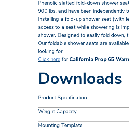
Phenolic slatted fold-down shower seat
900 lbs. and have been independently te
Installing a fold-up shower seat (with 
access to a seat while showering is impo
shower. Designed to easily fold down, 
Our foldable shower seats are available 
looking for.
Click here
for
California Prop 65 War
Downloads
Product Specification
Weight Capacity
Mounting Template