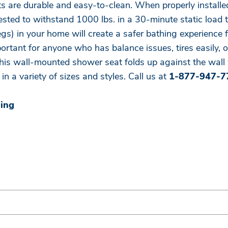
s are durable and easy-to-clean. When properly installe
sted to withstand 1000 lbs. in a 30-minute static load t
legs) in your home will create a safer bathing experienc
rtant for anyone who has balance issues, tires easily, or
this wall-mounted shower seat folds up against the wall 
in a variety of sizes and styles. Call us at
1-877-947-7
ning