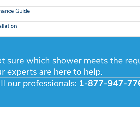
nance Guide
llation
t sure which shower meets the req
r experts are here to help.
ll our professionals:
1-877-947-77