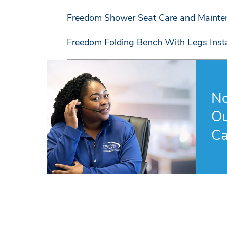
Freedom Shower Seat Care and Mainte
Freedom Folding Bench With Legs Insta
No
Ou
Ca