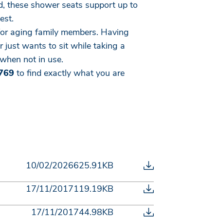
d, these shower seats support up to
est.
e for aging family members. Having
 just wants to sit while taking a
when not in use.
769
to find exactly what you are
10/02/2026
625.91KB
17/11/2017
119.19KB
17/11/2017
44.98KB