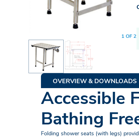
1 OF 2
OVERVIEW & DOWNLOADS
Accessible 
Bathing Fr
Folding shower seats (with legs) provide