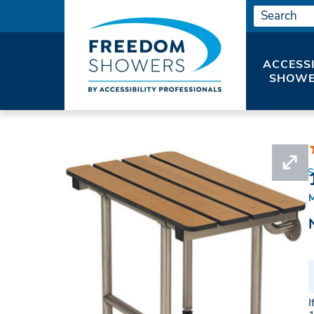
ACCESS
SHOWE
HOME
SHOWER SEATS
SHOWER BENCHES
I