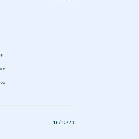
date
e 
re 
ou 
Published
16/10/24
date