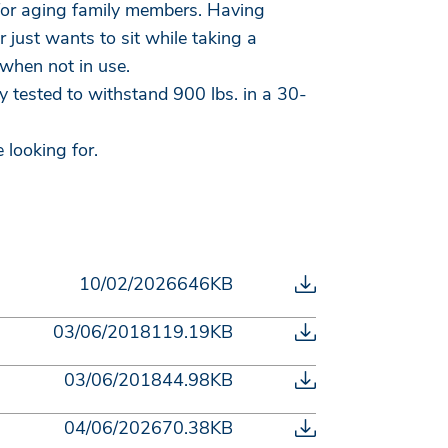
e for aging family members. Having
 just wants to sit while taking a
when not in use.
 tested to withstand 900 lbs. in a 30-
 looking for.
10/02/2026
646KB
03/06/2018
119.19KB
03/06/2018
44.98KB
04/06/2026
70.38KB