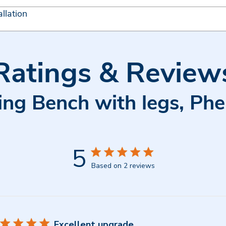
llation
Ratings & Review
ing Bench with legs, Ph
5
Based on 2 reviews
Excellent upgrade