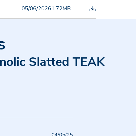
05/06/2026
1.72MB
s
enolic Slatted TEAK
Published
04/05/25