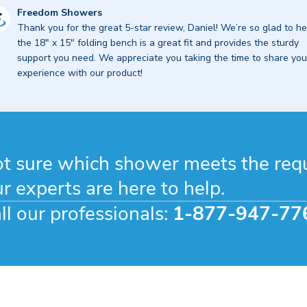
mments
Freedom Showers
Thank you for the great 5-star review, Daniel! We’re so glad to he
re
the 18" x 15" folding bench is a great fit and provides the sturdy 
ner
support you need. We appreciate you taking the time to share your
experience with our product!
view
eedom
owers
t sure which shower meets the req
r
r experts are here to help.
ll our professionals:
1-877-947-77
26