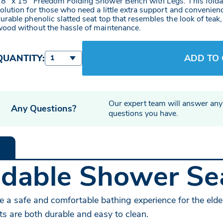
8" x 15" Freedom Folding Shower Bench with Legs. This foldab
olution for those who need a little extra support and convenien
urable phenolic slatted seat top that resembles the look of teak
ood without the hassle of maintenance.
QUANTITY:
ADD TO
1
Our expert team will answer any
Any Questions?
questions you have.
dable Shower Sea
e a safe and comfortable bathing experience for the elder
ts are both durable and easy to clean.