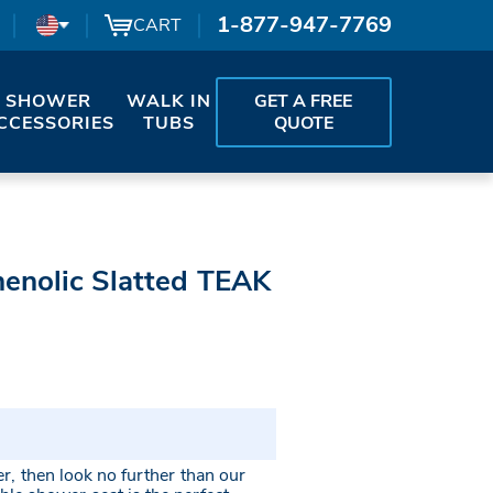
1-877-947-7769
CART
SHOWER
WALK IN
GET A FREE
CCESSORIES
TUBS
QUOTE
henolic Slatted TEAK
er, then look no further than our