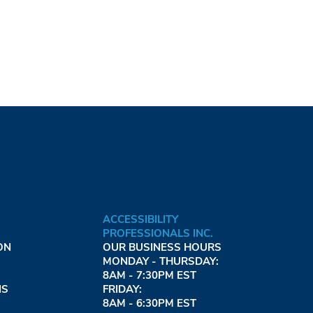
ACCESSIBILITY
PROFESSIONALS INC.
ON
OUR BUSINESS HOURS
MONDAY - THURSDAY:
8AM - 7:30PM EST
NS
FRIDAY:
8AM - 6:30PM EST