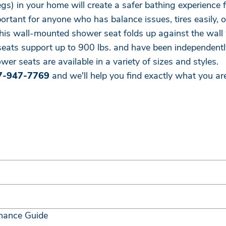
legs) in your home will create a safer bathing experienc
rtant for anyone who has balance issues, tires easily, or
this wall-mounted shower seat folds up against the wall 
seats support up to 900 lbs. and have been independently
wer seats are available in a variety of sizes and styles.
7-947-7769
and we'll help you find exactly what you are
nance Guide