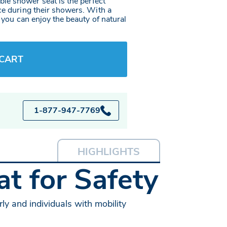
le shower seat is the perfect
ce during their showers. With a
, you can enjoy the beauty of natural
 CART
1-877-947-7769
HIGHLIGHTS
t for Safety
ly and individuals with mobility