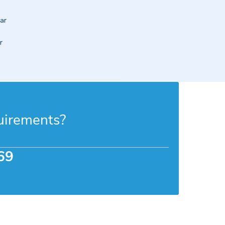
ar 
 
uirements?
69