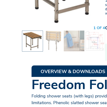
1
s
d
w
1 OF 4
OVERVIEW & DOWNLOADS
Freedom Fol
Folding shower seats (with legs) provid
limitations. Phenolic slatted shower sea