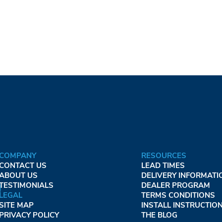
COMPANY
RESOURCES
CONTACT US
LEAD TIMES
ABOUT US
DELIVERY INFORMATI
TESTIMONIALS
DEALER PROGRAM
LEGAL
TERMS CONDITIONS
SITE MAP
INSTALL INSTRUCTIO
PRIVACY POLICY
THE BLOG