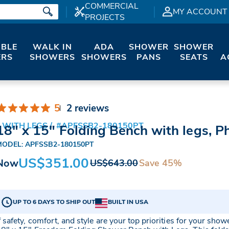
COMMERCIAL
MY ACCOUNT
PROJECTS
IBLE
WALK IN
ADA
SHOWER
SHOWER
RS
SHOWERS
SHOWERS
PANS
SEATS
A
5
2 reviews
 WITH LEGS
#APFSSB2-180150PT
18" x 15" Folding Bench with legs, P
MODEL: APFSSB2-180150PT
US$351.00
Now
Save 45%
US$643.00
UP TO 6 DAYS TO SHIP OUT
BUILT IN USA
f safety, comfort, and style are your top priorities for your show