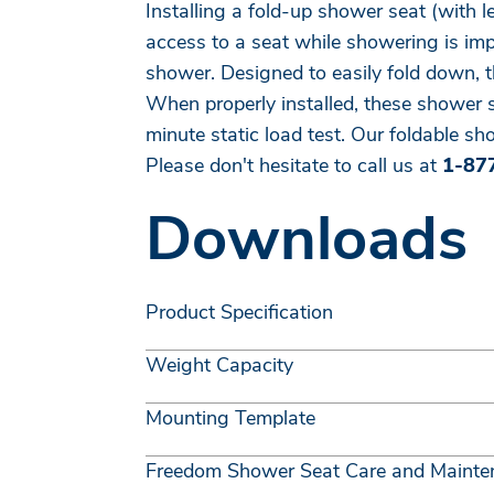
Installing a fold-up shower seat (with 
access to a seat while showering is impo
shower. Designed to easily fold down, 
When properly installed, these shower 
minute static load test. Our foldable sho
Please don't hesitate to call us at
1-87
Downloads
Product Specification
Weight Capacity
Mounting Template
Freedom Shower Seat Care and Mainte