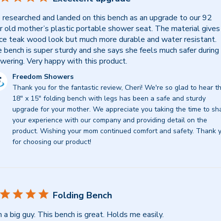
researched and landed on this bench as an upgrade to our 92
r old mother’s plastic portable shower seat. The material gives
ice teak wood look but much more durable and water resistant.
 bench is super sturdy and she says she feels much safer during
wering. Very happy with this product.
mments
Freedom Showers
Thank you for the fantastic review, Cheri! We're so glad to hear th
re
18" x 15" folding bench with legs has been a safe and sturdy 
ner
upgrade for your mother. We appreciate you taking the time to sha
your experience with our company and providing detail on the 
view
product. Wishing your mom continued comfort and safety. Thank y
for choosing our product!
eedom
owers
d
Folding Bench
y
m a big guy. This bench is great. Holds me easily.
25