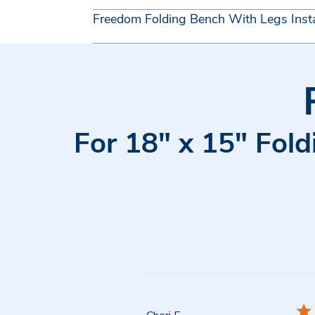
Freedom Folding Bench With Legs Insta
For 18" x 15" Fold