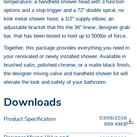
temperature; a handheld shower head with 3 function
options and a stop trigger and a 72" double spiral, no
kink metal shower hose; a 1/2" supply elbow; an
adjustable bracket that fits the 36" linear, designer grab
bar, that has been tested to hold up to 500lbs of force.
Together, this package provides everything you need in
your renovated or newly installed shower. Available in
brushed satin, polished chrome, or a matte black finish,
the designer mixing valve and handheld shower kit will
elevate the look and safety of your bathroom.
Downloads
03/06/2026
Product Specification
999.49KB