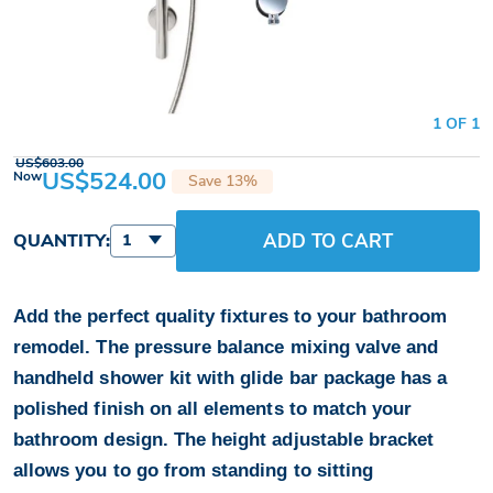
1 OF 1
US$603.00
US$524.00
Now
Save 13%
ADD TO CART
QUANTITY:
1
Add the perfect quality fixtures to your bathroom
remodel. The pressure balance mixing valve and
handheld shower kit with glide bar package has a
polished finish on all elements to match your
bathroom design. The height adjustable bracket
allows you to go from standing to sitting