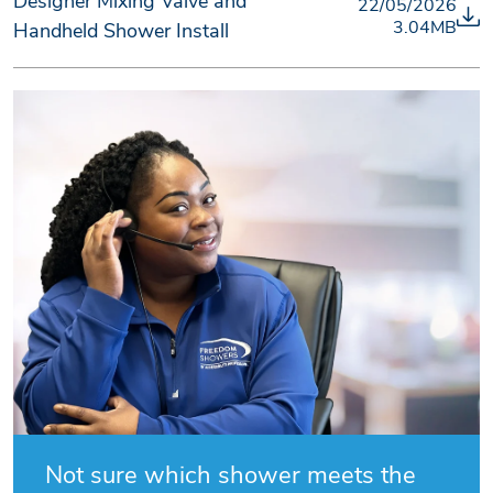
Designer Mixing Valve and
22/05/2026
3.04MB
Handheld Shower Install
Not sure which shower meets the