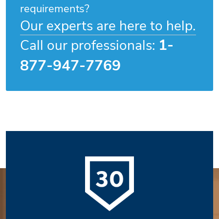
requirements?
Our experts are here to help.
1-
Call our professionals:
877-947-7769