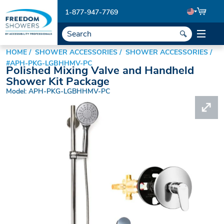
1-877-947-7769
HOME
SHOWER ACCESSORIES
SHOWER ACCESSORIES
#APH-PKG-LGBHHMV-PC
Polished Mixing Valve and Handheld
Shower Kit Package
Model: APH-PKG-LGBHHMV-PC