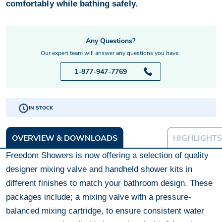
comfortably while bathing safely.
Any Questions?
Our expert team will answer any questions you have.
1-877-947-7769
IN STOCK
OVERVIEW & DOWNLOADS
HIGHLIGHTS
Freedom Showers is now offering a selection of quality
designer mixing valve and handheld shower kits in
different finishes to match your bathroom design. These
packages include; a mixing valve with a pressure-
balanced mixing cartridge, to ensure consistent water