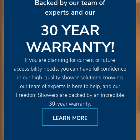
Backed by our team of
experts and our
30 YEAR
WARRANTY!
If you are planning for current or future
accessibility needs, you can have full confidence
in our high-quality shower solutions knowing
our team of experts is here to help, and our
Freedom Showers are backed by an incredible
30-year warranty.
LEARN MORE