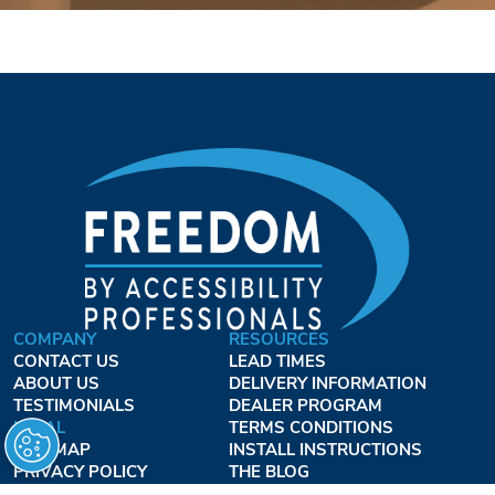
COMPANY
RESOURCES
CONTACT US
LEAD TIMES
ABOUT US
DELIVERY INFORMATION
TESTIMONIALS
DEALER PROGRAM
LEGAL
TERMS CONDITIONS
SITE MAP
INSTALL INSTRUCTIONS
PRIVACY POLICY
THE BLOG
TERMS OF USE