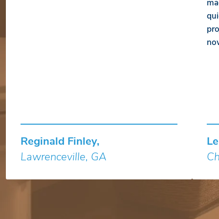
mad
qui
pro
no
Reginald Finley,
Le
Lawrenceville, GA
Ch