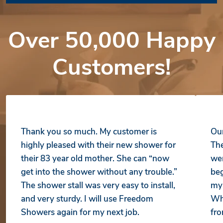
Over 50,000 Happy
Customers!
Thank you so much. My customer is
Our
highly pleased with their new shower for
The
their 83 year old mother. She can “now
wer
get into the shower without any trouble.”
beg
The shower stall was very easy to install,
my 
and very sturdy. I will use Freedom
Whe
Showers again for my next job.
fro