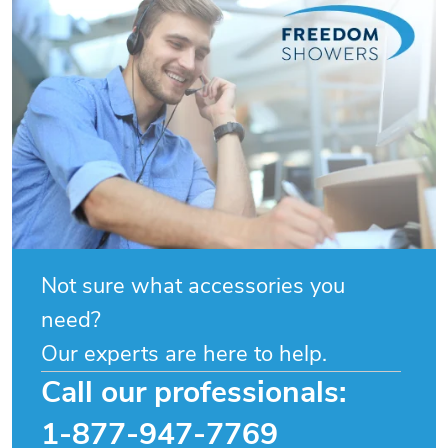
Not sure what accessories you
need?
Our experts are here to help.
Call our professionals:
1-877-947-7769