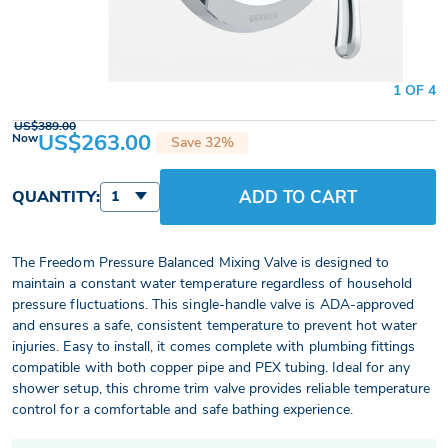
1 OF 4
US$389.00
US$263.00
Now
Save 32%
ADD TO CART
QUANTITY:
1
The Freedom Pressure Balanced Mixing Valve is designed to
maintain a constant water temperature regardless of household
pressure fluctuations. This single-handle valve is ADA-approved
and ensures a safe, consistent temperature to prevent hot water
injuries. Easy to install, it comes complete with plumbing fittings
compatible with both copper pipe and PEX tubing. Ideal for any
shower setup, this chrome trim valve provides reliable temperature
control for a comfortable and safe bathing experience.