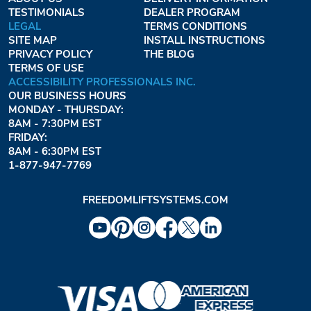
TESTIMONIALS
DEALER PROGRAM
LEGAL
TERMS CONDITIONS
SITE MAP
INSTALL INSTRUCTIONS
PRIVACY POLICY
THE BLOG
TERMS OF USE
ACCESSIBILITY PROFESSIONALS INC.
OUR BUSINESS HOURS
MONDAY - THURSDAY:
8AM - 7:30PM EST
FRIDAY:
8AM - 6:30PM EST
1-877-947-7769
FREEDOMLIFTSYSTEMS.COM