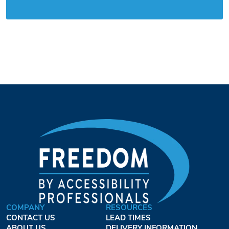
COMPANY
RESOURCES
CONTACT US
LEAD TIMES
ABOUT US
DELIVERY INFORMATION