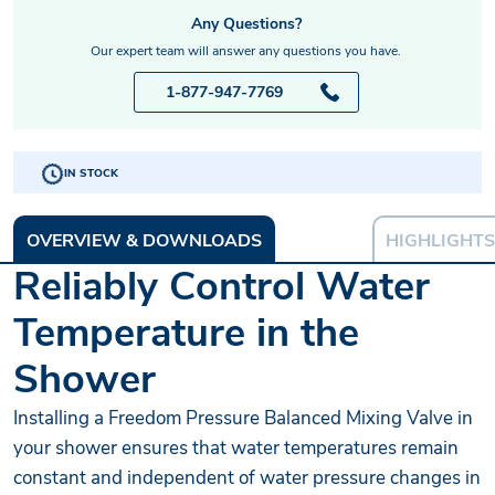
Any Questions?
Our expert team will answer any questions you have.
1-877-947-7769
IN STOCK
OVERVIEW & DOWNLOADS
HIGHLIGHTS
Reliably Control Water
Temperature in the
Shower
Installing a Freedom Pressure Balanced Mixing Valve in
your shower ensures that water temperatures remain
constant and independent of water pressure changes in