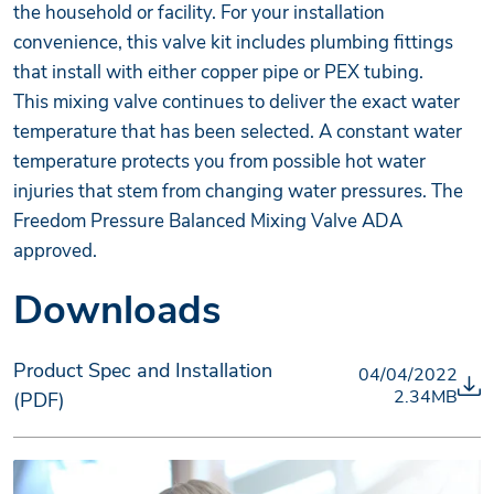
the household or facility. For your installation
convenience, this valve kit includes plumbing fittings
that install with either copper pipe or PEX tubing.
This mixing valve continues to deliver the exact water
temperature that has been selected. A constant water
temperature protects you from possible hot water
injuries that stem from changing water pressures. The
Freedom Pressure Balanced Mixing Valve ADA
approved.
Downloads
Product Spec and Installation
04/04/2022
2.34MB
(PDF)