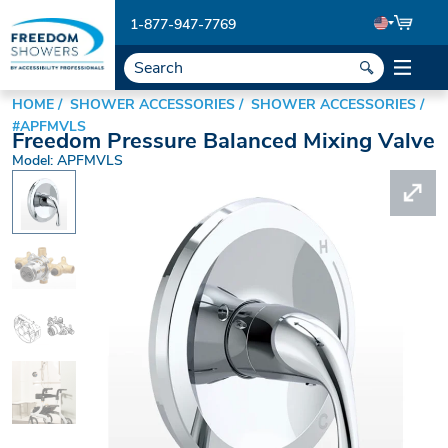
1-877-947-7769
HOME
SHOWER ACCESSORIES
SHOWER ACCESSORIES
#APFMVLS
Freedom Pressure Balanced Mixing Valve
Model: APFMVLS