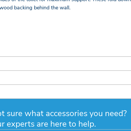
 wood backing behind the wall.
t sure what accessories you need?
r experts are here to help.