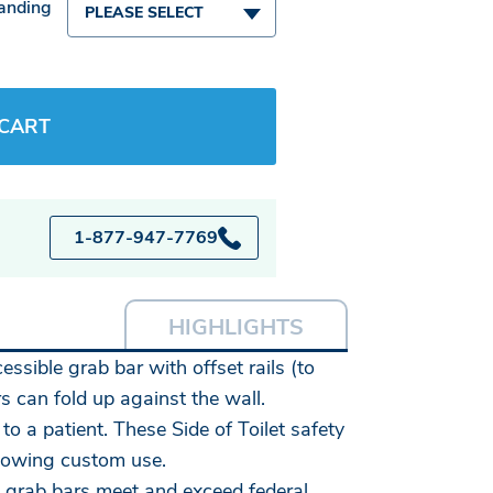
Handing
PLEASE SELECT
 CART
1-877-947-7769
HIGHLIGHTS
essible grab bar with offset rails (to
s can fold up against the wall.
 a patient. These Side of Toilet safety
llowing custom use.
wn grab bars meet and exceed federal