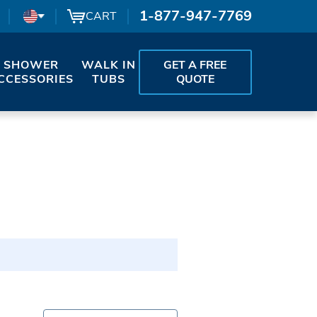
1-877-947-7769
CART
SHOWER
WALK IN
GET A FREE
CCESSORIES
TUBS
QUOTE