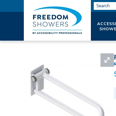
ACCESS
SHOWE
HOME
SHOWER ACCESSORIES
GRAB BAR