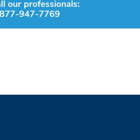
ll our professionals:
-877-947-7769