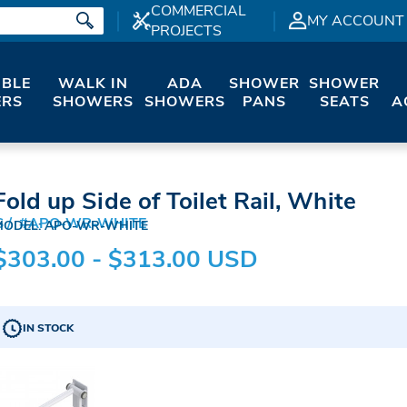
COMMERCIAL
MY ACCOUNT
PROJECTS
IBLE
WALK IN
ADA
SHOWER
SHOWER
RS
SHOWERS
SHOWERS
PANS
SEATS
A
Fold up Side of Toilet Rail, White
S
#APO-WR-WHITE
MODEL: APO-WR-WHITE
$303.00 - $313.00 USD
IN STOCK