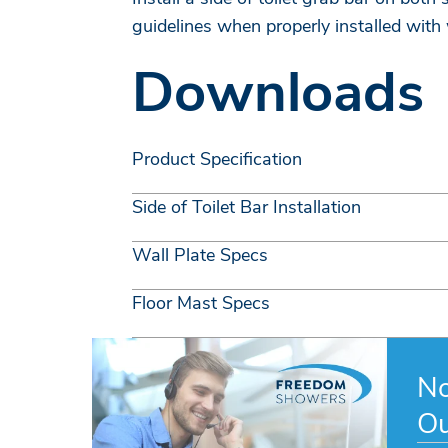
guidelines when properly installed with
Downloads
Product Specification
Side of Toilet Bar Installation
Wall Plate Specs
Floor Mast Specs
No
Ou