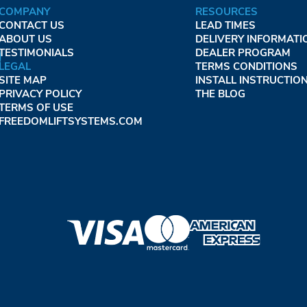
COMPANY
RESOURCES
CONTACT US
LEAD TIMES
ABOUT US
DELIVERY INFORMATI
TESTIMONIALS
DEALER PROGRAM
LEGAL
TERMS CONDITIONS
SITE MAP
INSTALL INSTRUCTIO
PRIVACY POLICY
THE BLOG
TERMS OF USE
FREEDOMLIFTSYSTEMS.COM