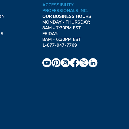
ACCESSIBILITY
PROFESSIONALS INC.
ON
OUR BUSINESS HOURS
MONDAY - THURSDAY:
8AM - 7:30PM EST
NS
FRIDAY:
8AM - 6:30PM EST
1-877-947-7769