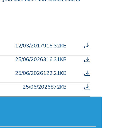
12/03/2017
916.32KB
25/06/2026
316.31KB
25/06/2026
122.21KB
25/06/2026
872KB