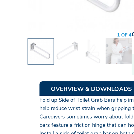
1 OF 4
OVERVIEW & DOWNLOADS
Fold up Side of Toilet Grab Bars help im
help reduce wrist strain when gripping 
Caregivers sometimes worry about foldin
bars feature a friction hinge that can 
Install a side of toilet grab bar on bo