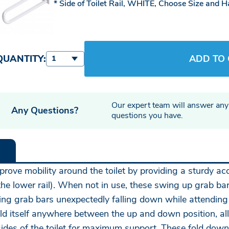
Side of Toilet Rail, WHITE, Choose Size and 
QUANTITY:
ADD TO
1
Our expert team will answer any
Any Questions?
questions you have.
prove mobility around the toilet by providing a sturdy acc
the lower rail). When not in use, these swing up grab bar
g grab bars unexpectedly falling down while attending to
hold itself anywhere between the up and down position, a
th sides of the toilet for maximum support. These fold do