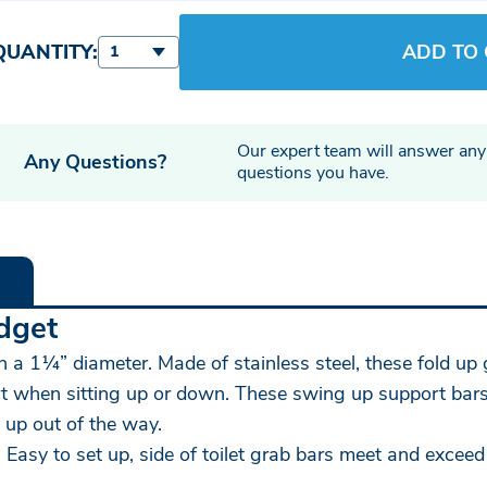
QUANTITY:
ADD TO
1
Our expert team will answer any
Any Questions?
questions you have.
dget
th a 1¼” diameter. Made of stainless steel, these fold up 
rt when sitting up or down. These swing up support bars h
 up out of the way.
 Easy to set up, side of toilet grab bars meet and exceed