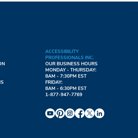
ACCESSIBILITY
PROFESSIONALS INC.
ON
OUR BUSINESS HOURS
MONDAY - THURSDAY:
8AM - 7:30PM EST
NS
FRIDAY:
8AM - 6:30PM EST
1-877-947-7769