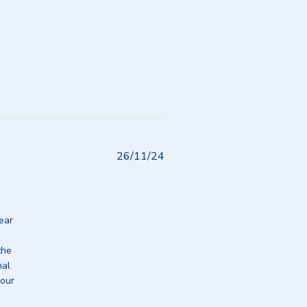
Published
26/11/24
date
ear 
he 
al 
our 