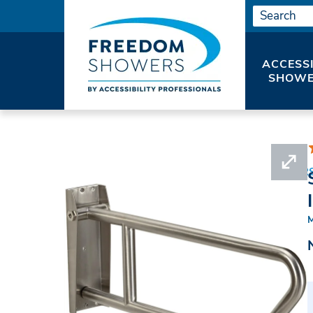
ACCESS
SHOWE
HOME
SHOWER ACCESSORIES
GRAB BAR