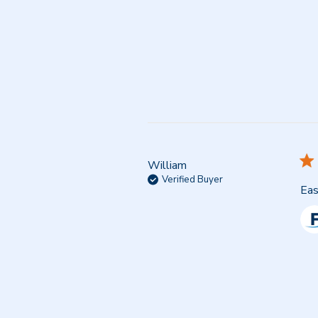
William
Verified Buyer
Eas
Co
by
Sto
Ow
on
Re
by