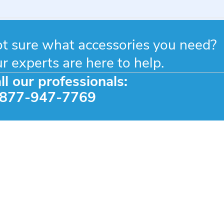
eedom
owers
n
t sure what accessories you need?
c
r experts are here to help.
24
ll our professionals:
-877-947-7769