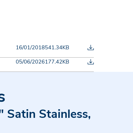
16/01/2018
541.34KB
05/06/2026
177.42KB
s
 Satin Stainless,