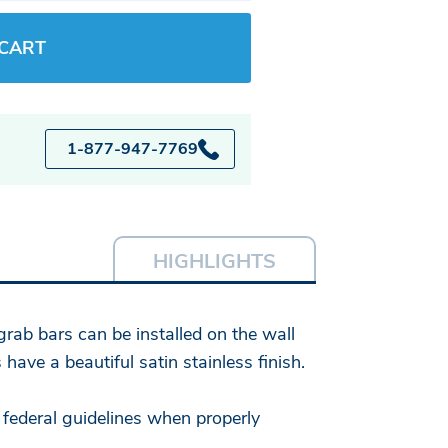
 CART
1-877-947-7769
HIGHLIGHTS
grab bars can be installed on the wall
ave a beautiful satin stainless finish.
 federal guidelines when properly