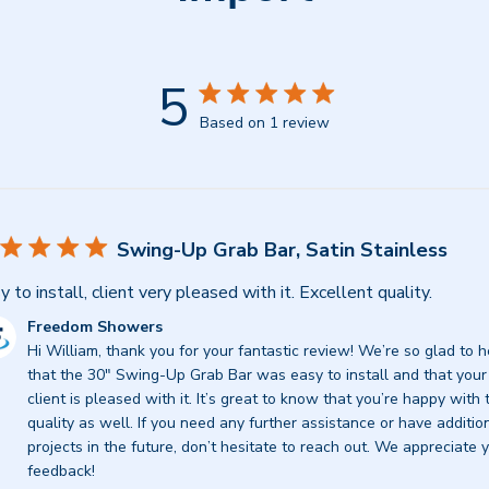
5
Based on 1 review
Swing-Up Grab Bar, Satin Stainless
y to install, client very pleased with it. Excellent quality.
mments
Freedom Showers
Hi William, thank you for your fantastic review! We’re so glad to h
re
that the 30" Swing-Up Grab Bar was easy to install and that your 
ner
client is pleased with it. It’s great to know that you’re happy with t
quality as well. If you need any further assistance or have addition
view
projects in the future, don’t hesitate to reach out. We appreciate y
feedback!