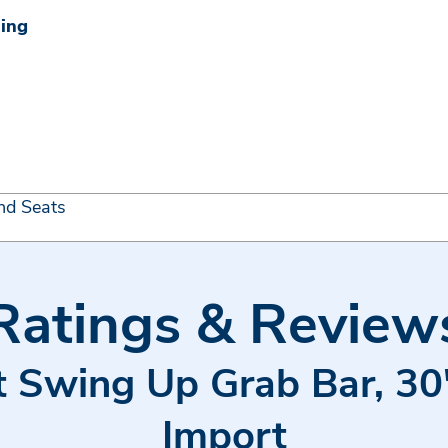
ning
nd Seats
Ratings & Review
et Swing Up Grab Bar, 30"
Import