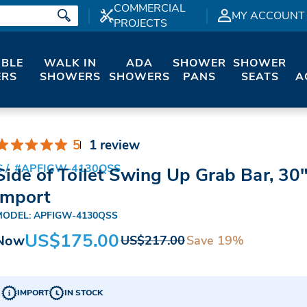
COMMERCIAL
MY ACCOUNT
PROJECTS
IBLE
WALK IN
ADA
SHOWER
SHOWER
RS
SHOWERS
SHOWERS
PANS
SEATS
A
5
1 review
S
#APFIGW-4130QSS
Side of Toilet Swing Up Grab Bar, 30"
Import
MODEL: APFIGW-4130QSS
US$175.00
Now
Save 19%
US$217.00
IMPORT
IN STOCK