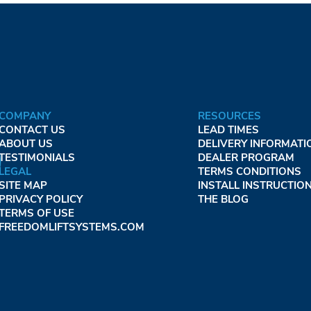
COMPANY
RESOURCES
CONTACT US
LEAD TIMES
ABOUT US
DELIVERY INFORMATI
TESTIMONIALS
DEALER PROGRAM
LEGAL
TERMS CONDITIONS
SITE MAP
INSTALL INSTRUCTIO
PRIVACY POLICY
THE BLOG
TERMS OF USE
FREEDOMLIFTSYSTEMS.COM