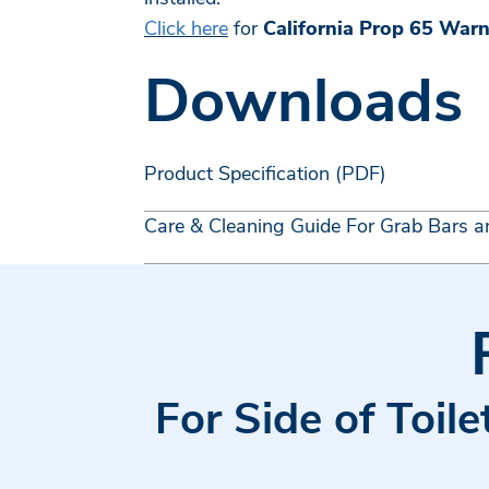
Click here
for
California Prop 65 War
Downloads
Product Specification (PDF)
Care & Cleaning Guide For Grab Bars a
For Side of Toil