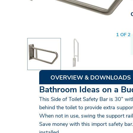
1 OF 2
OVERVIEW & DOWNLOADS
Bathroom Ideas on a Bu
This Side of Toilet Safety Bar is 30” wi
behind the toilet to provide extra suppo
When not in use, swing the support rail
Save money with this import safety bar.
installed.