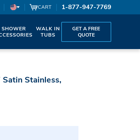
1-877-947-7769
CART
SHOWER
WALK IN
GET A FREE
CCESSORIES
TUBS
QUOTE
 Satin Stainless,