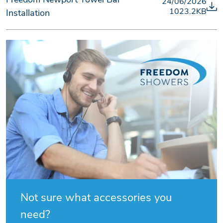
24/06/2026
1023.2KB
Installation
Not sure what accessories you
need?