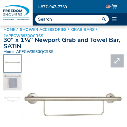
1-877-947-7769
HOME
SHOWER ACCESSORIES
GRAB BARS
#APFGW3930QCRSS
30" x 1¼" Newport Grab and Towel Bar,
SATIN
Model: APFGW3930QCRSS