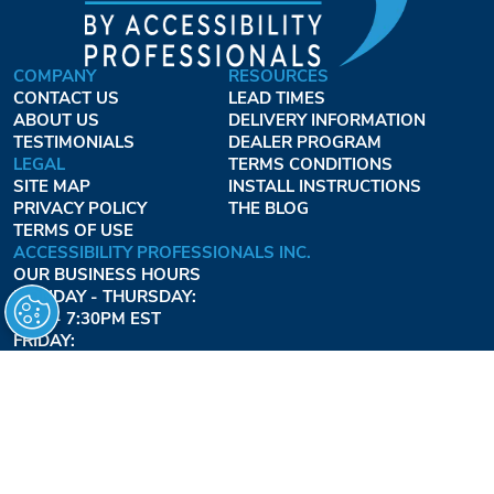
COMPANY
RESOURCES
CONTACT US
LEAD TIMES
ABOUT US
DELIVERY INFORMATION
TESTIMONIALS
DEALER PROGRAM
LEGAL
TERMS CONDITIONS
SITE MAP
INSTALL INSTRUCTIONS
PRIVACY POLICY
THE BLOG
TERMS OF USE
ACCESSIBILITY PROFESSIONALS INC.
OUR BUSINESS HOURS
MONDAY - THURSDAY:
8AM - 7:30PM EST
FRIDAY:
8AM - 6:30PM EST
1-877-947-7769
FREEDOMLIFTSYSTEMS.COM