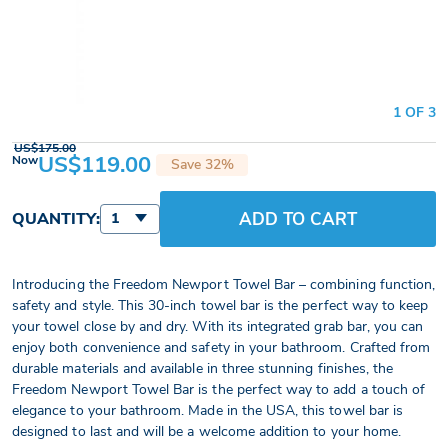
1 OF 3
US$175.00
US$119.00
Now
Save 32%
ADD TO CART
QUANTITY:
1
Introducing the Freedom Newport Towel Bar – combining function,
safety and style. This 30-inch towel bar is the perfect way to keep
your towel close by and dry. With its integrated grab bar, you can
enjoy both convenience and safety in your bathroom. Crafted from
durable materials and available in three stunning finishes, the
Freedom Newport Towel Bar is the perfect way to add a touch of
elegance to your bathroom. Made in the USA, this towel bar is
designed to last and will be a welcome addition to your home.