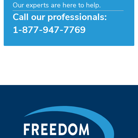
Our experts are here to help.
Call our professionals:
1-877-947-7769