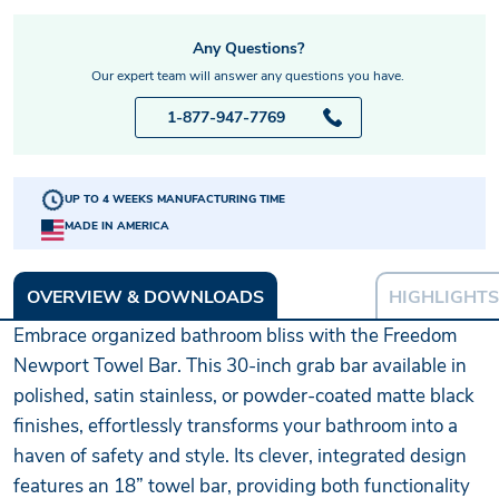
Any Questions?
Our expert team will answer any questions you have.
1-877-947-7769
UP TO 4 WEEKS MANUFACTURING TIME
MADE IN AMERICA
OVERVIEW & DOWNLOADS
HIGHLIGHTS
Embrace organized bathroom bliss with the Freedom
Newport Towel Bar. This 30-inch grab bar available in
polished, satin stainless, or powder-coated matte black
finishes, effortlessly transforms your bathroom into a
haven of safety and style. Its clever, integrated design
features an 18” towel bar, providing both functionality