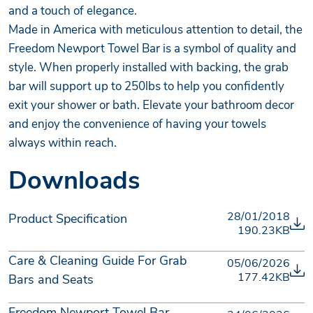
and a touch of elegance.
Made in America with meticulous attention to detail, the
Freedom Newport Towel Bar is a symbol of quality and
style. When properly installed with backing, the grab
bar will support up to 250lbs to help you confidently
exit your shower or bath. Elevate your bathroom decor
and enjoy the convenience of having your towels
always within reach.
Downloads
28/01/2018
Product Specification
190.23KB
Care & Cleaning Guide For Grab
05/06/2026
177.42KB
Bars and Seats
Freedom Newport Towel Bar