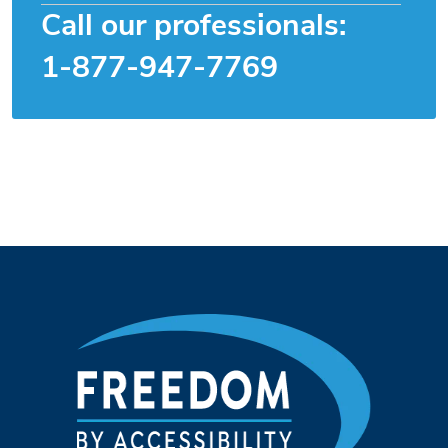
Call our professionals:
1-877-947-7769