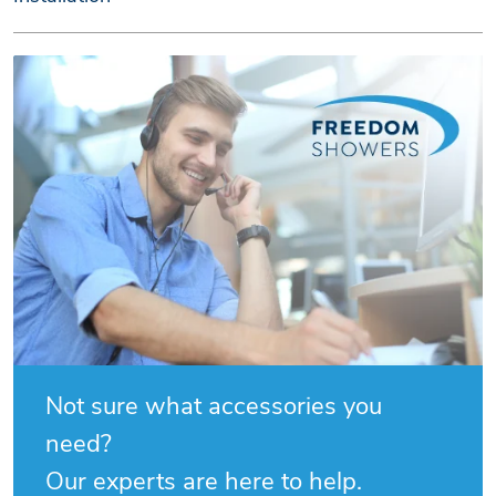
Not sure what accessories you
need?
Our experts are here to help.