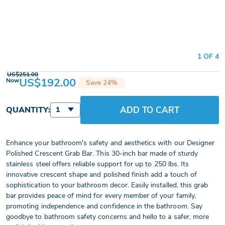
1 OF 4
US$251.00
US$192.00
Now
Save 24%
ADD TO CART
QUANTITY:
1
Enhance your bathroom's safety and aesthetics with our Designer
Polished Crescent Grab Bar. This 30-inch bar made of sturdy
stainless steel offers reliable support for up to 250 lbs. Its
innovative crescent shape and polished finish add a touch of
sophistication to your bathroom decor. Easily installed, this grab
bar provides peace of mind for every member of your family,
promoting independence and confidence in the bathroom. Say
goodbye to bathroom safety concerns and hello to a safer, more