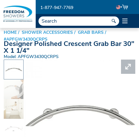
1-877-947-7769
HOME
SHOWER ACCESSORIES
GRAB BARS
#APFGW3430QCRPS
Designer Polished Crescent Grab Bar 30"
X 1 1/4"
Model: APFGW3430QCRPS