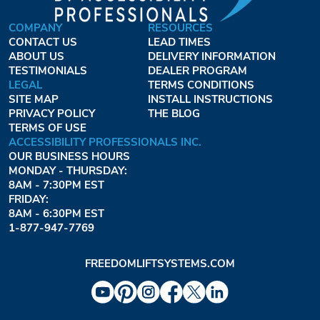
COMPANY
RESOURCES
CONTACT US
LEAD TIMES
ABOUT US
DELIVERY INFORMATION
TESTIMONIALS
DEALER PROGRAM
LEGAL
TERMS CONDITIONS
SITE MAP
INSTALL INSTRUCTIONS
PRIVACY POLICY
THE BLOG
TERMS OF USE
ACCESSIBILITY PROFESSIONALS INC.
OUR BUSINESS HOURS
MONDAY - THURSDAY:
8AM - 7:30PM EST
FRIDAY:
8AM - 6:30PM EST
1-877-947-7769
FREEDOMLIFTSYSTEMS.COM