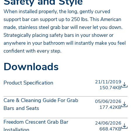
Safety and Style
When installed properly, the long, gently curved
support bar can support up to 250 lbs. This American
made, stainless steel grab bar will never let you down.
Strategically placing safety bars in your shower or
anywhere in your bathroom will instantly make you feel
confident with every step.
Downloads
21/11/2019
Product Specification
150.74KB
Care & Cleaning Guide For Grab
05/06/2026
177.42KB
Bars and Seats
Freedom Crescent Grab Bar
24/06/2026
668.47KB
Installation