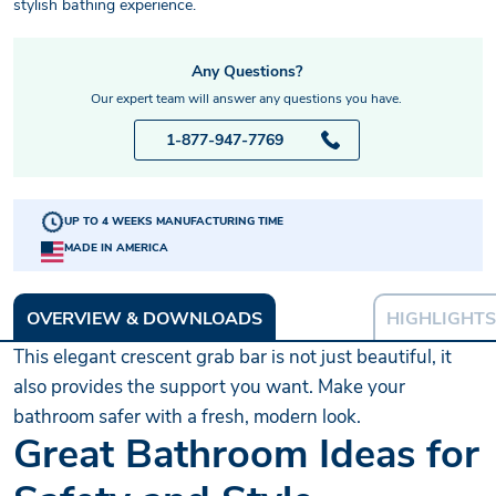
stylish bathing experience.
Any Questions?
Our expert team will answer any questions you have.
1-877-947-7769
UP TO 4 WEEKS MANUFACTURING TIME
MADE IN AMERICA
OVERVIEW & DOWNLOADS
HIGHLIGHTS
This elegant crescent grab bar is not just beautiful, it
also provides the support you want. Make your
bathroom safer with a fresh, modern look.
Great Bathroom Ideas for