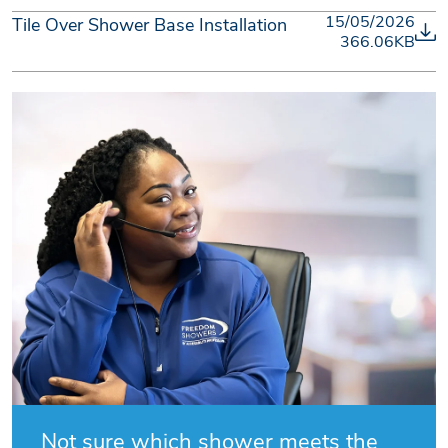
15/05/2026
Tile Over Shower Base Installation
366.06KB
Not sure which shower meets the