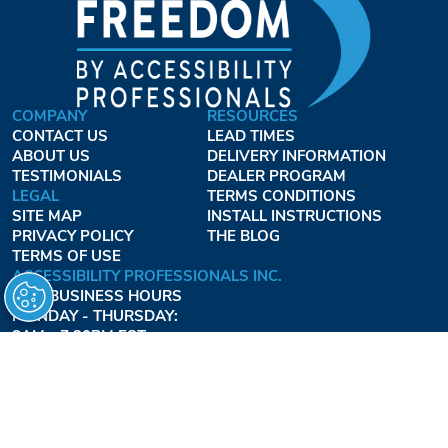
COMPANY
RESOURCES
CONTACT US
LEAD TIMES
ABOUT US
DELIVERY INFORMATION
TESTIMONIALS
DEALER PROGRAM
LEGAL
TERMS CONDITIONS
SITE MAP
INSTALL INSTRUCTIONS
PRIVACY POLICY
THE BLOG
TERMS OF USE
ACCESSIBILITY PROFESSIONALS INC.
OUR BUSINESS HOURS
MONDAY - THURSDAY:
8AM - 7:30PM EST
FRIDAY:
8AM - 6:30PM EST
1-877-947-7769
FREEDOMLIFTSYSTEMS.COM