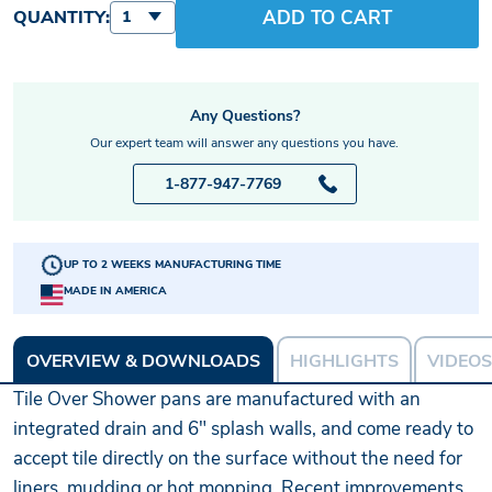
ADD TO CART
QUANTITY:
1
Any Questions?
Our expert team will answer any questions you have.
1-877-947-7769
UP TO 2 WEEKS MANUFACTURING TIME
MADE IN AMERICA
OVERVIEW & DOWNLOADS
HIGHLIGHTS
VIDEOS
Tile Over Shower pans are manufactured with an
integrated drain and 6" splash walls, and come ready to
accept tile directly on the surface without the need for
liners, mudding or hot mopping. Recent improvements