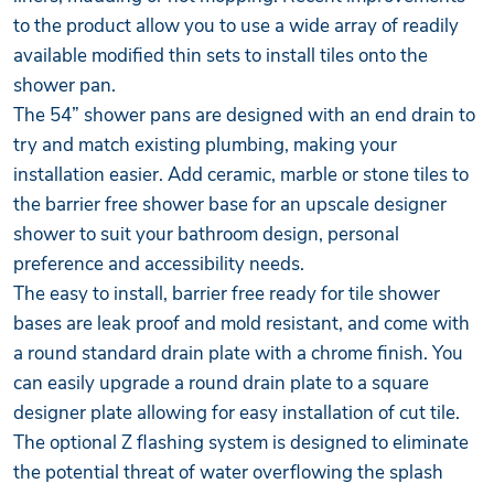
to the product allow you to use a wide array of readily
available modified thin sets to install tiles onto the
shower pan.
The 54” shower pans are designed with an end drain to
try and match existing plumbing, making your
installation easier. Add ceramic, marble or stone tiles to
the barrier free shower base for an upscale designer
shower to suit your bathroom design, personal
preference and accessibility needs.
The easy to install, barrier free ready for tile shower
bases are leak proof and mold resistant, and come with
a round standard drain plate with a chrome finish. You
can easily upgrade a round drain plate to a square
designer plate allowing for easy installation of cut tile.
The optional Z flashing system is designed to eliminate
the potential threat of water overflowing the splash