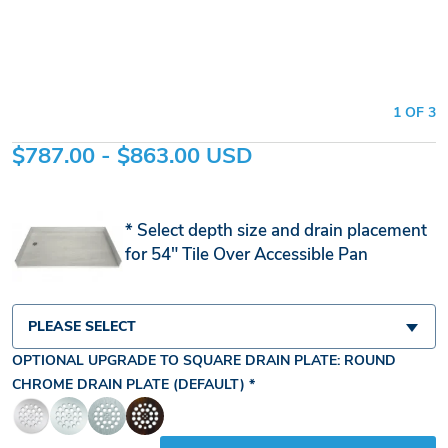
1 OF 3
$787.00 - $863.00 USD
Select depth size and drain placement
for 54" Tile Over Accessible Pan
PLEASE SELECT
OPTIONAL UPGRADE TO SQUARE DRAIN PLATE:
ROUND
CHROME DRAIN PLATE (DEFAULT)