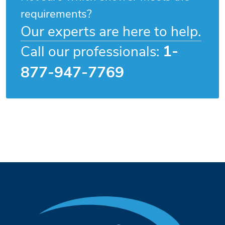
requirements?
Our experts are here to help.
1-
Call our professionals:
877-947-7769