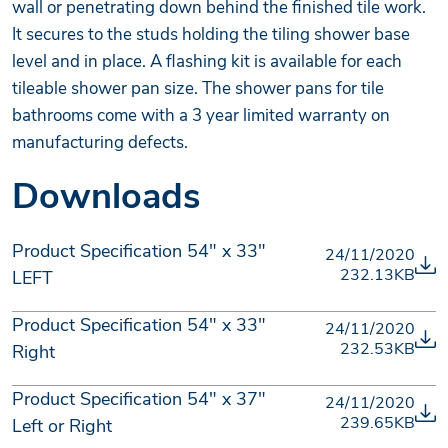
wall or penetrating down behind the finished tile work.
It secures to the studs holding the tiling shower base
level and in place. A flashing kit is available for each
tileable shower pan size. The shower pans for tile
bathrooms come with a 3 year limited warranty on
manufacturing defects.
Downloads
Product Specification 54" x 33"
24/11/2020
232.13KB
LEFT
Product Specification 54" x 33"
24/11/2020
232.53KB
Right
Product Specification 54" x 37"
24/11/2020
239.65KB
Left or Right