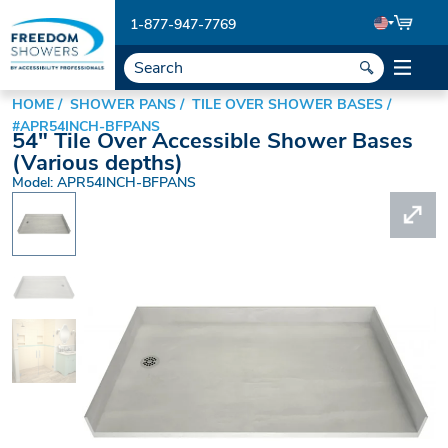
1-877-947-7769
HOME
SHOWER PANS
TILE OVER SHOWER BASES
#APR54INCH-BFPANS
54" Tile Over Accessible Shower Bases
(Various depths)
Model: APR54INCH-BFPANS