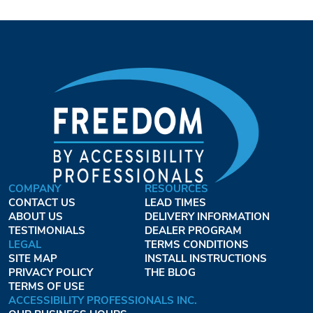
COMPANY
RESOURCES
CONTACT US
LEAD TIMES
ABOUT US
DELIVERY INFORMATION
TESTIMONIALS
DEALER PROGRAM
LEGAL
TERMS CONDITIONS
SITE MAP
INSTALL INSTRUCTIONS
PRIVACY POLICY
THE BLOG
TERMS OF USE
ACCESSIBILITY PROFESSIONALS INC.