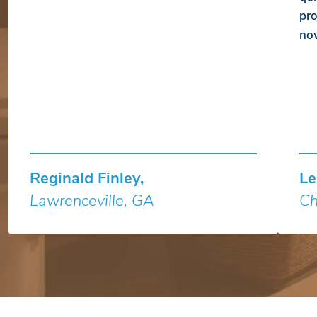
pro
no
Reginald Finley,
Le
Lawrenceville, GA
Ch