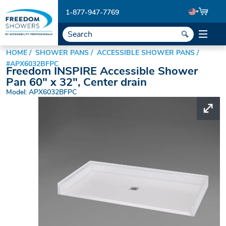
1-877-947-7769
HOME
SHOWER PANS
ACCESSIBLE SHOWER PANS
#APX6032BFPC
Freedom INSPIRE Accessible Shower
Pan 60" x 32", Center drain
Model: APX6032BFPC