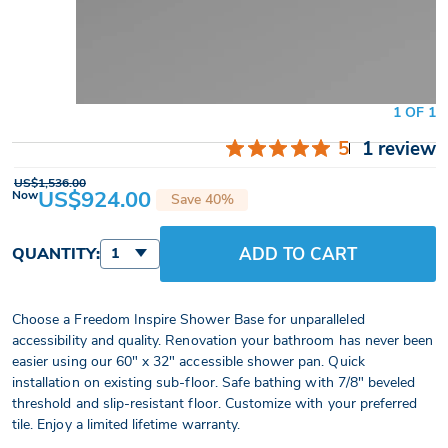
1 OF 1
5
1 review
US$1,536.00
US$924.00
Now
Save 40%
ADD TO CART
QUANTITY:
1
Choose a Freedom Inspire Shower Base for unparalleled
accessibility and quality. Renovation your bathroom has never been
easier using our 60" x 32" accessible shower pan. Quick
installation on existing sub-floor. Safe bathing with 7/8" beveled
threshold and slip-resistant floor. Customize with your preferred
tile. Enjoy a limited lifetime warranty.