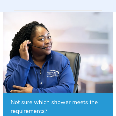
Not sure which shower meets the
requirements?