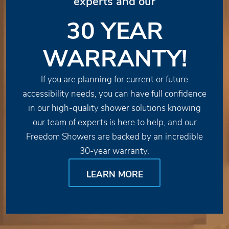
experts and our
30 YEAR
WARRANTY!
If you are planning for current or future
accessibility needs, you can have full confidence
in our high-quality shower solutions knowing
our team of experts is here to help, and our
Freedom Showers are backed by an incredible
30-year warranty.
LEARN MORE