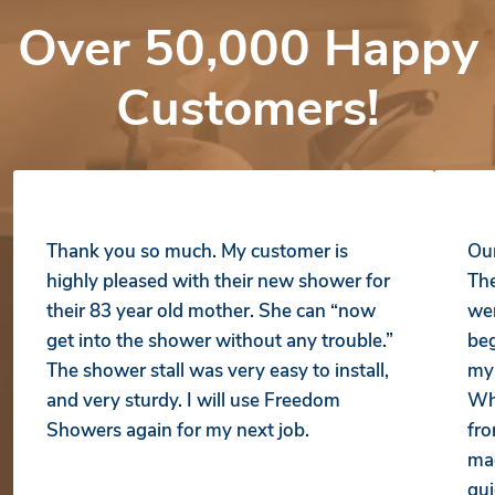
Over 50,000 Happy
Customers!
Thank you so much. My customer is
Our
highly pleased with their new shower for
The
their 83 year old mother. She can “now
wer
get into the shower without any trouble.”
beg
The shower stall was very easy to install,
my 
and very sturdy. I will use Freedom
Whe
Showers again for my next job.
fro
mad
qui