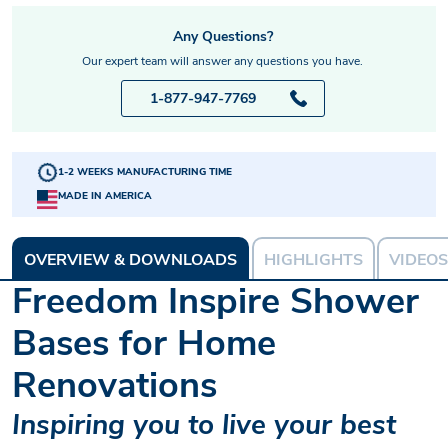
Any Questions?
Our expert team will answer any questions you have.
1-877-947-7769
1-2 WEEKS MANUFACTURING TIME
MADE IN AMERICA
OVERVIEW & DOWNLOADS
HIGHLIGHTS
VIDEOS
Freedom Inspire Shower
Bases for Home
Renovations
Inspiring you to live your best