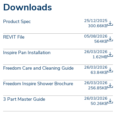
Downloads
25/12/2025
Product Spec
300.66KB
05/08/2026
REVIT File
564KB
26/03/2026
Inspire Pan Installation
1.62MB
26/03/2026
Freedom Care and Cleaning Guide
63.84KB
26/03/2026
Freedom Inspire Shower Brochure
256.85KB
26/03/2026
3 Part Master Guide
50.26KB