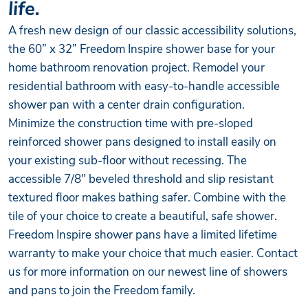
life.
A fresh new design of our classic accessibility solutions,
the 60” x 32” Freedom Inspire shower base for your
home bathroom renovation project. Remodel your
residential bathroom with easy-to-handle accessible
shower pan with a center drain configuration.
Minimize the construction time with pre-sloped
reinforced shower pans designed to install easily on
your existing sub-floor without recessing. The
accessible 7/8" beveled threshold and slip resistant
textured floor makes bathing safer. Combine with the
tile of your choice to create a beautiful, safe shower.
Freedom Inspire shower pans have a limited lifetime
warranty to make your choice that much easier. Contact
us for more information on our newest line of showers
and pans to join the Freedom family.