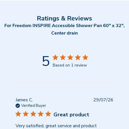
Ratings & Reviews
For Freedom INSPIRE Accessible Shower Pan 60" x 32",
Center drain
5
Based on 1 review
Publish
James C.
29/07/26
date
Verified Buyer
Great product
Very satisfied, great service and product