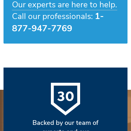
Our experts are here to help.
1-
Call our professionals:
877-947-7769
Backed by our team of