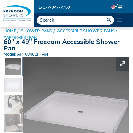
1-877-947-7769
HOME
SHOWER PANS
ACCESSIBLE SHOWER PANS
#APF6048BFPAN
60" x 49" Freedom Accessible Shower
Pan
Model: APF6048BFPAN