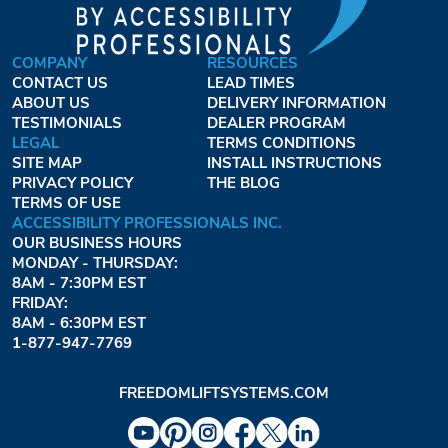
COMPANY
RESOURCES
CONTACT US
LEAD TIMES
ABOUT US
DELIVERY INFORMATION
TESTIMONIALS
DEALER PROGRAM
LEGAL
TERMS CONDITIONS
SITE MAP
INSTALL INSTRUCTIONS
PRIVACY POLICY
THE BLOG
TERMS OF USE
ACCESSIBILITY PROFESSIONALS INC.
OUR BUSINESS HOURS
MONDAY - THURSDAY:
8AM - 7:30PM EST
FRIDAY:
8AM - 6:30PM EST
1-877-947-7769
FREEDOMLIFTSYSTEMS.COM