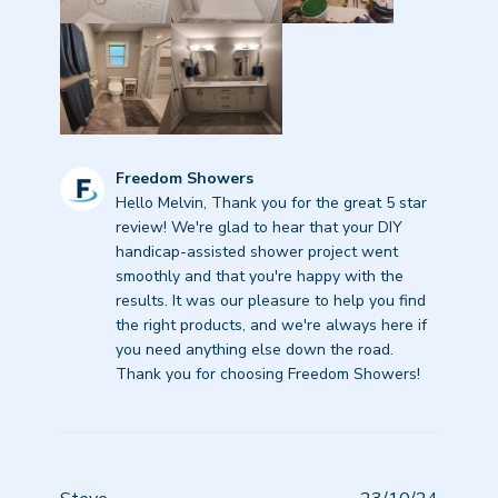
Comments
Freedom Showers
by
Hello Melvin, Thank you for the great 5 star 
Store
review! We're glad to hear that your DIY 
Owner
handicap-assisted shower project went 
on
smoothly and that you're happy with the 
Review
results. It was our pleasure to help you find 
by
the right products, and we're always here if 
Freedom
you need anything else down the road. 
Showers
Thank you for choosing Freedom Showers!
on
Thu
Aug
28
2025