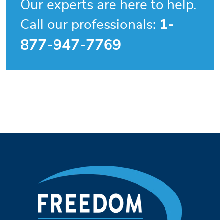
Our experts are here to help.
1-
Call our professionals:
877-947-7769