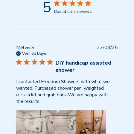
5
Based on 2 reviews
Publish
Melvin S.
27/08/25
date
Verified Buyer
DIY handicap assisted
shower
I contacted Freedom Showers with what we
wanted. Purchased shower pan, weighted
curtain kit and grab bars. We are happy with
the results.