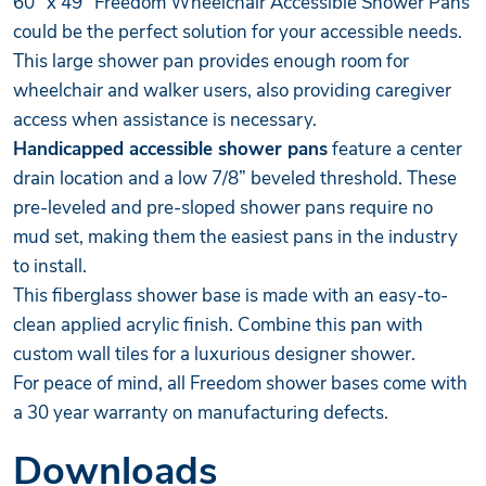
60" x 49" Freedom
Wheelchair Accessible Shower Pans
could be the perfect solution for your accessible needs.
This large shower pan provides enough room for
wheelchair and walker users, also providing caregiver
access when assistance is necessary.
Handicapped accessible shower pans
feature a center
drain location and a low 7/8” beveled threshold. These
pre-leveled and pre-sloped shower pans require no
mud set, making them the easiest pans in the industry
to install.
This fiberglass shower base is made with an easy-to-
clean applied acrylic finish. Combine this pan with
custom wall tiles for a luxurious designer shower.
For peace of mind, all Freedom shower bases come with
a 30 year warranty on manufacturing defects.
Downloads