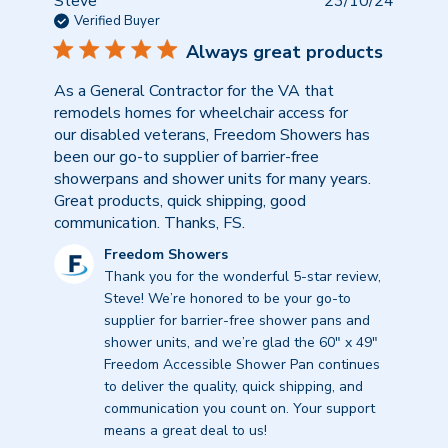
Publish
Steve
23/10/24
date
Verified Buyer
Always great products
As a General Contractor for the VA that
remodels homes for wheelchair access for
our disabled veterans, Freedom Showers has
been our go-to supplier of barrier-free
showerpans and shower units for many years.
Great products, quick shipping, good
communication. Thanks, FS.
Comments
Freedom Showers
by
Thank you for the wonderful 5-star review, 
Store
Steve! We’re honored to be your go-to 
Owner
supplier for barrier-free shower pans and 
on
shower units, and we’re glad the 60" x 49" 
Review
Freedom Accessible Shower Pan continues 
by
to deliver the quality, quick shipping, and 
Freedom
communication you count on. Your support 
Showers
means a great deal to us!