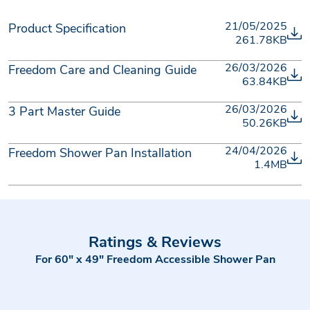
21/05/2025
Product Specification
261.78KB
26/03/2026
Freedom Care and Cleaning Guide
63.84KB
26/03/2026
3 Part Master Guide
50.26KB
24/04/2026
Freedom Shower Pan Installation
1.4MB
Ratings & Reviews
For 60" x 49" Freedom Accessible Shower Pan