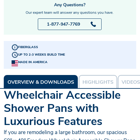
Any Questions?
Our expert team will answer any questions you have.
1-877-947-7769
FIBERGLASS
UP TO 2-3 WEEKS BUILD TIME
MADE IN AMERICA
OVERVIEW & DOWNLOADS
HIGHLIGHTS
VIDEOS
Wheelchair Accessible
Shower Pans with
Luxurious Features
If you are remodeling a large bathroom, our spacious