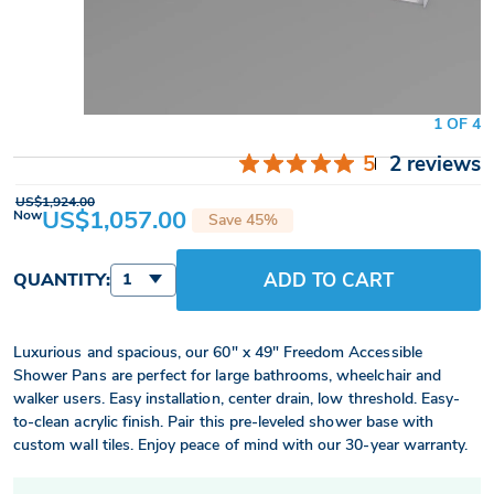
1 OF 4
5
2 reviews
US$1,924.00
US$1,057.00
Now
Save 45%
ADD TO CART
QUANTITY:
1
Luxurious and spacious, our 60" x 49" Freedom Accessible
Shower Pans are perfect for large bathrooms, wheelchair and
walker users. Easy installation, center drain, low threshold. Easy-
to-clean acrylic finish. Pair this pre-leveled shower base with
custom wall tiles. Enjoy peace of mind with our 30-year warranty.