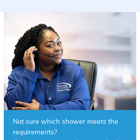
on
Fri
Mar
27
2026
Not sure which shower meets the
requirements?