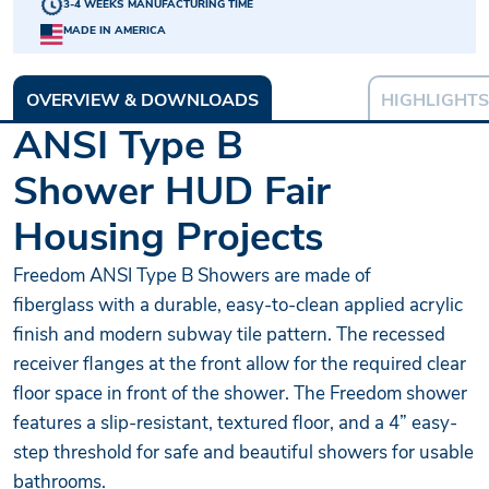
3-4 WEEKS MANUFACTURING TIME
MADE IN AMERICA
OVERVIEW & DOWNLOADS
HIGHLIGHTS
ANSI Type B
Shower HUD Fair
Housing Projects
Freedom ANSI Type B Showers are made of
fiberglass with a durable, easy-to-clean applied acrylic
finish and modern subway tile pattern. The recessed
receiver flanges at the front allow for the required clear
floor space in front of the shower. The Freedom shower
features a slip-resistant, textured floor, and a 4” easy-
step threshold for safe and beautiful showers for usable
bathrooms.