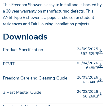
This Freedom Shower is easy to install and is backed by
a 30 year warranty on manufacturing defects. This
ANSI Type B shower is a popular choice for student
residences and Fair Housing installation projects.
Downloads
24/09/2025
Product Specification
392.52KB
03/04/2026
REVIT
648KB
26/03/2026
Freedom Care and Cleaning Guide
63.84KB
26/03/2026
3 Part Master Guide
50.26KB