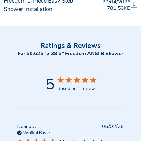
Freedom 1-Piece Easy Step
29/04/2026
781.53KB
Shower Installation
Ratings & Reviews
For 50.625" x 38.5" Freedom ANSI B Shower
5
Based on 1 review
Publish
Donna C.
05/02/26
date
Verified Buyer