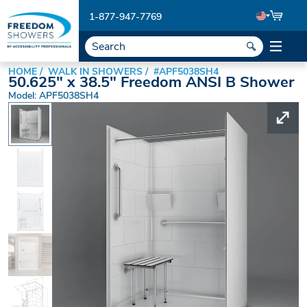
1-877-947-7769
HOME
WALK IN SHOWERS
#APF5038SH4
50.625" x 38.5" Freedom ANSI B Shower
Model: APF5038SH4