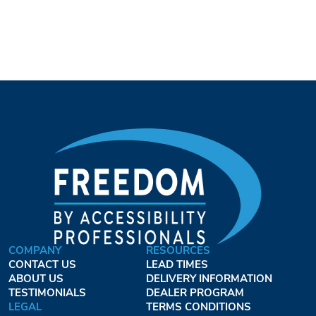
COMPANY
RESOURCES
CONTACT US
LEAD TIMES
ABOUT US
DELIVERY INFORMATION
TESTIMONIALS
DEALER PROGRAM
LEGAL
TERMS CONDITIONS