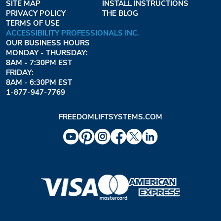
SITE MAP
INSTALL INSTRUCTIONS
PRIVACY POLICY
THE BLOG
TERMS OF USE
ACCESSIBILITY PROFESSIONALS INC.
OUR BUSINESS HOURS
MONDAY - THURSDAY:
8AM - 7:30PM EST
FRIDAY:
8AM - 6:30PM EST
1-877-947-7769
FREEDOMLIFTSYSTEMS.COM