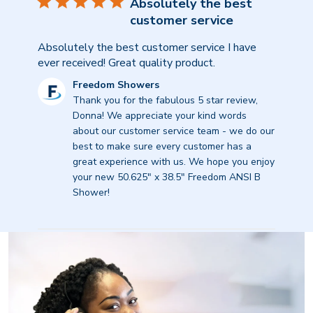
Absolutely the best
customer service
Absolutely the best customer service I have
ever received! Great quality product.
Comments
Freedom Showers
by
Thank you for the fabulous 5 star review, 
Store
Donna! We appreciate your kind words 
Owner
about our customer service team - we do our 
on
best to make sure every customer has a 
Review
great experience with us. We hope you enjoy 
by
your new 50.625" x 38.5" Freedom ANSI B 
Freedom
Shower!
Showers
on
Tue
Feb
24
2026