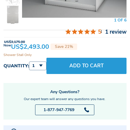
1 OF 6
5
1 review
US$3,175.00
US$2,493.00
Now
Save 21%
Shower Stall Only
ADD TO CART
QUANTITY:
1
Any Questions?
Our expert team will answer any questions you have.
1-877-947-7769