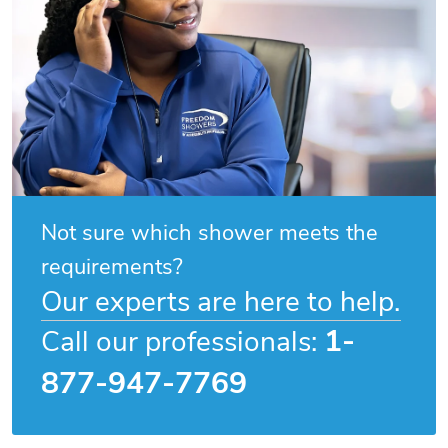
Not sure which shower meets the
requirements?
Our experts are here to help.
1-
Call our professionals:
877-947-7769