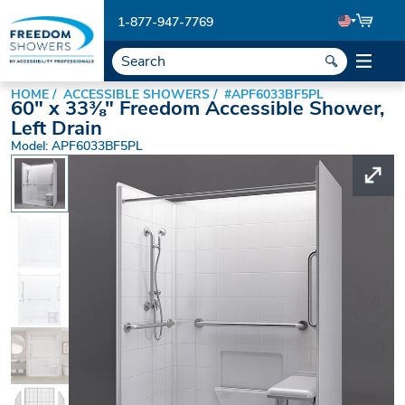
1-877-947-7769
HOME
ACCESSIBLE SHOWERS
#APF6033BF5PL
60" x 33⅜" Freedom Accessible Shower,
Left Drain
Model: APF6033BF5PL