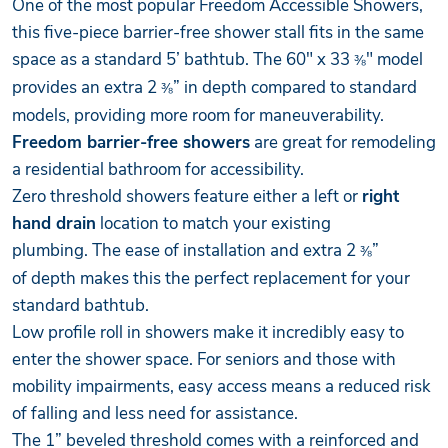
One of the most popular Freedom Accessible Showers,
this five-piece barrier-free shower stall fits in the same
space as a standard 5’ bathtub. The 60" x 33
" model
⅜
provides an extra 2
” in depth compared to standard
⅜
models, providing more room for maneuverability.
Freedom barrier-free showers
are great for remodeling
a residential bathroom for accessibility.
Zero threshold showers feature either a left or
right
hand drain
location to match your existing
plumbing. The ease of installation and extra 2
”
⅜
of depth makes this the perfect replacement for your
standard bathtub.
Low profile roll in showers make it incredibly easy to
enter the shower space. For seniors and those with
mobility impairments, easy access means a reduced risk
of falling and less need for assistance.
The 1” beveled threshold comes with a reinforced and