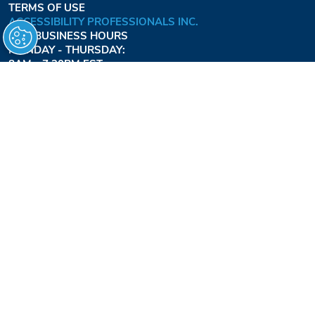
TERMS OF USE
ACCESSIBILITY PROFESSIONALS INC.
OUR BUSINESS HOURS
MONDAY - THURSDAY:
8AM - 7:30PM EST
FRIDAY:
8AM - 6:30PM EST
1-877-947-7769
FREEDOMLIFTSYSTEMS.COM