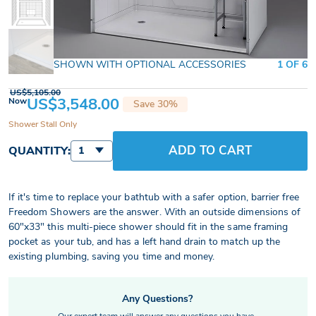
SHOWN WITH OPTIONAL ACCESSORIES
1 OF 6
US$5,105.00
US$3,548.00
Now
Save 30%
Shower Stall Only
ADD TO CART
QUANTITY:
1
If it's time to replace your bathtub with a safer option, barrier free
Freedom Showers are the answer. With an outside dimensions of
60"x33" this multi-piece shower should fit in the same framing
pocket as your tub, and has a left hand drain to match up the
existing plumbing, saving you time and money.
Any Questions?
Our expert team will answer any questions you have.