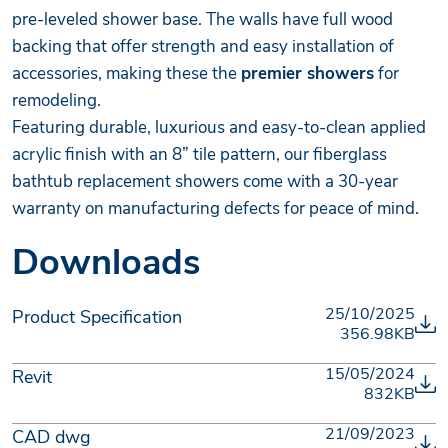
pre-leveled shower base. The walls have full wood
backing that offer strength and easy installation of
accessories, making these the
premier showers
for
remodeling.
Featuring durable, luxurious and easy-to-clean applied
acrylic finish with an 8” tile pattern, our fiberglass
bathtub replacement showers come with a 30-year
warranty on manufacturing defects for peace of mind.
Downloads
25/10/2025
Product Specification
356.98KB
15/05/2024
Revit
832KB
21/09/2023
CAD dwg