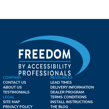
COMPANY
RESOURCES
CONTACT US
LEAD TIMES
ABOUT US
DELIVERY INFORMATION
TESTIMONIALS
DEALER PROGRAM
LEGAL
TERMS CONDITIONS
SITE MAP
INSTALL INSTRUCTIONS
PRIVACY POLICY
THE BLOG