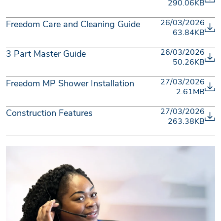
290.06KB
26/03/2026
Freedom Care and Cleaning Guide
63.84KB
26/03/2026
3 Part Master Guide
50.26KB
27/03/2026
Freedom MP Shower Installation
2.61MB
27/03/2026
Construction Features
263.38KB