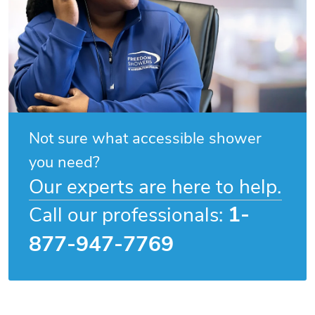
Not sure what accessible shower
you need?
Our experts are here to help.
1-
Call our professionals:
877-947-7769