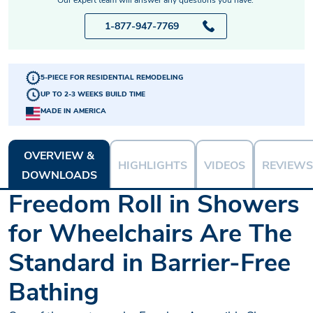
1-877-947-7769
5-PIECE FOR RESIDENTIAL REMODELING
UP TO 2-3 WEEKS BUILD TIME
MADE IN AMERICA
OVERVIEW &
HIGHLIGHTS
VIDEOS
REVIEWS
DOWNLOADS
Freedom Roll in Showers
for Wheelchairs Are The
Standard in Barrier-Free
Bathing