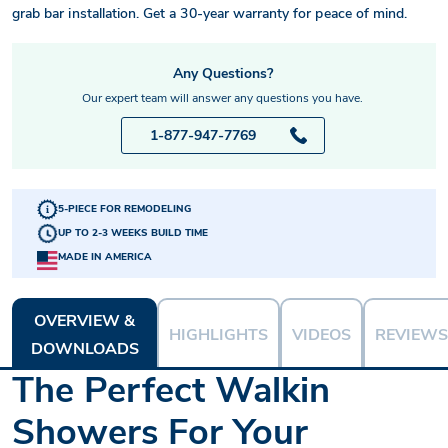
grab bar installation. Get a 30-year warranty for peace of mind.
Any Questions?
Our expert team will answer any questions you have.
1-877-947-7769
5-PIECE FOR REMODELING
UP TO 2-3 WEEKS BUILD TIME
MADE IN AMERICA
OVERVIEW &
HIGHLIGHTS
VIDEOS
REVIEWS
DOWNLOADS
The Perfect Walkin
Showers For Your