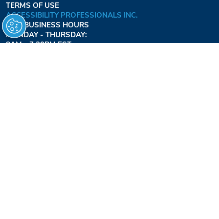
TERMS OF USE
ACCESSIBILITY PROFESSIONALS INC.
OUR BUSINESS HOURS
MONDAY - THURSDAY:
8AM - 7:30PM EST
FRIDAY:
8AM - 6:30PM EST
1-877-947-7769
FREEDOMLIFTSYSTEMS.COM