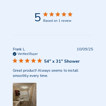
5
Based on 1 review
Publish
Frank L.
10/09/25
date
Verified Buyer
54" x 31" Shower
Great product! Always seems to install
smoothly every time.