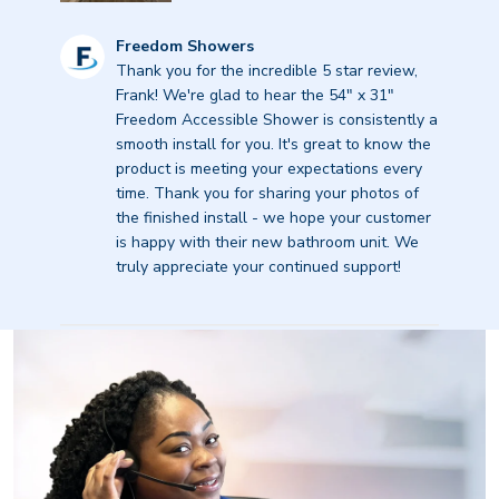
Comments
Freedom Showers
by
Thank you for the incredible 5 star review, 
Store
Frank! We're glad to hear the 54" x 31" 
Owner
Freedom Accessible Shower is consistently a 
on
smooth install for you. It's great to know the 
Review
product is meeting your expectations every 
by
time. Thank you for sharing your photos of 
Freedom
the finished install - we hope your customer 
Showers
is happy with their new bathroom unit. We 
on
truly appreciate your continued support!
Thu
Sep
11
2025