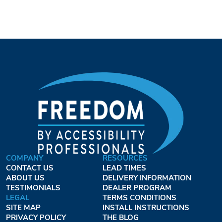
COMPANY
RESOURCES
CONTACT US
LEAD TIMES
ABOUT US
DELIVERY INFORMATION
TESTIMONIALS
DEALER PROGRAM
LEGAL
TERMS CONDITIONS
SITE MAP
INSTALL INSTRUCTIONS
PRIVACY POLICY
THE BLOG