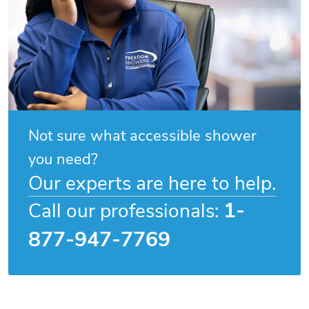
Not sure what accessible shower
you need?
Our experts are here to help.
1-
Call our professionals:
877-947-7769