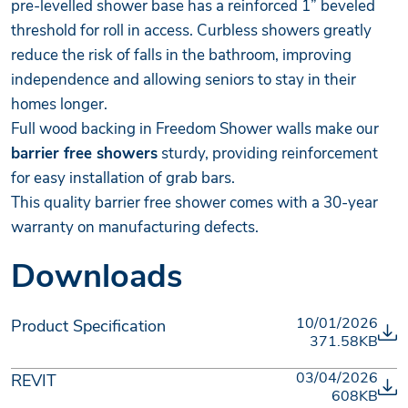
pre-levelled shower base has a reinforced 1” beveled
threshold for roll in access. Curbless showers greatly
reduce the risk of falls in the bathroom, improving
independence and allowing seniors to stay in their
homes longer.
Full wood backing in Freedom Shower walls make our
barrier free showers
sturdy, providing reinforcement
for easy installation of grab bars.
This quality barrier free shower comes with a 30-year
warranty on manufacturing defects.
Downloads
10/01/2026
Product Specification
371.58KB
03/04/2026
REVIT
608KB