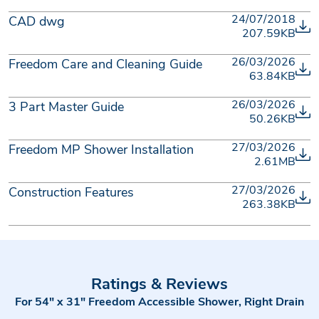
24/07/2018
CAD dwg
207.59KB
26/03/2026
Freedom Care and Cleaning Guide
63.84KB
26/03/2026
3 Part Master Guide
50.26KB
27/03/2026
Freedom MP Shower Installation
2.61MB
27/03/2026
Construction Features
263.38KB
Ratings & Reviews
For 54" x 31" Freedom Accessible Shower, Right Drain