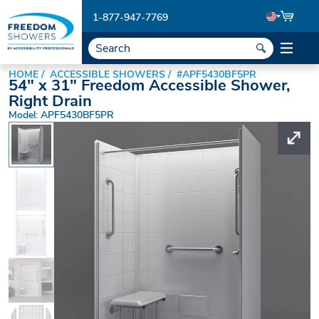
1-877-947-7769
HOME
ACCESSIBLE SHOWERS
#APF5430BF5PR
54" x 31" Freedom Accessible Shower,
Right Drain
Model: APF5430BF5PR