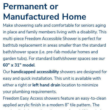
Permanent or
Manufactured Home
Make showering safe and comfortable for seniors aging
in place and family members living with a disability. This
multi-piece Freedom Accessible Shower is perfect for
bathtub replacement in areas smaller than the standard
bath/shower space (i.e. pre-fab modular homes and
garden tubs). For standard bath/shower spaces see our
60" x 31" model
.
Our
handicapped accessibility
showers are designed for
easy and quick installation. This unit is available with
either a right or
left hand drain
location to minimize
your plumbing requirements.
Freedom Easy Access showers feature an easy-to-clean
applied acrylic finish in a modern 8” tile pattern. The