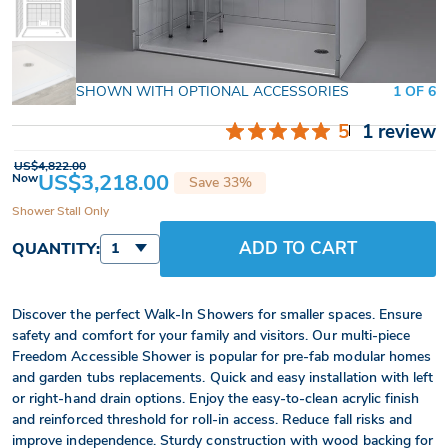
SHOWN WITH OPTIONAL ACCESSORIES
1 OF 6
5
1 review
US$4,822.00
US$3,218.00
Now
Save 33%
Shower Stall Only
ADD TO CART
QUANTITY:
1
Discover the perfect Walk-In Showers for smaller spaces. Ensure
safety and comfort for your family and visitors. Our multi-piece
Freedom Accessible Shower is popular for pre-fab modular homes
and garden tubs replacements. Quick and easy installation with left
or right-hand drain options. Enjoy the easy-to-clean acrylic finish
and reinforced threshold for roll-in access. Reduce fall risks and
improve independence. Sturdy construction with wood backing for