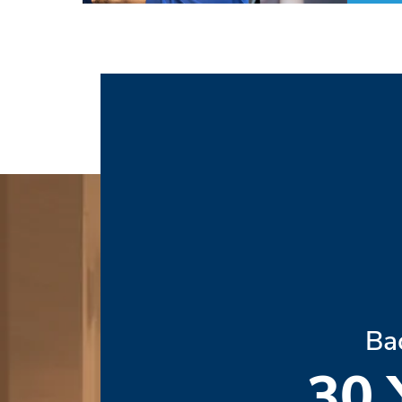
Ba
30