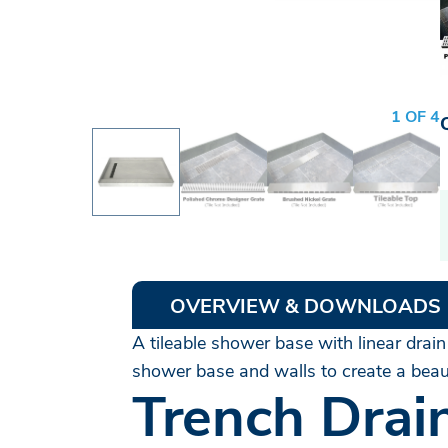
1 OF 4
OVERVIEW & DOWNLOADS
A tileable shower base with linear drain
shower base and walls to create a beaut
Trench Drai