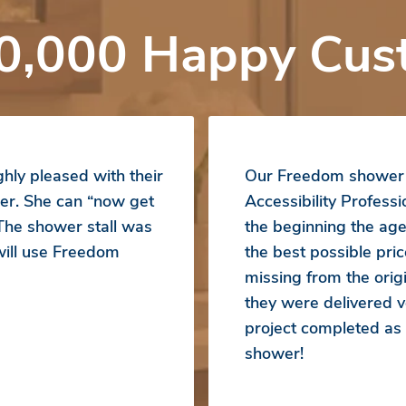
0,000 Happy Cus
hly pleased with their
Our Freedom shower b
er. She can “now get
Accessibility Profess
 The shower stall was
the beginning the ag
 will use Freedom
the best possible pr
missing from the orig
they were delivered ve
project completed a
shower!