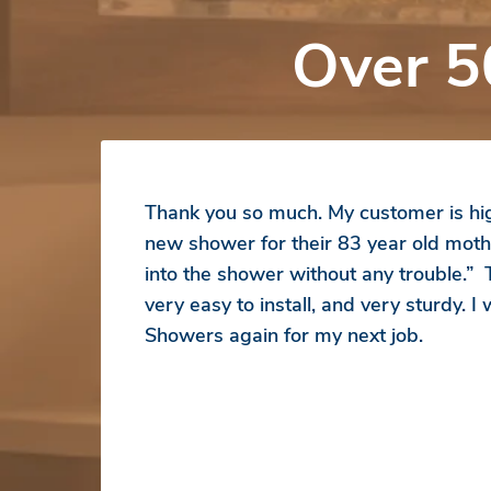
Over 5
Thank you so much. My customer is hig
new shower for their 83 year old moth
into the shower without any trouble.”
very easy to install, and very sturdy. I
Showers again for my next job.