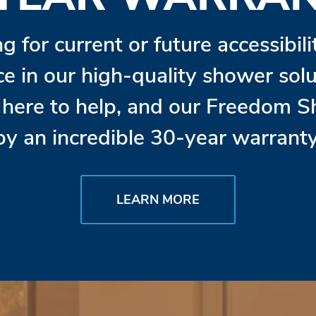
ng for current or future accessibil
ce in our high-quality shower so
s here to help, and our Freedom 
by an incredible 30-year warranty
LEARN MORE