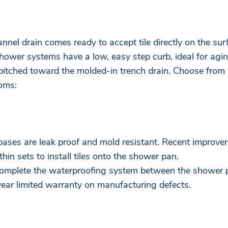
nnel drain comes ready to accept tile directly on the surf
ower systems have a low, easy step curb, ideal for agin
itched toward the molded-in trench drain. Choose from t
ooms:
r bases are leak proof and mold resistant. Recent improve
thin sets to install tiles onto the shower pan.
 complete the waterproofing system between the shower 
year limited warranty on manufacturing defects.