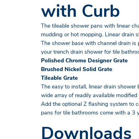
with Curb
The tileable shower pans with linear cha
mudding or hot mopping. Linear drain sh
The shower base with channel drain is p
your trench drain shower for tile bathr
Polished Chrome Designer Grate
Brushed Nickel Solid Grate
Tileable Grate
The easy to install, linear drain showe
wide array of readily available modified 
Add the optional Z flashing system to
pans for tile bathrooms come with a 3 
Downloads