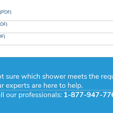
 (PDF)
PDF)
DF)
t sure which shower meets the req
r experts are here to help.
ll our professionals:
1-877-947-77