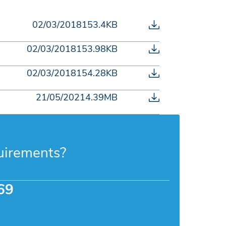
02/03/2018
153.4KB
02/03/2018
153.98KB
02/03/2018
154.28KB
21/05/2021
4.39MB
uirements?
69