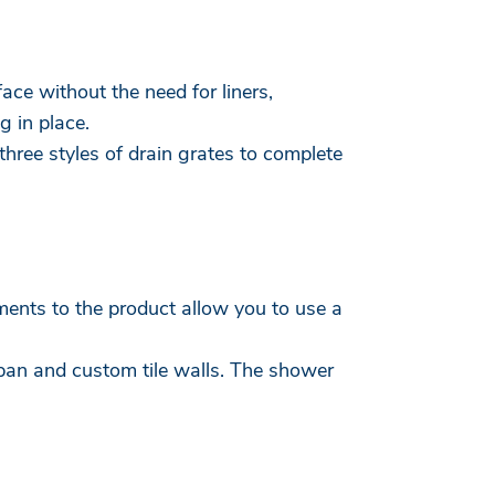
ace without the need for liners,
g in place.
hree styles of drain grates to complete
ments to the product allow you to use a
pan and custom tile walls. The shower