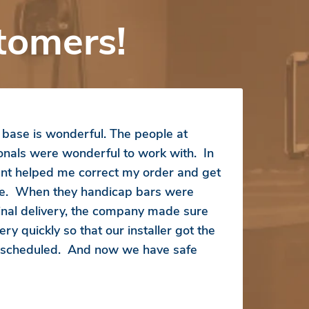
tomers!
ase is wonderful. The people at
ionals were wonderful to work with. In
ent helped me correct my order and get
ice. When they handicap bars were
inal delivery, the company made sure
ry quickly so that our installer got the
s scheduled. And now we have safe