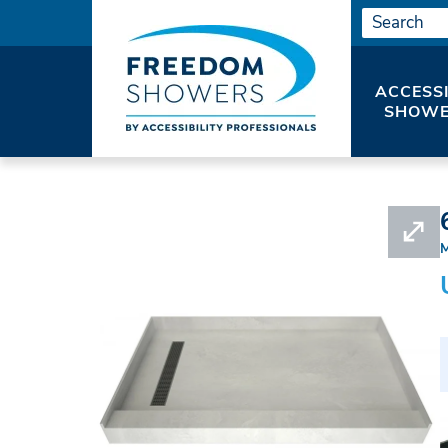
ACCESS
SHOWE
HOME
#APRT60X42LCURB-PANS