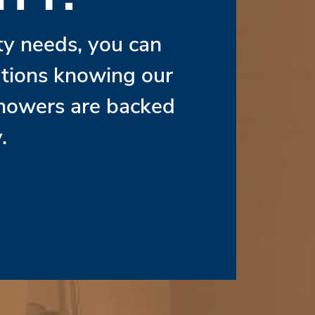
ity needs, you can
lutions knowing our
Showers are backed
.