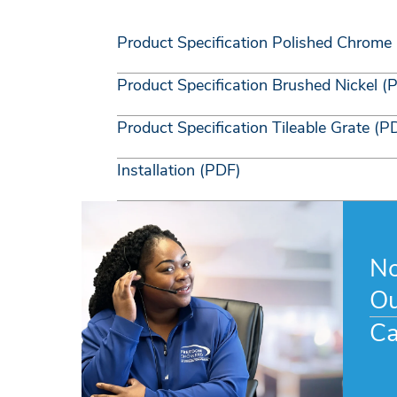
Product Specification Polished Chrome
Product Specification Brushed Nickel (
Product Specification Tileable Grate (P
Installation (PDF)
No
Ou
Ca