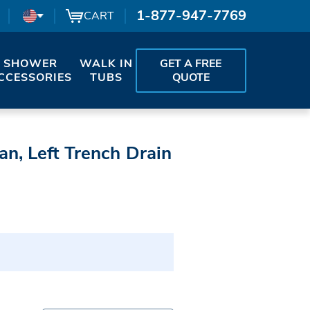
1-877-947-7769
CART
SHOWER
WALK IN
GET A FREE
CCESSORIES
TUBS
QUOTE
n, Left Trench Drain