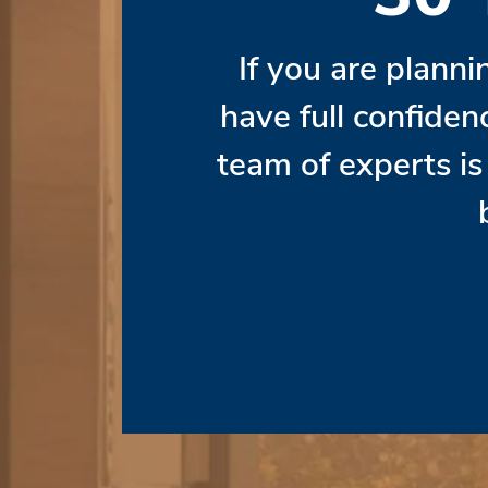
If you are planni
have full confiden
team of experts i