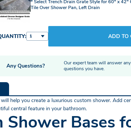
Select Trench Drain Grate Style for 60" x 42"
Tile Over Shower Pan, Left Drain
QUANTITY:
ADD TO
1
Our expert team will answer any
Any Questions?
questions you have.
 will help you create a luxurious custom shower. Add cera
iful central feature in your bathroom.
n Shower Bases fo