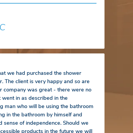
SC
that we had purchased the shower
r. The client is very happy and so are
r company was great - there were no
 went in as described in the
ung man who will be using the bathroom
ng in the bathroom by himself and
d sense of independence. Should we
essible products in the future we will