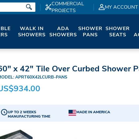
COMMERCIAL
MY ACCOUNT
PROJECTS
IBLE
WALK IN
ADA
SHOWER
SHOWER
RS
SHOWERS
SHOWERS
PANS
SEATS
A
60" x 42" Tile Over Curbed Shower Pa
MODEL: APRT60X42LCURB-PANS
US$934.00
UP TO 2 WEEKS
MADE IN AMERICA
MANUFACTURING TIME