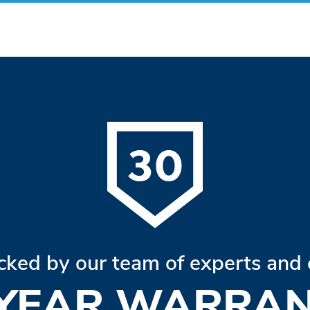
cked by our team of experts and 
 YEAR WARRAN