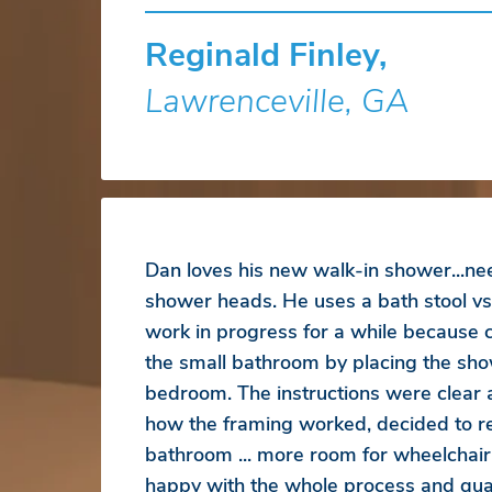
Reginald Finley,
Lawrenceville, GA
Dan loves his new walk-in shower...ne
shower heads. He uses a bath stool vs
work in progress for a while because
the small bathroom by placing the sho
bedroom. The instructions were clear
how the framing worked, decided to r
bathroom ... more room for wheelchair
happy with the whole process and qual