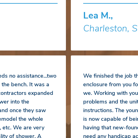
Lea M.,
Charleston, 
eds no assistance...two
We finished the job 
 the bench. It was a
enclosure from you fo
 contractors expanded
we. Working with you
wer into the
problems and the unit
 and once they saw
instructions. The yo
emodel the whole
is now capable of bei
, etc. We are very
having that new-foun
ity of shower. A
need any handicap acc