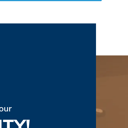
our
TY!