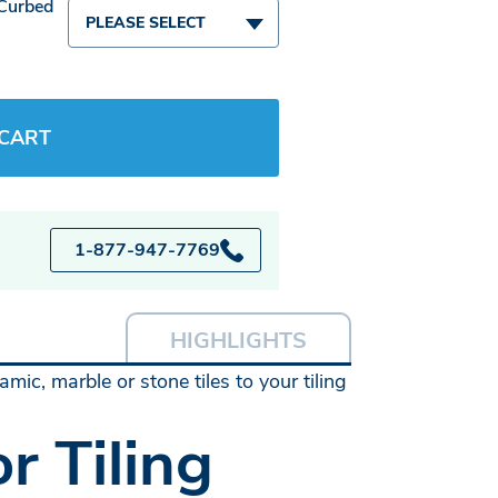
 Curbed
PLEASE SELECT
 CART
1-877-947-7769
HIGHLIGHTS
mic, marble or stone tiles to your tiling
r Tiling