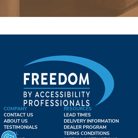
COMPANY
RESOURCES
CONTACT US
LEAD TIMES
ABOUT US
DELIVERY INFORMATION
TESTIMONIALS
DEALER PROGRAM
LEGAL
TERMS CONDITIONS