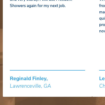
Showers again for my next job.
fro
mad
qui
pro
no
Reginald Finley,
Le
Lawrenceville, GA
Ch