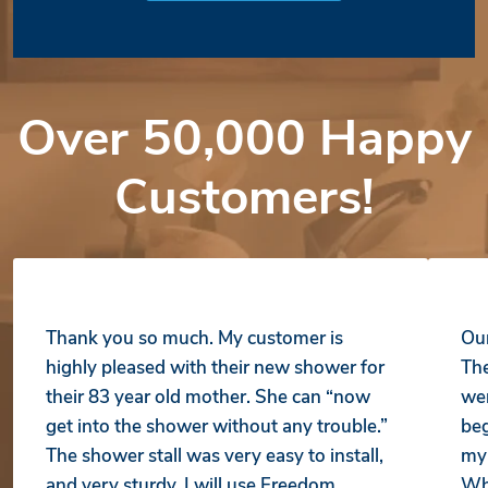
Over 50,000 Happy
Customers!
Thank you so much. My customer is
Our
highly pleased with their new shower for
The
their 83 year old mother. She can “now
wer
get into the shower without any trouble.”
beg
The shower stall was very easy to install,
my 
and very sturdy. I will use Freedom
Whe