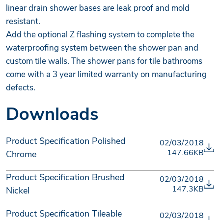
linear drain shower bases are leak proof and mold
resistant.
Add the optional Z flashing system to complete the
waterproofing system between the shower pan and
custom tile walls. The shower pans for tile bathrooms
come with a 3 year limited warranty on manufacturing
defects.
Downloads
Product Specification Polished
02/03/2018
147.66KB
Chrome
Product Specification Brushed
02/03/2018
147.3KB
Nickel
Product Specification Tileable
02/03/2018