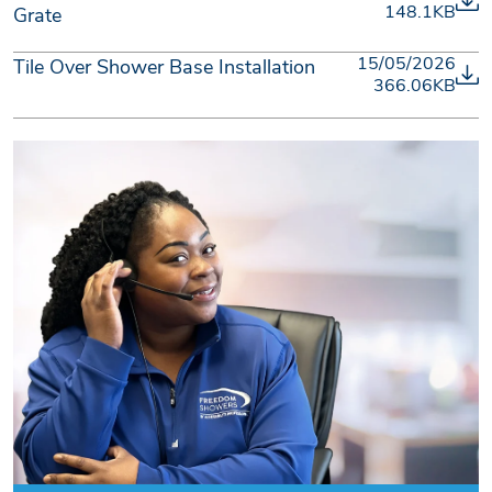
148.1KB
Grate
15/05/2026
Tile Over Shower Base Installation
366.06KB