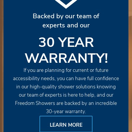
Backed by our team of
experts and our
30 YEAR
WARRANTY!
If you are planning for current or future
accessibility needs, you can have full confidence
in our high-quality shower solutions knowing
our team of experts is here to help, and our
Freedom Showers are backed by an incredible
30-year warranty.
LEARN MORE