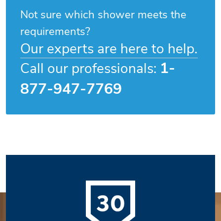
Not sure which shower meets the
requirements?
Our experts are here to help.
1-
Call our professionals:
877-947-7769