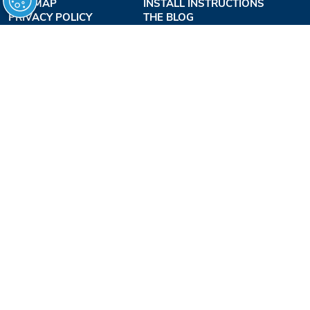
SITE MAP
INSTALL INSTRUCTIONS
PRIVACY POLICY
THE BLOG
TERMS OF USE
ACCESSIBILITY PROFESSIONALS INC.
OUR BUSINESS HOURS
MONDAY - THURSDAY:
8AM - 7:30PM EST
FRIDAY:
8AM - 6:30PM EST
1-877-947-7769
FREEDOMLIFTSYSTEMS.COM