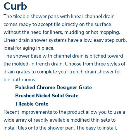
Curb
The tileable shower pans with linear channel drain
comes ready to accept tile directly on the surface
without the need for liners, mudding or hot mopping.
Linear drain shower systems have a low, easy step curb,
ideal for aging in place.
The shower base with channel drain is pitched toward
the molded-in trench drain. Choose from three styles of
drain grates to complete your trench drain shower for
tile bathrooms:
Polished Chrome Designer Grate
Brushed Nickel Solid Grate
Tileable Grate
Recent improvements to the product allow you to use a
wide array of readily available modified thin sets to
install tiles onto the shower pan. The easy to install,