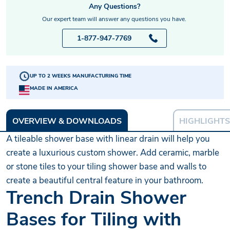
Any Questions?
Our expert team will answer any questions you have.
1-877-947-7769
UP TO 2 WEEKS MANUFACTURING TIME
MADE IN AMERICA
OVERVIEW & DOWNLOADS
HIGHLIGHTS
A tileable shower base with linear drain will help you
create a luxurious custom shower. Add ceramic, marble
or stone tiles to your tiling shower base and walls to
create a beautiful central feature in your bathroom.
Trench Drain Shower
Bases for Tiling with