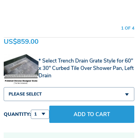
1 OF 4
US$859.00
Select Trench Drain Grate Style for 60"
x 30" Curbed Tile Over Shower Pan, Left
Drain
PLEASE SELECT
ADD TO CART
QUANTITY:
1