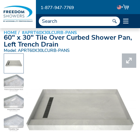
1-877-947-7769
HOME
#APRT60X30LCURB-PANS
60" x 30" Tile Over Curbed Shower Pan,
Left Trench Drain
Model: APRT60X30LCURB-PANS