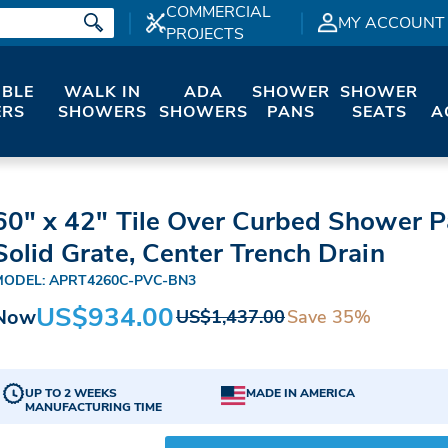
COMMERCIAL
MY ACCOUNT
PROJECTS
IBLE
WALK IN
ADA
SHOWER
SHOWER
RS
SHOWERS
SHOWERS
PANS
SEATS
A
60" x 42" Tile Over Curbed Shower P
Solid Grate, Center Trench Drain
MODEL: APRT4260C-PVC-BN3
US$934.00
Now
Save 35%
US$1,437.00
UP TO 2 WEEKS
MADE IN AMERICA
MANUFACTURING TIME