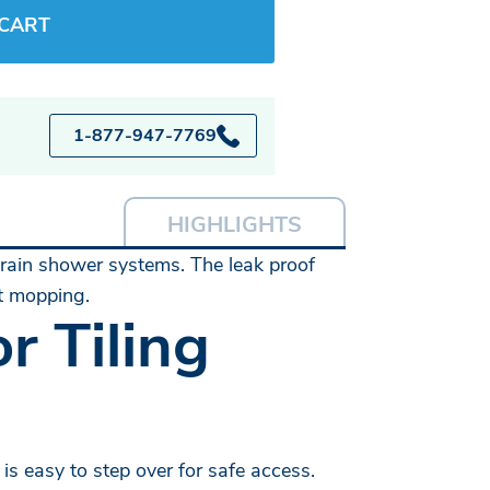
 CART
1-877-947-7769
HIGHLIGHTS
 drain shower systems. The leak proof
ot mopping.
r Tiling
is easy to step over for safe access.