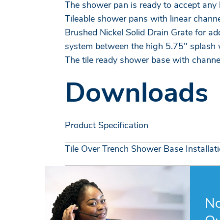
The shower pan is ready to accept any k
Tileable shower pans with linear channe
Brushed Nickel Solid Drain Grate for ad
system between the high 5.75" splash w
The tile ready shower base with channe
Downloads
Product Specification
Tile Over Trench Shower Base Installat
No