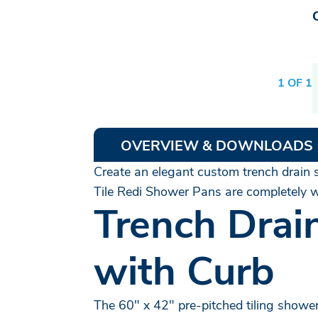
1 OF 1
OVERVIEW & DOWNLOADS
Create an elegant custom trench drain s
Tile Redi Shower Pans are completely wa
Trench Drai
with Curb
The 60" x 42" pre-pitched tiling shower 