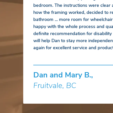
bedroom. The instructions were clear
how the framing worked, decided to r
bathroom ... more room for wheelchair
happy with the whole process and qual
definite recommendation for disability
will help Dan to stay more independen
again for excellent service and product
Dan and Mary B.,
Fruitvale, BC