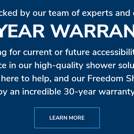
cked by our team of experts and 
 YEAR WARRAN
ng for current or future accessibil
ce in our high-quality shower so
s here to help, and our Freedom 
by an incredible 30-year warranty
LEARN MORE