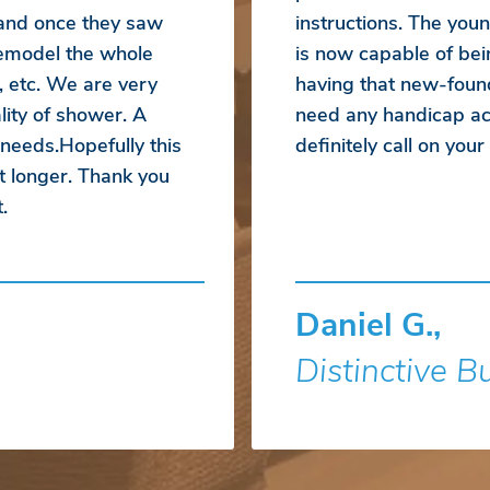
 and once they saw
instructions. The yo
emodel the whole
is now capable of bei
, etc. We are very
having that new-foun
ity of shower. A
need any handicap acc
 needs.Hopefully this
definitely call on you
t longer. Thank you
.
Daniel G.,
Distinctive B