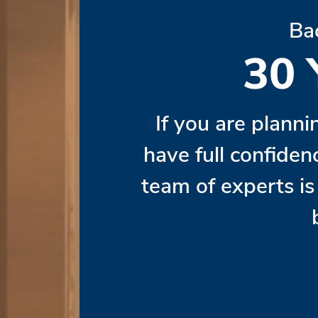
Ba
30
If you are planni
have full confiden
team of experts i