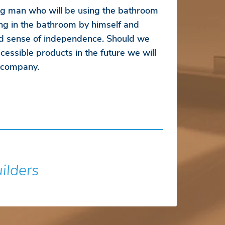
ung man who will be using the bathroom
ng in the bathroom by himself and
d sense of independence. Should we
essible products in the future we will
r company.
uilders