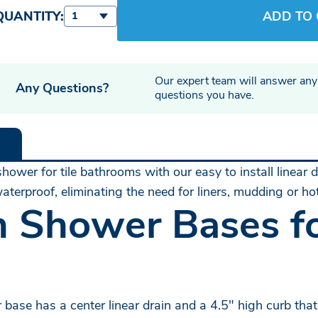
QUANTITY:
ADD TO
1
Our expert team will answer any
Any Questions?
questions you have.
hower for tile bathrooms with our easy to install linear
terproof, eliminating the need for liners, mudding or h
n Shower Bases fo
base has a center linear drain and a 4.5" high curb that 