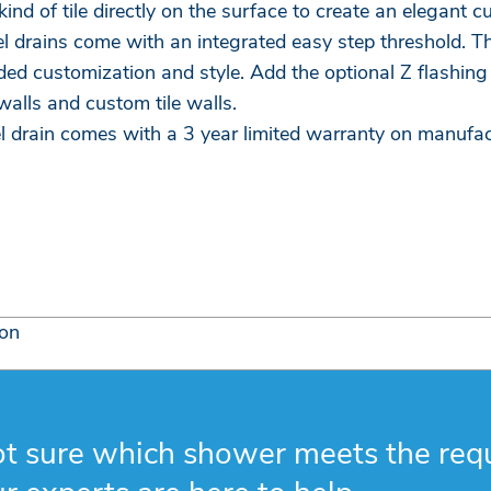
ind of tile directly on the surface to create an elegant 
l drains come with an integrated easy step threshold. T
ded customization and style. Add the optional Z flashin
alls and custom tile walls.
l drain comes with a 3 year limited warranty on manufac
ion
t sure which shower meets the req