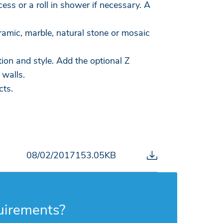
ss or a roll in shower if necessary. A
eramic, marble, natural stone or mosaic
ion and style. Add the optional Z
 walls.
cts.
08/02/2017
153.05KB
uirements?