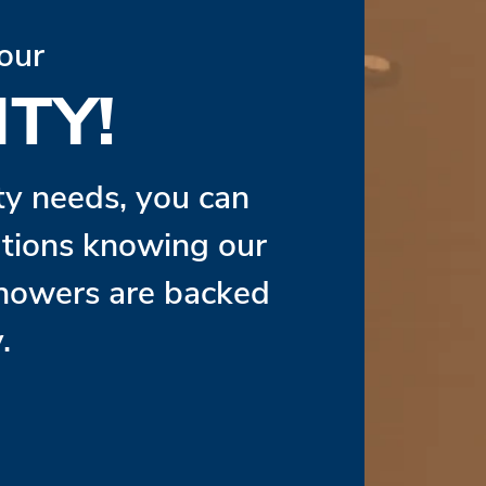
our
TY!
ity needs, you can
lutions knowing our
Showers are backed
.