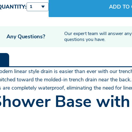
QUANTITY:
ADD TO
1
Our expert team will answer any
Any Questions?
questions you have.
ern linear style drain is easier than ever with our trenc
 pitched toward the molded-in trench drain near the back.
 are completely waterproof, eliminating the need for lin
Shower Base with