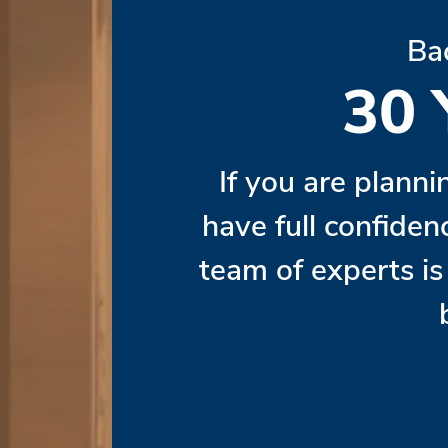
Ba
30
If you are planni
have full confiden
team of experts i