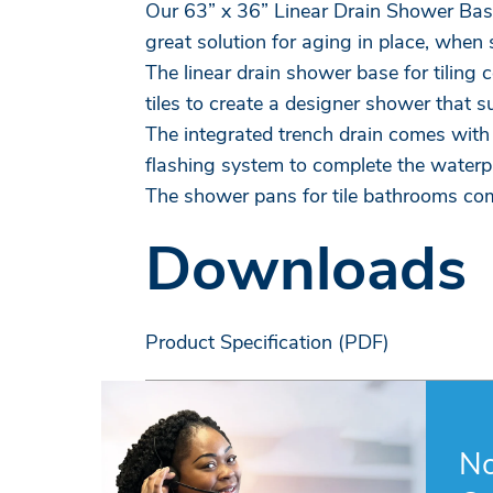
Our 63” x 36” Linear Drain Shower Bases
great solution for aging in place, when 
The linear drain shower base for tiling 
tiles to create a designer shower that s
The integrated trench drain comes with 
flashing system to complete the waterp
The shower pans for tile bathrooms com
Downloads
Product Specification (PDF)
No