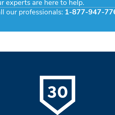
r experts are here to help.
ll our professionals:
1-877-947-77