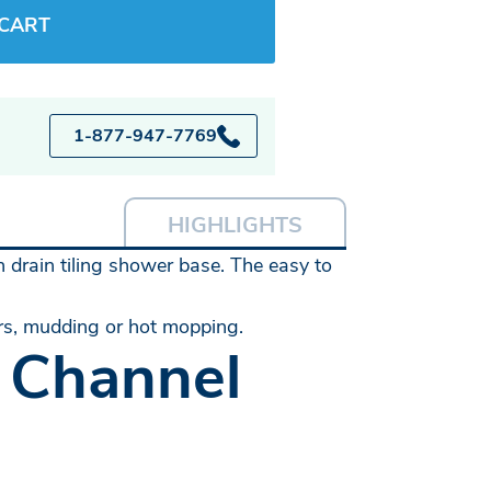
 CART
1-877-947-7769
HIGHLIGHTS
h drain tiling shower base. The easy to
ers, mudding or hot mopping.
 Channel