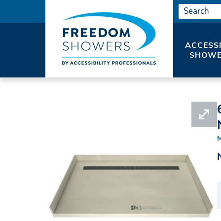
ACCESS
SHOWE
HOME
#APRT3663CBFB-PVC-BN3