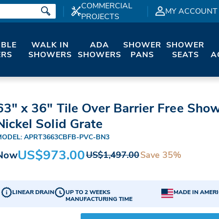
COMMERCIAL
MY ACCOUNT
PROJECTS
IBLE
WALK IN
ADA
SHOWER
SHOWER
RS
SHOWERS
SHOWERS
PANS
SEATS
A
63" x 36" Tile Over Barrier Free Sho
Nickel Solid Grate
MODEL: APRT3663CBFB-PVC-BN3
US$973.00
Now
Save 35%
US$1,497.00
LINEAR DRAIN
UP TO 2 WEEKS
MADE IN AMER
MANUFACTURING TIME