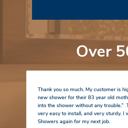
Over 5
Thank you so much. My customer is hig
new shower for their 83 year old moth
into the shower without any trouble.”
very easy to install, and very sturdy. I
Showers again for my next job.