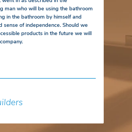
 went in as described in the
ung man who will be using the bathroom
ng in the bathroom by himself and
d sense of independence. Should we
essible products in the future we will
r company.
uilders