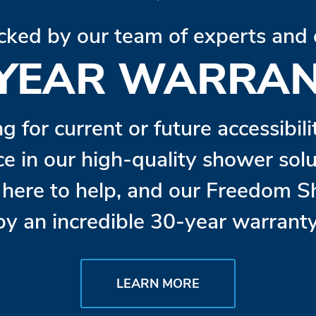
cked by our team of experts and 
 YEAR WARRAN
ng for current or future accessibil
ce in our high-quality shower so
s here to help, and our Freedom 
by an incredible 30-year warranty
LEARN MORE