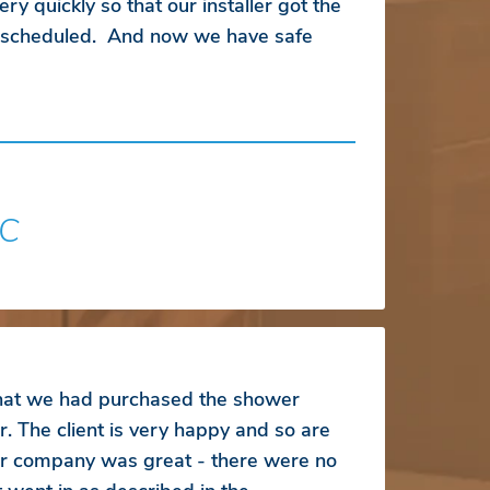
ry quickly so that our installer got the
s scheduled. And now we have safe
SC
that we had purchased the shower
r. The client is very happy and so are
r company was great - there were no