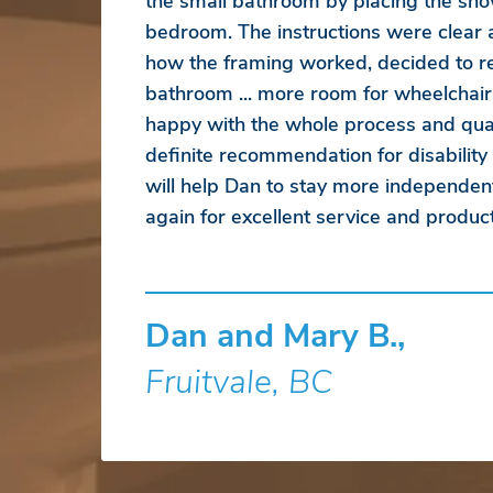
the small bathroom by placing the sho
bedroom. The instructions were clear
how the framing worked, decided to r
bathroom ... more room for wheelchair
happy with the whole process and qual
definite recommendation for disability
will help Dan to stay more independen
again for excellent service and product
Dan and Mary B.,
Fruitvale, BC