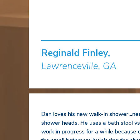
Reginald Finley,
Lawrenceville, GA
Dan loves his new walk-in shower...ne
shower heads. He uses a bath stool vs
work in progress for a while because