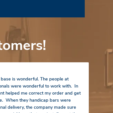
tomers!
ase is wonderful. The people at
ionals were wonderful to work with. In
ent helped me correct my order and get
ice. When they handicap bars were
inal delivery, the company made sure