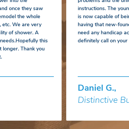
wer into the
problems and the unit
 and once they saw
instructions. The yo
emodel the whole
is now capable of bei
, etc. We are very
having that new-foun
ity of shower. A
need any handicap acc
 needs.Hopefully this
definitely call on you
t longer. Thank you
.
Daniel G.,
Distinctive B