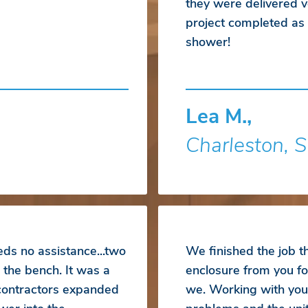
they were delivered ve
project completed a
shower!
Lea M.,
Charleston, 
eds no assistance...two
We finished the job 
 the bench. It was a
enclosure from you fo
 contractors expanded
we. Working with you