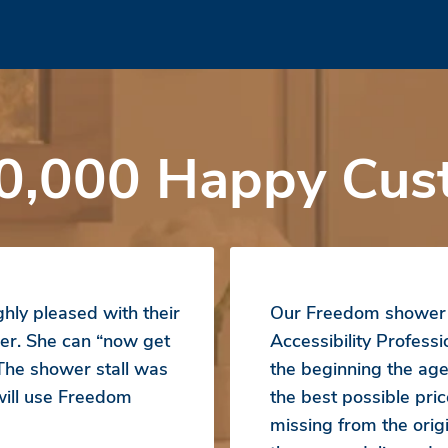
0,000 Happy Cus
hly pleased with their
Our Freedom shower b
er. She can “now get
Accessibility Profess
 The shower stall was
the beginning the ag
 will use Freedom
the best possible pr
missing from the orig