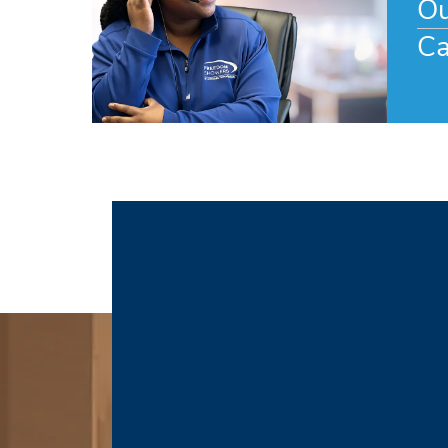
Ou
Ca