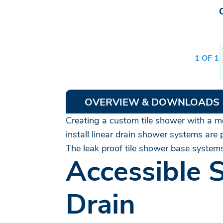
1 OF 1
OVERVIEW & DOWNLOADS
Creating a custom tile shower with a mod
install linear drain shower systems are
The leak proof tile shower base systems
Accessible 
Drain