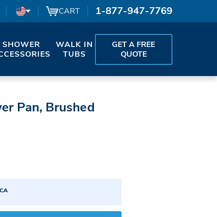
1-877-947-7769
CART
SHOWER
WALK IN
GET A FREE
CCESSORIES
TUBS
QUOTE
wer Pan, Brushed
ICA