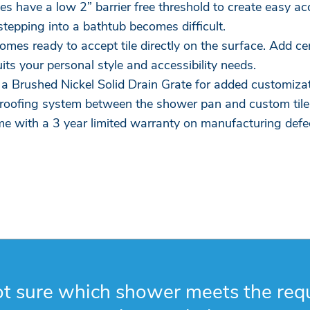
 have a low 2” barrier free threshold to create easy acce
stepping into a bathtub becomes difficult.
comes ready to accept tile directly on the surface. Add c
uits your personal style and accessibility needs.
a Brushed Nickel Solid Drain Grate for added customizat
roofing system between the shower pan and custom tile
e with a 3 year limited warranty on manufacturing defe
t sure which shower meets the req