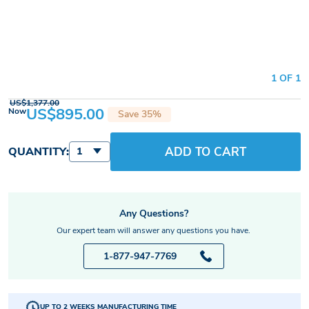
1 OF 1
US$1,377.00
US$895.00
Now
Save 35%
ADD TO CART
QUANTITY:
1
Any Questions?
Our expert team will answer any questions you have.
1-877-947-7769
UP TO 2 WEEKS MANUFACTURING TIME