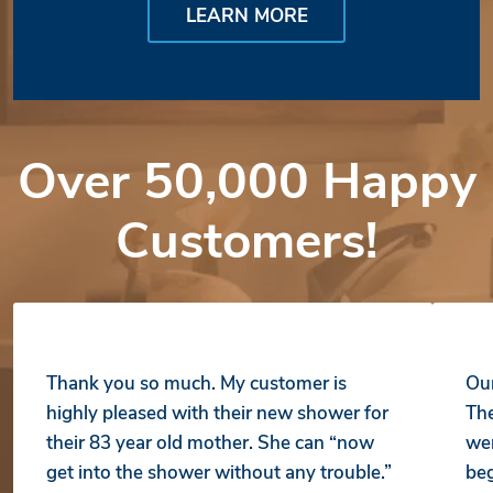
LEARN MORE
Over 50,000 Happy
Customers!
Thank you so much. My customer is
Our
highly pleased with their new shower for
The
their 83 year old mother. She can “now
wer
get into the shower without any trouble.”
beg