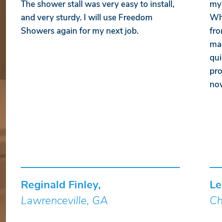
The shower stall was very easy to install,
my 
and very sturdy. I will use Freedom
Whe
Showers again for my next job.
fro
mad
qui
pro
no
Reginald Finley,
Le
Lawrenceville, GA
Ch