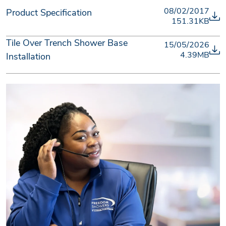
08/02/2017
Product Specification
151.31KB
Tile Over Trench Shower Base
15/05/2026
4.39MB
Installation