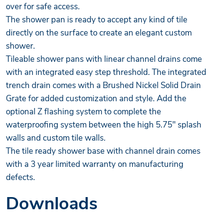
over for safe access.
The shower pan is ready to accept any kind of tile
directly on the surface to create an elegant custom
shower.
Tileable shower pans with linear channel drains come
with an integrated easy step threshold. The integrated
trench drain comes with a Brushed Nickel Solid Drain
Grate for added customization and style. Add the
optional Z flashing system to complete the
waterproofing system between the high 5.75" splash
walls and custom tile walls.
The tile ready shower base with channel drain comes
with a 3 year limited warranty on manufacturing
defects.
Downloads