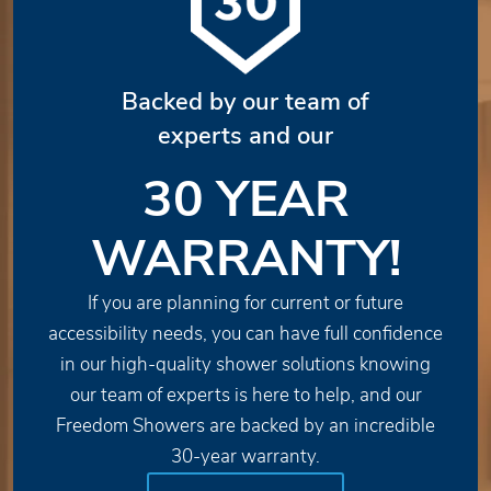
Backed by our team of
experts and our
30 YEAR
WARRANTY!
If you are planning for current or future
accessibility needs, you can have full confidence
in our high-quality shower solutions knowing
our team of experts is here to help, and our
Freedom Showers are backed by an incredible
30-year warranty.