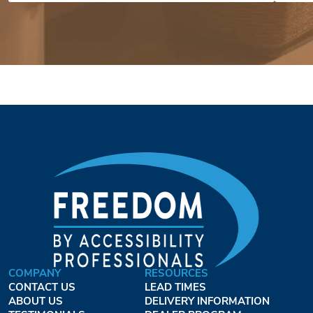
COMPANY
RESOURCES
CONTACT US
LEAD TIMES
ABOUT US
DELIVERY INFORMATION