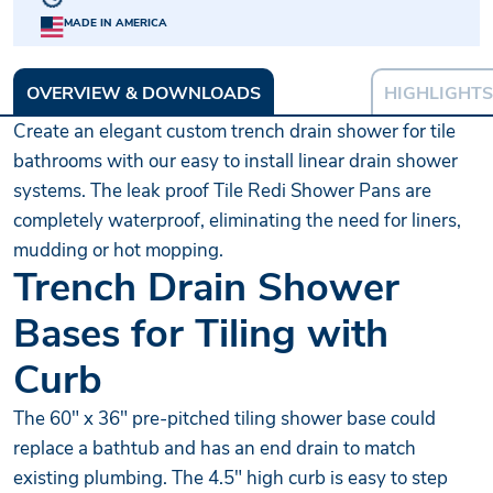
MADE IN AMERICA
OVERVIEW & DOWNLOADS
HIGHLIGHTS
Create an elegant custom trench drain shower for tile
bathrooms with our easy to install linear drain shower
systems. The leak proof Tile Redi Shower Pans are
completely waterproof, eliminating the need for liners,
mudding or hot mopping.
Trench Drain Shower
Bases for Tiling with
Curb
The 60" x 36" pre-pitched tiling shower base could
replace a bathtub and has an end drain to match
existing plumbing. The 4.5" high curb is easy to step