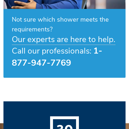
Not sure which shower meets the
requirements?
Our experts are here to help.
1-
Call our professionals:
877-947-7769