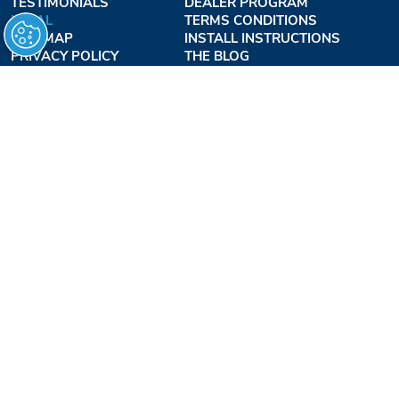
TESTIMONIALS
DEALER PROGRAM
LEGAL
TERMS CONDITIONS
SITE MAP
INSTALL INSTRUCTIONS
PRIVACY POLICY
THE BLOG
TERMS OF USE
ACCESSIBILITY PROFESSIONALS INC.
OUR BUSINESS HOURS
MONDAY - THURSDAY:
8AM - 7:30PM EST
FRIDAY:
8AM - 6:30PM EST
1-877-947-7769
FREEDOMLIFTSYSTEMS.COM