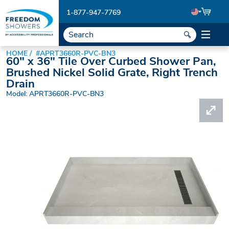
1-877-947-7769
HOME
#APRT3660R-PVC-BN3
60" x 36" Tile Over Curbed Shower Pan,
Brushed Nickel Solid Grate, Right Trench
Drain
Model: APRT3660R-PVC-BN3