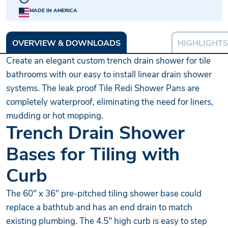
MADE IN AMERICA
OVERVIEW & DOWNLOADS
HIGHLIGHTS
Create an elegant custom trench drain shower for tile
bathrooms with our easy to install linear drain shower
systems. The leak proof Tile Redi Shower Pans are
completely waterproof, eliminating the need for liners,
mudding or hot mopping.
Trench Drain Shower
Bases for Tiling with
Curb
The 60" x 36" pre-pitched tiling shower base could
replace a bathtub and has an end drain to match
existing plumbing. The 4.5" high curb is easy to step