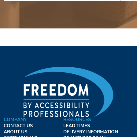
COMPANY
RESOURCES
CONTACT US
LEAD TIMES
ABOUT US
DELIVERY INFORMATION