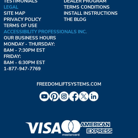
TESTIMONIALS
DEALER PROGRAM
LEGAL
TERMS CONDITIONS
SITE MAP
INSTALL INSTRUCTIONS
PRIVACY POLICY
THE BLOG
TERMS OF USE
ACCESSIBILITY PROFESSIONALS INC.
OUR BUSINESS HOURS
MONDAY - THURSDAY:
8AM - 7:30PM EST
FRIDAY:
8AM - 6:30PM EST
1-877-947-7769
FREEDOMLIFTSYSTEMS.COM