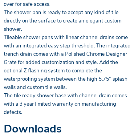
over for safe access.
The shower pan is ready to accept any kind of tile
directly on the surface to create an elegant custom
shower.
Tileable shower pans with linear channel drains come
with an integrated easy step threshold. The integrated
trench drain comes with a Polished Chrome Designer
Grate for added customization and style. Add the
optional Z flashing system to complete the
waterproofing system between the high 5.75" splash
walls and custom tile walls.
The tile ready shower base with channel drain comes
with a 3 year limited warranty on manufacturing
defects.
Downloads