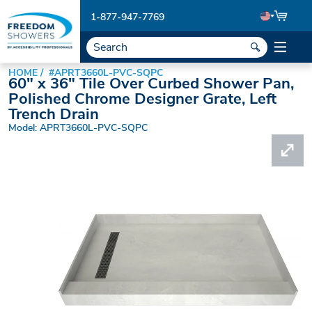
1-877-947-7769
HOME
#APRT3660L-PVC-SQPC
60" x 36" Tile Over Curbed Shower Pan,
Polished Chrome Designer Grate, Left
Trench Drain
Model: APRT3660L-PVC-SQPC