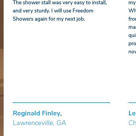
The shower stall was very easy to install,
my 
and very sturdy. I will use Freedom
Whe
Showers again for my next job.
fro
mad
qui
pro
no
Reginald Finley,
Le
Lawrenceville, GA
Ch