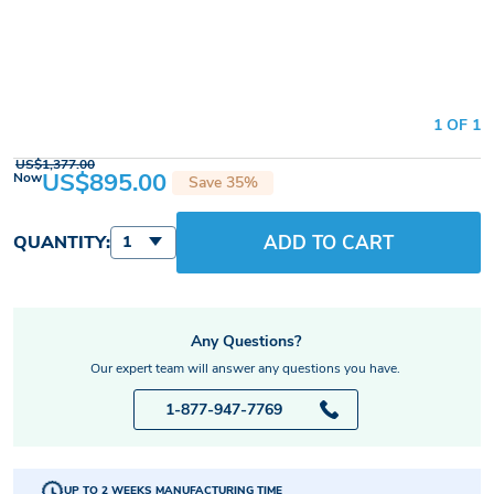
1 OF 1
US$1,377.00
US$895.00
Now
Save 35%
ADD TO CART
QUANTITY:
1
Any Questions?
Our expert team will answer any questions you have.
1-877-947-7769
UP TO 2 WEEKS MANUFACTURING TIME