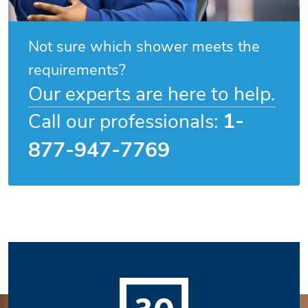
Not sure which shower meets the
requirements?
Our experts are here to help.
1-
Call our professionals:
877-947-7769