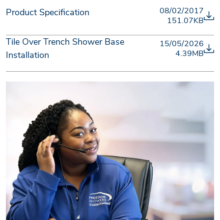
08/02/2017
Product Specification
151.07KB
Tile Over Trench Shower Base
15/05/2026
4.39MB
Installation