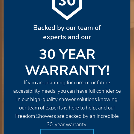
Backed by our team of
experts and our
30 YEAR
WARRANTY!
If you are planning for current or future
accessibility needs, you can have full confidence
in our high-quality shower solutions knowing
our team of experts is here to help, and our
Freedom Showers are backed by an incredible
30-year warranty.