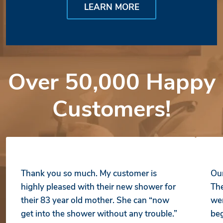
LEARN MORE
Over 50,000 Happy
Customers!
Thank you so much. My customer is
Our
highly pleased with their new shower for
The
their 83 year old mother. She can “now
wer
get into the shower without any trouble.”
beg