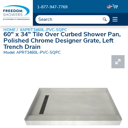
1-877-947-7769
HOME
#APRT3460L-PVC-SQPC
60" x 34" Tile Over Curbed Shower Pan,
Polished Chrome Designer Grate, Left
Trench Drain
Model: APRT3460L-PVC-SQPC