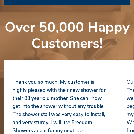
Over 50,000 Happy
Customers!
Thank you so much. My customer is
Our
highly pleased with their new shower for
The
their 83 year old mother. She can “now
wer
get into the shower without any trouble.”
beg
The shower stall was very easy to install,
my 
and very sturdy. I will use Freedom
Whe
Showers again for my next job.
fro