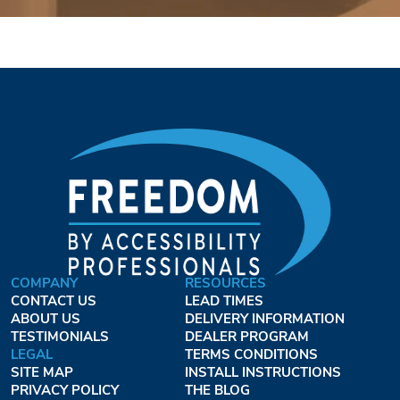
COMPANY
RESOURCES
CONTACT US
LEAD TIMES
ABOUT US
DELIVERY INFORMATION
TESTIMONIALS
DEALER PROGRAM
LEGAL
TERMS CONDITIONS
SITE MAP
INSTALL INSTRUCTIONS
PRIVACY POLICY
THE BLOG