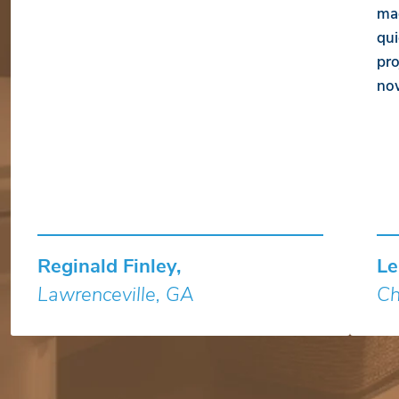
mad
qui
pro
no
Reginald Finley,
Le
Lawrenceville, GA
Ch