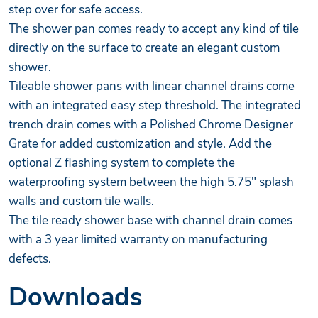
step over for safe access.
The shower pan comes ready to accept any kind of tile
directly on the surface to create an elegant custom
shower.
Tileable shower pans with linear channel drains come
with an integrated easy step threshold. The integrated
trench drain comes with a Polished Chrome Designer
Grate for added customization and style. Add the
optional Z flashing system to complete the
waterproofing system between the high 5.75" splash
walls and custom tile walls.
The tile ready shower base with channel drain comes
with a 3 year limited warranty on manufacturing
defects.
Downloads