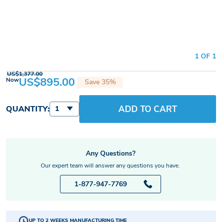
1 OF 1
US$1,377.00
US$895.00
Now
Save 35%
ADD TO CART
QUANTITY:
1
Any Questions?
Our expert team will answer any questions you have.
1-877-947-7769
UP TO 2 WEEKS MANUFACTURING TIME