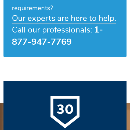
requirements?
Our experts are here to help.
1-
Call our professionals:
877-947-7769