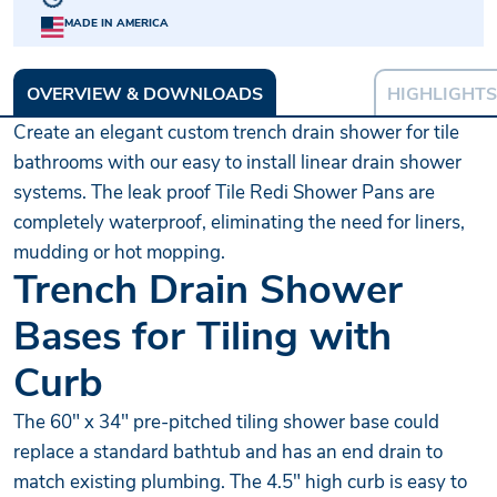
MADE IN AMERICA
OVERVIEW & DOWNLOADS
HIGHLIGHTS
Create an elegant custom trench drain shower for tile
bathrooms with our easy to install linear drain shower
systems. The leak proof Tile Redi Shower Pans are
completely waterproof, eliminating the need for liners,
mudding or hot mopping.
Trench Drain Shower
Bases for Tiling with
Curb
The 60" x 34" pre-pitched tiling shower base could
replace a standard bathtub and has an end drain to
match existing plumbing. The 4.5" high curb is easy to