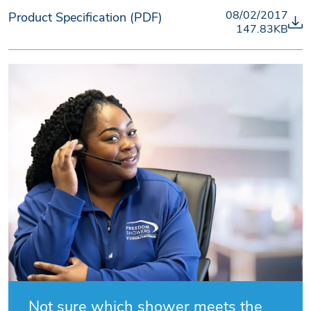
08/02/2017
Product Specification (PDF)
147.83KB
Not sure which shower meets the