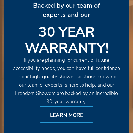
Backed by our team of
experts and our
30 YEAR
WARRANTY!
If you are planning for current or future
accessibility needs, you can have full confidence
in our high-quality shower solutions knowing
our team of experts is here to help, and our
Freedom Showers are backed by an incredible
30-year warranty.
LEARN MORE