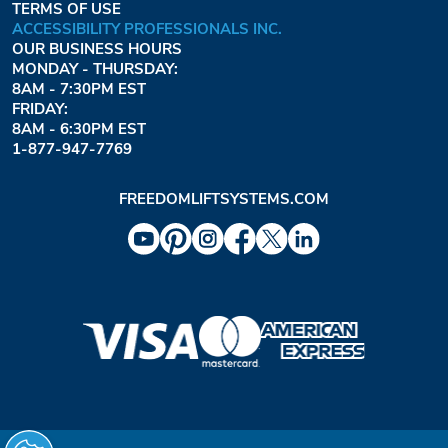
TERMS OF USE
ACCESSIBILITY PROFESSIONALS INC.
OUR BUSINESS HOURS
MONDAY - THURSDAY:
8AM - 7:30PM EST
FRIDAY:
8AM - 6:30PM EST
1-877-947-7769
FREEDOMLIFTSYSTEMS.COM